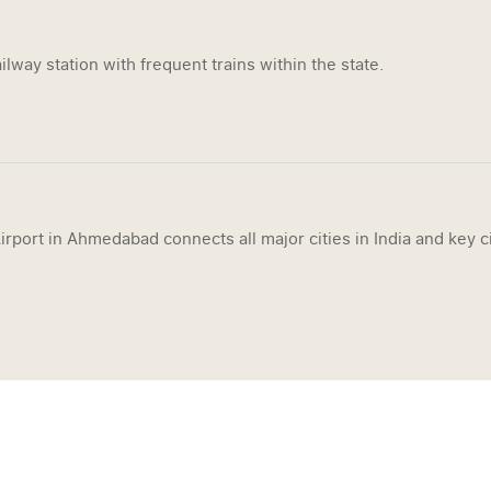
ilway station with frequent trains within the state.
irport in Ahmedabad connects all major cities in India and key ci