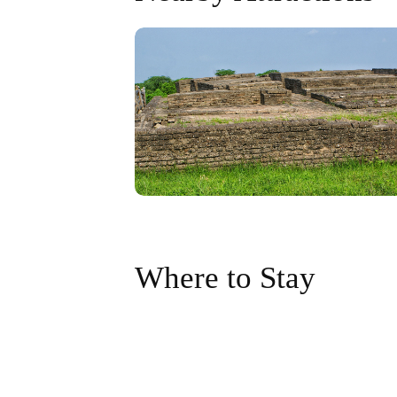
Where to Stay