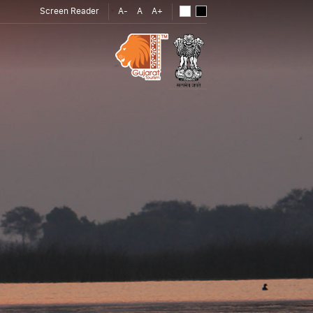
Screen Reader
A-
A
A+