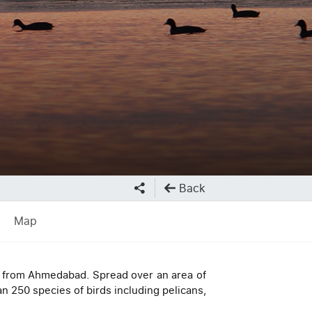
Back
Map
ay from Ahmedabad. Spread over an area of
an 250 species of birds including pelicans,