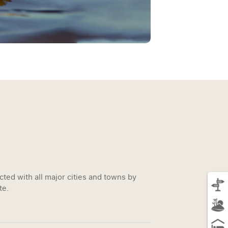
ted with all major cities and towns by
te.