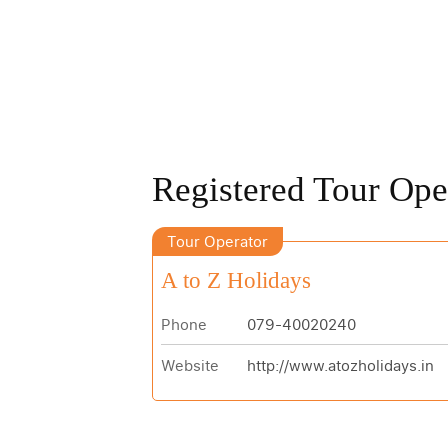
Registered Tour Ope
Tour Operator
A to Z Holidays
Phone
079-40020240
Website
http://www.atozholidays.in