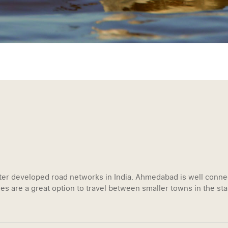
tter developed road networks in India. Ahmedabad is well connec
es are a great option to travel between smaller towns in the sta