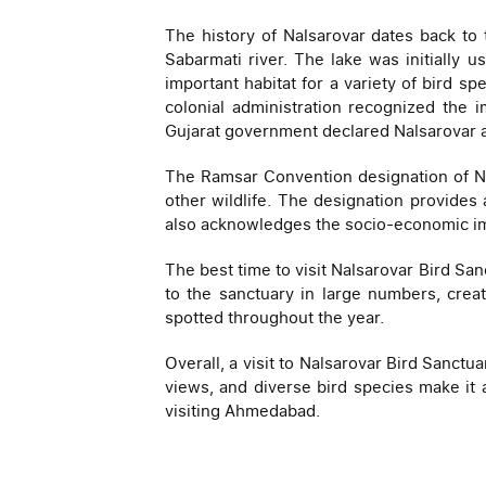
The history of Nalsarovar dates back to
Sabarmati river. The lake was initially 
important habitat for a variety of bird sp
colonial administration recognized the 
Gujarat government declared Nalsarovar a b
The Ramsar Convention designation of Nal
other wildlife. The designation provides
also acknowledges the socio-economic imp
The best time to visit Nalsarovar Bird Sa
to the sanctuary in large numbers, creat
spotted throughout the year.
Overall, a visit to Nalsarovar Bird Sanct
views, and diverse bird species make it 
visiting Ahmedabad.