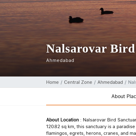
Nalsarovar Bird
Ahmedabad
Home
Central Zone
Ahmedabad
Nal
About Pla
About Location
: Nalsarovar Bird Sanctua
120.82 sq km, this sanctuary is a paradise
flamingos, egrets, herons, cranes, and m