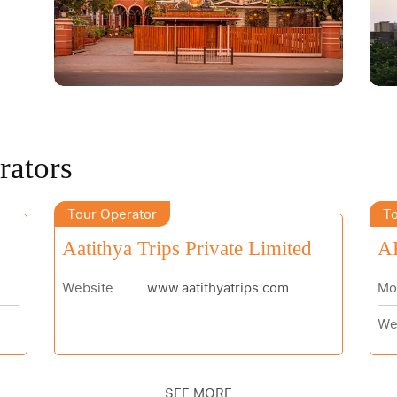
rators
Tour Operator
To
Aatithya Trips Private Limited
AB
Website
www.aatithyatrips.com
Mo
We
SEE MORE