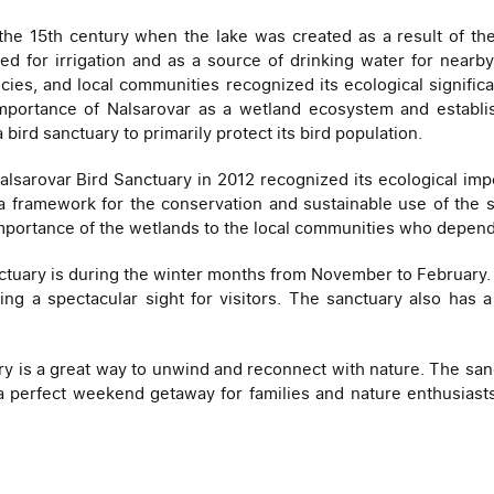
 the 15th century when the lake was created as a result of th
used for irrigation and as a source of drinking water for nearb
ecies, and local communities recognized its ecological significa
importance of Nalsarovar as a wetland ecosystem and establis
ird sanctuary to primarily protect its bird population.
sarovar Bird Sanctuary in 2012 recognized its ecological impo
 a framework for the conservation and sustainable use of the s
ortance of the wetlands to the local communities who depend o
nctuary is during the winter months from November to February. D
ing a spectacular sight for visitors. The sanctuary also has
uary is a great way to unwind and reconnect with nature. The s
a perfect weekend getaway for families and nature enthusiasts. 