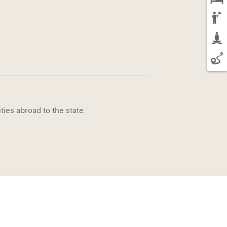
ties abroad to the state.