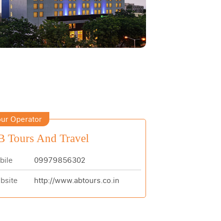
ur Operator
 Tours And Travel
bile
09979856302
bsite
http://www.abtours.co.in