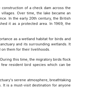
e construction of a check dam across the
y villages. Over time, the lake became an
nce. In the early 20th century, the British
hed it as a protected area. In 1969, the
rtance as a wetland habitat for birds and
anctuary and its surrounding wetlands. It
n them for their livelihoods.
uring this time, the migratory birds flock
 a few resident bird species which can be
anctuary's serene atmosphere, breathtaking
It is a must-visit destination for anyone