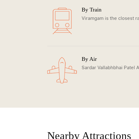
By Train
Viramgam is the closest ra
By Air
Sardar Vallabhbhai Patel A
Nearby Attractions