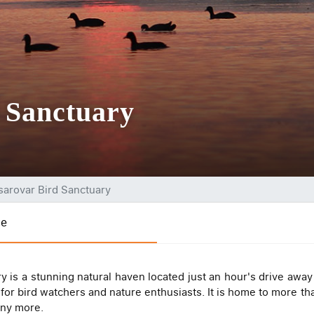
 Sanctuary
sarovar Bird Sanctuary
ce
ry is a stunning natural haven located just an hour's drive aw
 for bird watchers and nature enthusiasts. It is home to more th
any more.