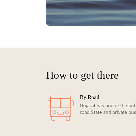
How to get there
By Road
Gujarat has one of the be
road.State and private bus