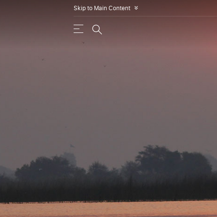
Skip to Main Content
»