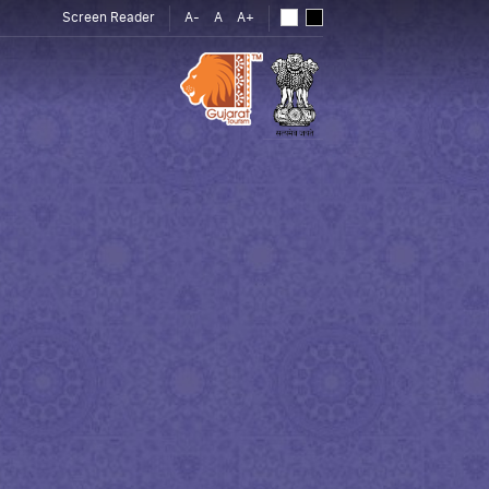
Screen Reader
A-
A
A+