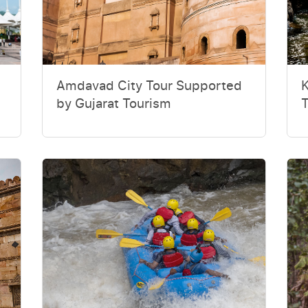
Amdavad City Tour Supported
K
by Gujarat Tourism
T
U