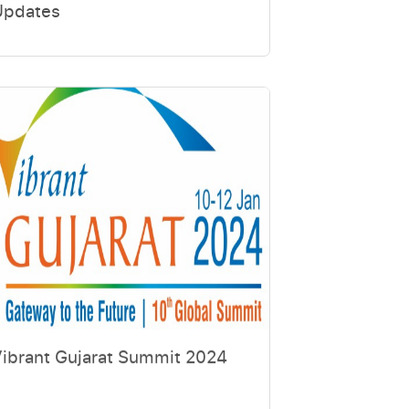
Updates
ibrant Gujarat Summit 2024