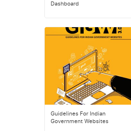
Dashboard
Guidelines For Indian
Government Websites