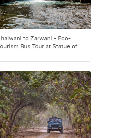
halwani to Zarwani - Eco-
ourism Bus Tour at Statue of
nity