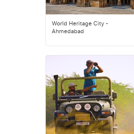
World Heritage City -
Ahmedabad