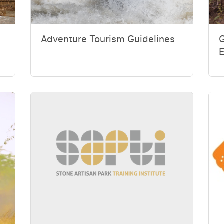
Adventure Tourism Guidelines
G
E