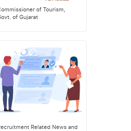
Commissioner of Tourism,
ovt. of Gujarat
Recruitment Related News and