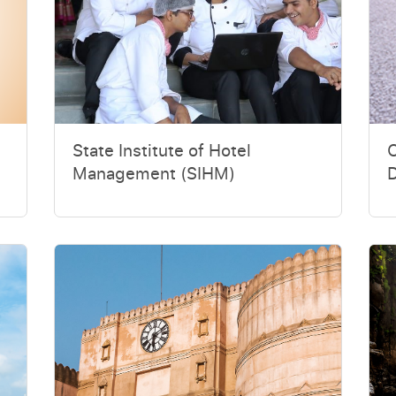
State Institute of Hotel
O
Management (SIHM)