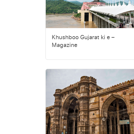
Khushboo Gujarat ki e –
Magazine