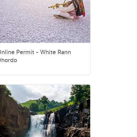
nline Permit - White Rann
Dhordo