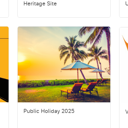
Heritage Site
Public Holiday 2025
V