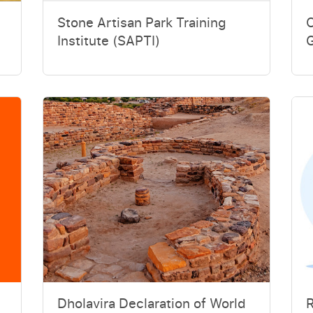
Stone Artisan Park Training
Institute (SAPTI)
G
Dholavira Declaration of World