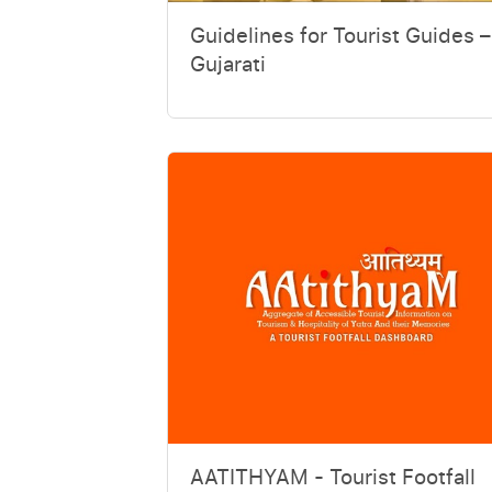
Guidelines for Tourist Guides –
Gujarati
AATITHYAM - Tourist Footfall