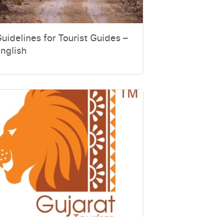
uidelines for Tourist Guides –
nglish