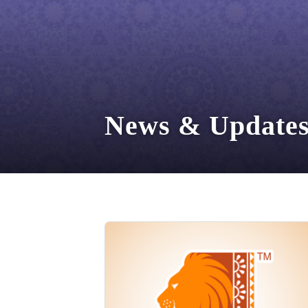
News & Update