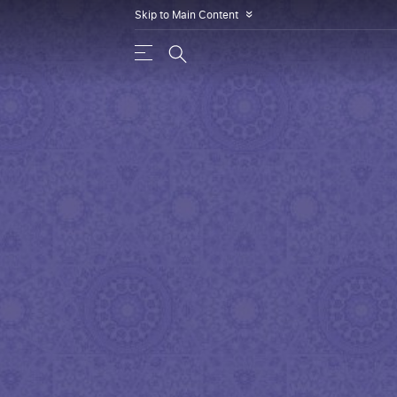
Skip to Main Content
»