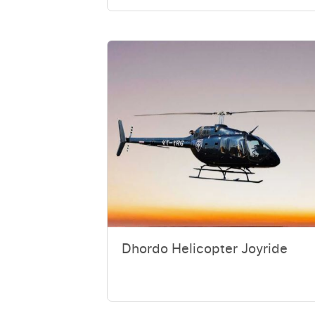
Dhordo Helicopter Joyride