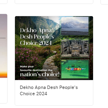
Dekho Apna Desh People's
Choice 2024