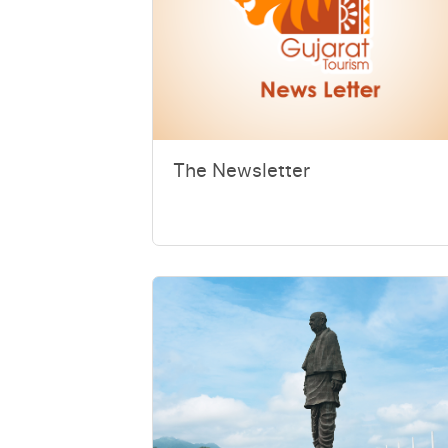
The Newsletter