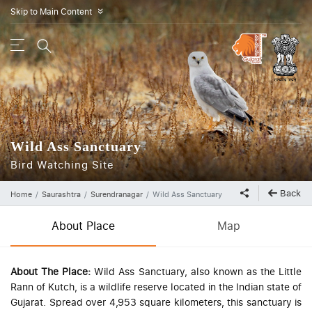
Skip to Main Content
»
Wild Ass Sanctuary
Bird Watching Site
Back
Home
Saurashtra
Surendranagar
Wild Ass Sanctuary
About Place
Map
About The Place:
Wild Ass Sanctuary, also known as the Little
Rann of Kutch, is a wildlife reserve located in the Indian state of
Gujarat. Spread over 4,953 square kilometers, this sanctuary is