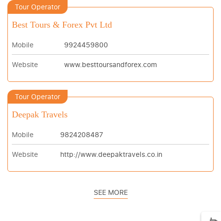
Tour Operator
Best Tours & Forex Pvt Ltd
Mobile
9924459800
Website
www.besttoursandforex.com
Tour Operator
Deepak Travels
Mobile
9824208487
Website
http://www.deepaktravels.co.in
SEE MORE