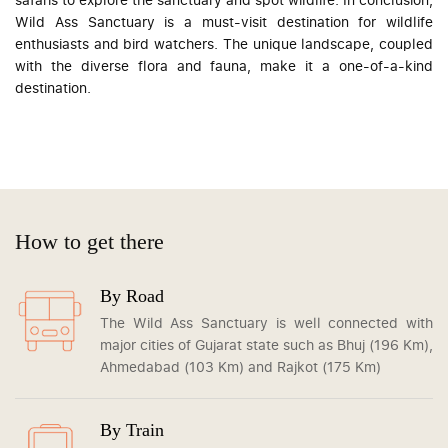
Wild Ass Sanctuary is a must-visit destination for wildlife
enthusiasts and bird watchers. The unique landscape, coupled
with the diverse flora and fauna, make it a one-of-a-kind
destination.
How to get there
By Road
The Wild Ass Sanctuary is well connected with
major cities of Gujarat state such as Bhuj (196 Km),
Ahmedabad (103 Km) and Rajkot (175 Km)
By Train