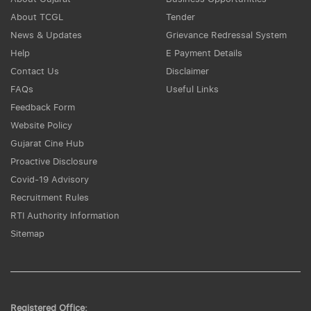
About TCGL
Tender
News & Updates
Grievance Redressal System
Help
E Payment Details
Contact Us
Disclaimer
FAQs
Useful Links
Feedback Form
Website Policy
Gujarat Cine Hub
Proactive Disclosure
Covid-19 Advisory
Recruitment Rules
RTI Authority Information
Sitemap
Registered Office: