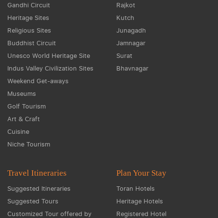
Gandhi Circuit
Rajkot
Heritage Sites
Kutch
Religious Sites
Junagadh
Buddhist Circuit
Jamnagar
Unesco World Heritage Site
Surat
Indus Valley Civilization Sites
Bhavnagar
Weekend Get-aways
Museums
Golf Tourism
Art & Craft
Cuisine
Niche Tourism
Travel Itineraries
Plan Your Stay
Suggested Itineraries
Toran Hotels
Suggested Tours
Heritage Hotels
Customized Tour offered by
Registered Hotel