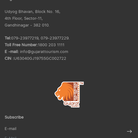
Udyog Bhavan, Block No. 16,
4th Floor, Sector-11,
Gandhinagar - 382 010.
Tel:
079-23977219, 079-23977229.
Toll Free Number:
1800 203 1111
E -mail:
info@gujarattourism.com
CIN :
U63040GJ1975SGC002722
Subscribe
E-mail