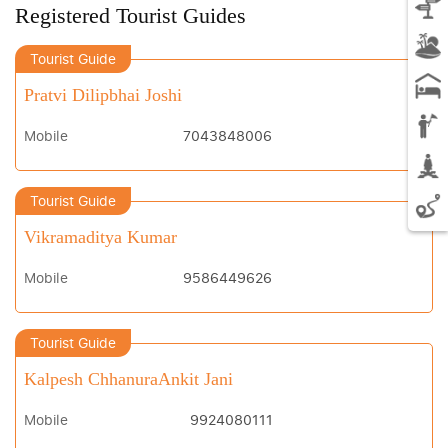
Registered Tourist Guides
Tourist Guide
Pratvi Dilipbhai Joshi
Mobile
7043848006
Tourist Guide
Vikramaditya Kumar
Mobile
9586449626
Tourist Guide
Kalpesh ChhanuraAnkit Jani
Mobile
9924080111