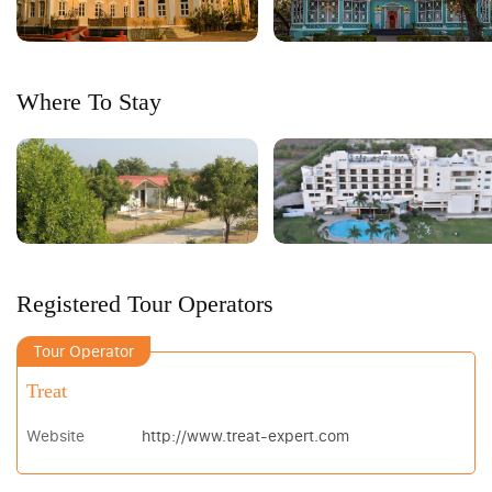
Where To Stay
Registered Tour Operators
Tour Operator
Treat
Website
http://www.treat-expert.com