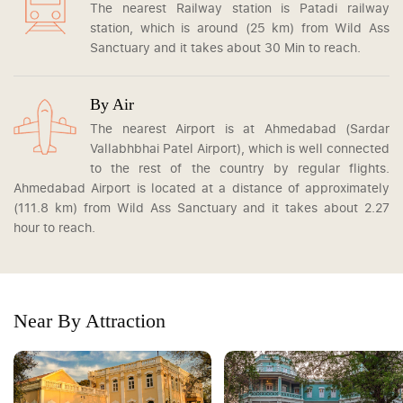
The nearest Railway station is Patadi railway
station, which is around (25 km) from Wild Ass
Sanctuary and it takes about 30 Min to reach.
By Air
The nearest Airport is at Ahmedabad (Sardar
Vallabhbhai Patel Airport), which is well connected
to the rest of the country by regular flights.
Ahmedabad Airport is located at a distance of approximately
(111.8 km) from Wild Ass Sanctuary and it takes about 2.27
hour to reach.
Near By Attraction