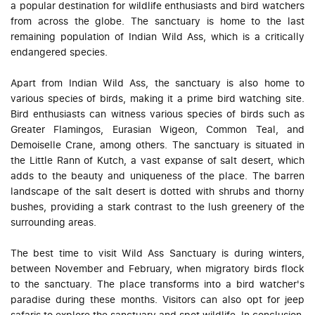
a popular destination for wildlife enthusiasts and bird watchers
from across the globe. The sanctuary is home to the last
remaining population of Indian Wild Ass, which is a critically
endangered species.
Apart from Indian Wild Ass, the sanctuary is also home to
various species of birds, making it a prime bird watching site.
Bird enthusiasts can witness various species of birds such as
Greater Flamingos, Eurasian Wigeon, Common Teal, and
Demoiselle Crane, among others. The sanctuary is situated in
the Little Rann of Kutch, a vast expanse of salt desert, which
adds to the beauty and uniqueness of the place. The barren
landscape of the salt desert is dotted with shrubs and thorny
bushes, providing a stark contrast to the lush greenery of the
surrounding areas.
The best time to visit Wild Ass Sanctuary is during winters,
between November and February, when migratory birds flock
to the sanctuary. The place transforms into a bird watcher's
paradise during these months. Visitors can also opt for jeep
safaris to explore the sanctuary and spot wildlife. In conclusion,