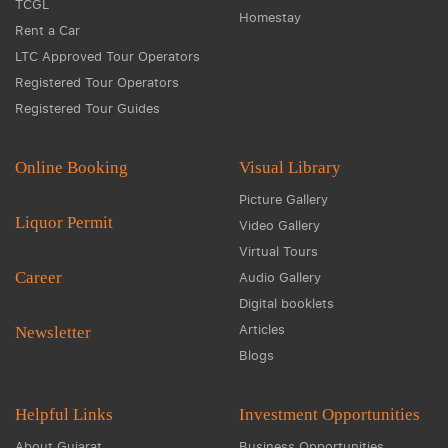
TCGL
Homestay
Rent a Car
LTC Approved Tour Operators
Registered Tour Operators
Registered Tour Guides
Online Booking
Visual Library
Picture Gallery
Liquor Permit
Video Gallery
Virtual Tours
Career
Audio Gallery
Digital booklets
Articles
Newsletter
Blogs
Helpful Links
Investment Opportunities
About Gujarat
Business Opportunities