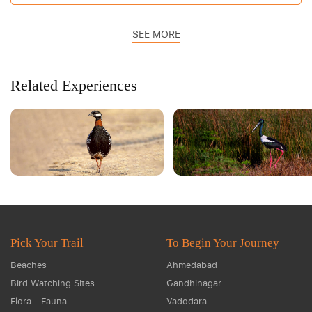
SEE MORE
Related Experiences
Pick Your Trail
To Begin Your Journey
Beaches
Ahmedabad
Bird Watching Sites
Gandhinagar
Flora - Fauna
Vadodara