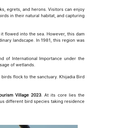
ks, egrets, and herons. Visitors can enjoy
rds in their natural habitat, and capturing
it flowed into the sea. However, this dam
dinary landscape. In 1981, this region was
d of International Importance under the
usage of wetlands.
birds flock to the sanctuary. Khijadia Bird
ourism Village 2023
. At its core lies the
ous different bird species taking residence