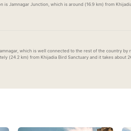
n is Jamnagar Junction, which is around (16.9 km) from Khijadia
Jamnagar, which is well connected to the rest of the country by r
tely (24.2 km) from Khijadia Bird Sanctuary and it takes about 