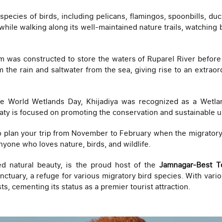
ecies of birds, including pelicans, flamingos, spoonbills, duc
hile walking along its well-maintained nature trails, watching bi
 was constructed to store the waters of Ruparel River before 
 the rain and saltwater from the sea, giving rise to an extraor
 World Wetlands Day, Khijadiya was recognized as a Wetlan
eaty is focused on promoting the conservation and sustainable 
to plan your trip from November to February when the migratory 
anyone who loves nature, birds, and wildlife.
ed natural beauty, is the proud host of the
Jamnagar-Best T
anctuary, a refuge for various migratory bird species. With vari
sts, cementing its status as a premier tourist attraction.