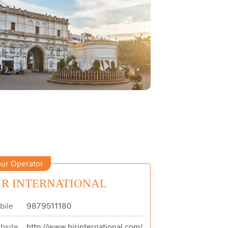
ur Operator
IR INTERNATIONAL
bile
9879511180
bsite
http://www.hirinternational.com/