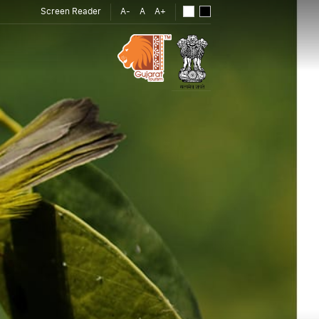
Screen Reader
A-
A
A+