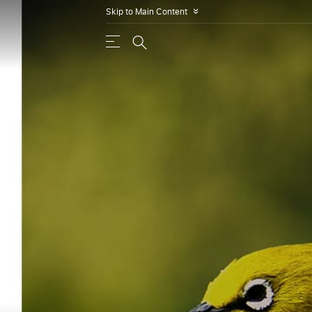
Skip to Main Content
»