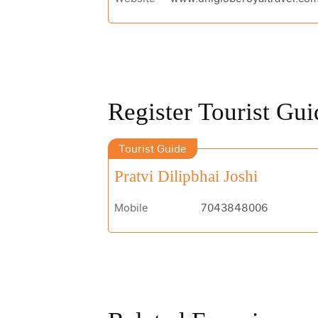
Register Tourist Gui
Tourist Guide
Pratvi Dilipbhai Joshi
Mobile
7043848006