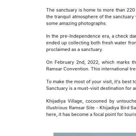
The sanctuary is home to more than 220 sp
the tranquil atmosphere of the sanctuary w
some amazing photographs.
In the pre-Independence era, a check dam
ended up collecting both fresh water from
proclaimed as a sanctuary.
On February 2nd, 2022, which marks the
Ramsar Convention. This international tr
To make the most of your visit, it's best 
Sanctuary is a must-visit destination for 
Khijadiya Village, cocooned by untouch
illustrious Ramsar Site - Khijadiya Bird S
here, it has become a focal point for touri