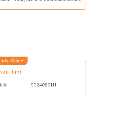
urist Guide
kit Jani
bile
9924080111