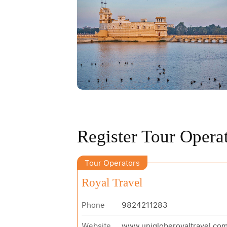
Register Tour Opera
Tour Operators
Royal Travel
Phone
9824211283
Website
www.unigloberoyaltravel.co