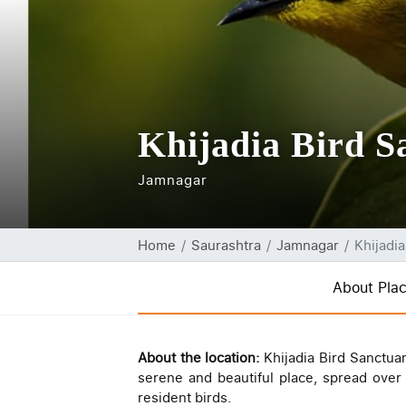
Khijadia Bird S
Jamnagar
Home
Saurashtra
Jamnagar
Khijadi
About Pla
About the location:
Khijadia Bird Sanctuar
serene and beautiful place, spread ove
resident birds.