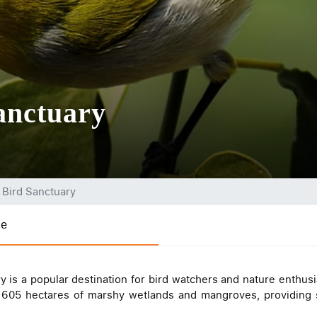
anctuary
a Bird Sanctuary
ce
y is a popular destination for bird watchers and nature enthusi
r 605 hectares of marshy wetlands and mangroves, providing s