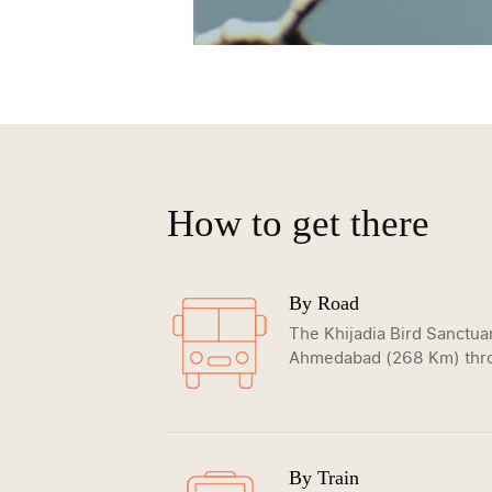
How to get there
By Road
The Khijadia Bird Sanctuar
Ahmedabad (268 Km) thro
By Train