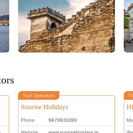
tors
Tour Operators
To
Sunrise Holidays
H
Phone
9879833399
Mo
m
Website
www.sunriseholidays.in
We