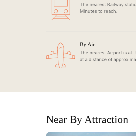
The nearest Railway statio
Minutes to reach.
By Air
The nearest Airport is at 
at a distance of approxima
Near By Attraction