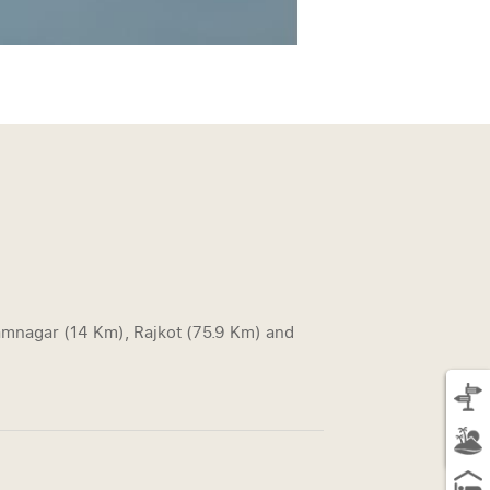
Jamnagar (14 Km), Rajkot (75.9 Km) and