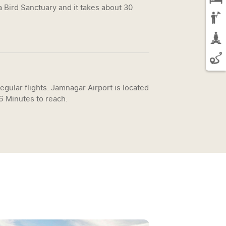
 Bird Sanctuary and it takes about 30
egular flights. Jamnagar Airport is located
26 Minutes to reach.