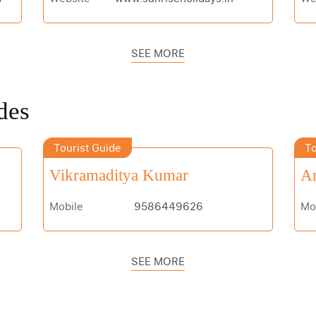
SEE MORE
des
Tourist Guide
To
Vikramaditya Kumar
An
Mobile
9586449626
Mo
SEE MORE