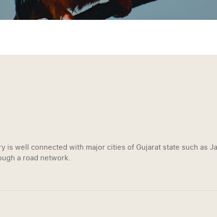
y is well connected with major cities of Gujarat state such as 
ugh a road network.