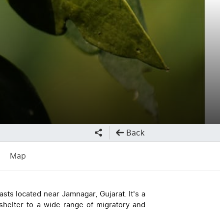
Back
Map
asts located near Jamnagar, Gujarat. It's a
helter to a wide range of migratory and