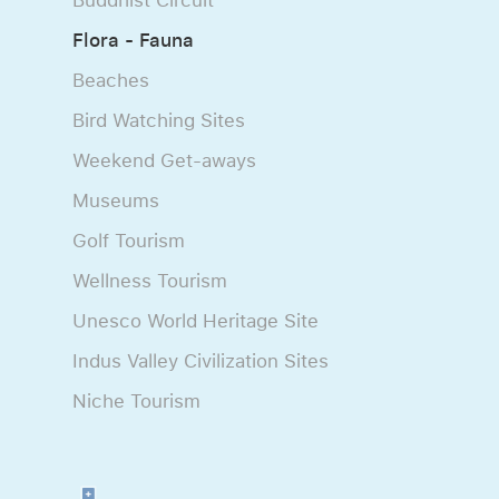
Flora - Fauna
Beaches
Bird Watching Sites
Weekend Get-aways
Museums
Golf Tourism
Wellness Tourism
Unesco World Heritage Site
Indus Valley Civilization Sites
Niche Tourism