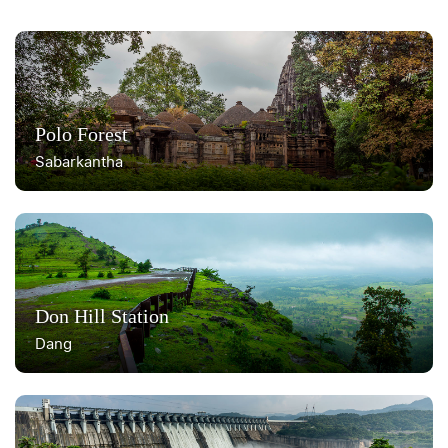
Polo Forest
Sabarkantha
Don Hill Station
Dang