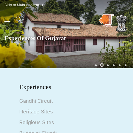
Skip to Main Content
»
Experiences Of Gujarat
Experiences
Gandhi Circuit
Heritage Sites
Religious Sites
Buddhist Circuit