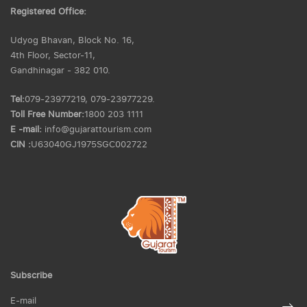
Registered Office:
Udyog Bhavan, Block No. 16,
4th Floor, Sector-11,
Gandhinagar - 382 010.
Tel:
079-23977219, 079-23977229.
Toll Free Number:
1800 203 1111
E -mail:
info@gujarattourism.com
CIN :
U63040GJ1975SGC002722
Subscribe
E-mail