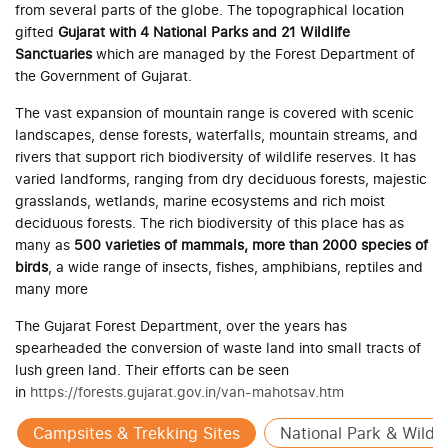
from several parts of the globe. The topographical location
gifted
Gujarat with 4 National Parks and 21 Wildlife
Sanctuaries
which are managed by the Forest Department of
the Government of Gujarat.
The vast expansion of mountain range is covered with scenic
landscapes, dense forests, waterfalls, mountain streams, and
rivers that support rich biodiversity of wildlife reserves. It has
varied landforms, ranging from dry deciduous forests, majestic
grasslands, wetlands, marine ecosystems and rich moist
deciduous forests. The rich biodiversity of this place has as
many as
500 varieties of mammals, more than 2000 species of
birds
, a wide range of insects, fishes, amphibians, reptiles and
many more
The Gujarat Forest Department, over the years has
spearheaded the conversion of waste land into small tracts of
lush green land. Their efforts can be seen
in
https://forests.gujarat.gov.in/van-mahotsav.htm
Campsites & Trekking Sites
National Park & Wildli