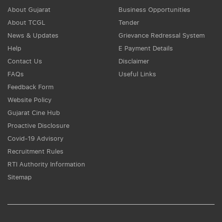
About Gujarat
Business Opportunities
About TCGL
Tender
News & Updates
Grievance Redressal System
Help
E Payment Details
Contact Us
Disclaimer
FAQs
Useful Links
Feedback Form
Website Policy
Gujarat Cine Hub
Proactive Disclosure
Covid-19 Advisory
Recruitment Rules
RTI Authority Information
Sitemap