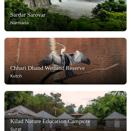
Sardar Sarovar
Narmada
Chhari Dhand Wetland Reserve
Kutch
Kilad Nature Education Campsite
Surat