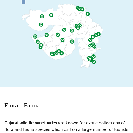
Flora - Fauna
Gujarat wildlife sanctuaries
are known for exotic collections of
flora and fauna species which call on a large number of tourists