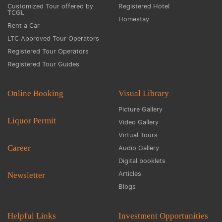
Customized Tour offered by
Registered Hotel
TCGL
Homestay
Rent a Car
LTC Approved Tour Operators
Registered Tour Operators
Registered Tour Guides
Online Booking
Visual Library
Picture Gallery
Liquor Permit
Video Gallery
Virtual Tours
Career
Audio Gallery
Digital booklets
Articles
Newsletter
Blogs
Helpful Links
Investment Opportunities