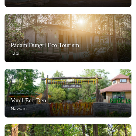
Padam Dungri Eco Tourism
Tapi
Vanil Eco Den
Navsari