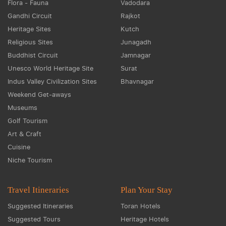
Flora - Fauna
Vadodara
Gandhi Circuit
Rajkot
Heritage Sites
Kutch
Religious Sites
Junagadh
Buddhist Circuit
Jamnagar
Unesco World Heritage Site
Surat
Indus Valley Civilization Sites
Bhavnagar
Weekend Get-aways
Museums
Golf Tourism
Art & Craft
Cuisine
Niche Tourism
Travel Itineraries
Plan Your Stay
Suggested Itineraries
Toran Hotels
Suggested Tours
Heritage Hotels