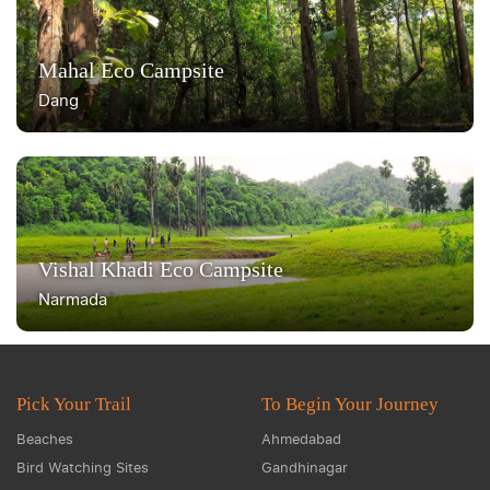
Mahal Eco Campsite
Dang
Vishal Khadi Eco Campsite
Narmada
Pick Your Trail
To Begin Your Journey
Beaches
Ahmedabad
Bird Watching Sites
Gandhinagar