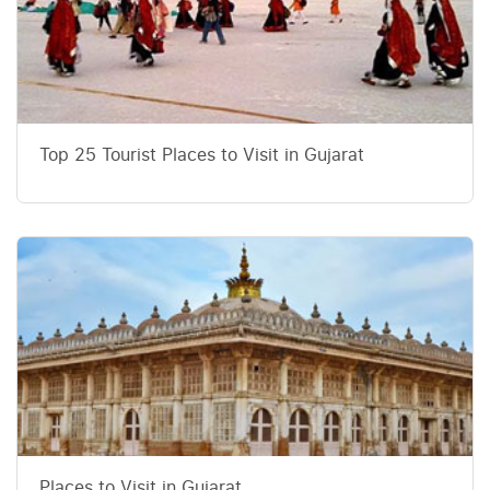
Top 25 Tourist Places to Visit in Gujarat
Places to Visit in Gujarat