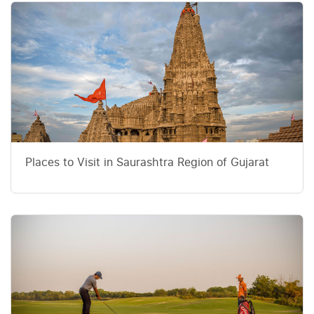
Places to Visit in Saurashtra Region of Gujarat