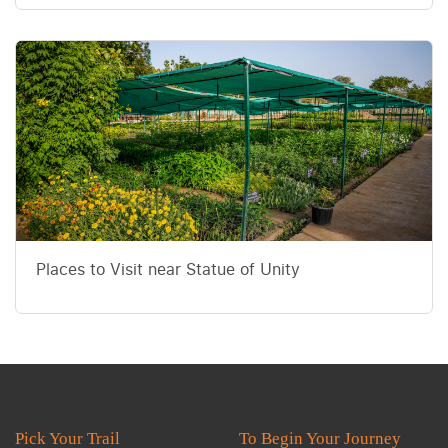
Places to Visit near Statue of Unity
Pick Your Trail
To Begin Your Journey