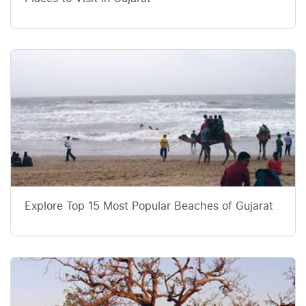
Explore Top 15 Most Popular Beaches of Gujarat