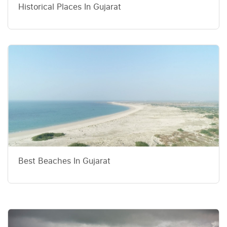
Historical Places In Gujarat
Best Beaches In Gujarat