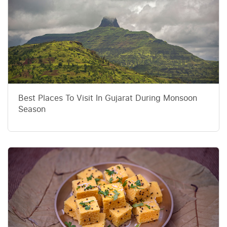
Best Places To Visit In Gujarat During Monsoon
Season