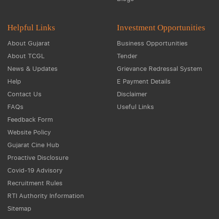
Helpful Links
Investment Opportunities
About Gujarat
Business Opportunities
About TCGL
Tender
News & Updates
Grievance Redressal System
Help
E Payment Details
Contact Us
Disclaimer
FAQs
Useful Links
Feedback Form
Website Policy
Gujarat Cine Hub
Proactive Disclosure
Covid-19 Advisory
Recruitment Rules
RTI Authority Information
Sitemap