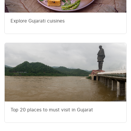
Explore Gujarati cuisines
Top 20 places to must visit in Gujarat