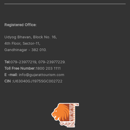
Registered Office:
Udyog Bhavan, Block No. 16,
4th Floor, Sector-11,
Gandhinagar - 382 010.
Tel:
079-23977219, 079-23977229.
Toll Free Number:
1800 203 1111
E -mail:
info@gujarattourism.com
CIN :
U63040GJ1975SGC002722