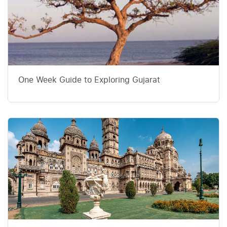
One Week Guide to Exploring Gujarat