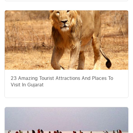
23 Amazing Tourist Attractions And Places To
Visit In Gujarat