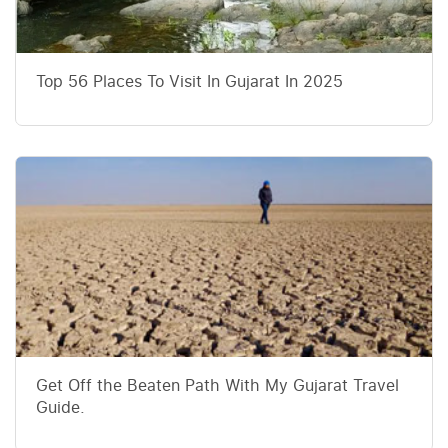
Top 56 Places To Visit In Gujarat In 2025
Get Off the Beaten Path With My Gujarat Travel
Guide.