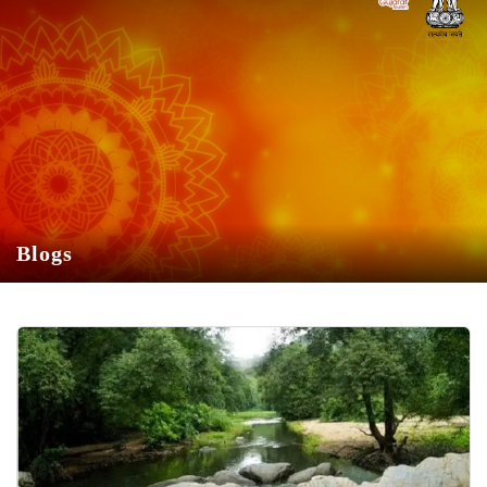
Skip to Main Content
»
Blogs