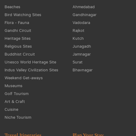
Beaches
Ahmedabad
Bird Watching Sites
Gandhinagar
Flora - Fauna
Vadodara
Gandhi Circuit
Rajkot
Heritage Sites
Kutch
Religious Sites
Junagadh
Buddhist Circuit
Jamnagar
Unesco World Heritage Site
Surat
Indus Valley Civilization Sites
Bhavnagar
Weekend Get-aways
Museums
Golf Tourism
Art & Craft
Cuisine
Niche Tourism
Travel Itineraries
Plan Your Stay