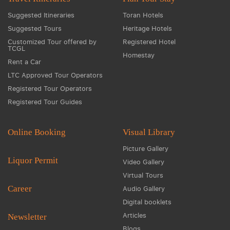
Suggested Itineraries
Toran Hotels
Suggested Tours
Heritage Hotels
Customized Tour offered by
Registered Hotel
TCGL
Homestay
Rent a Car
LTC Approved Tour Operators
Registered Tour Operators
Registered Tour Guides
Online Booking
Visual Library
Picture Gallery
Liquor Permit
Video Gallery
Virtual Tours
Career
Audio Gallery
Digital booklets
Articles
Newsletter
Blogs