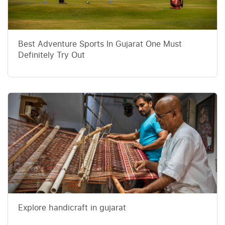
Best Adventure Sports In Gujarat One Must
Definitely Try Out
Explore handicraft in gujarat