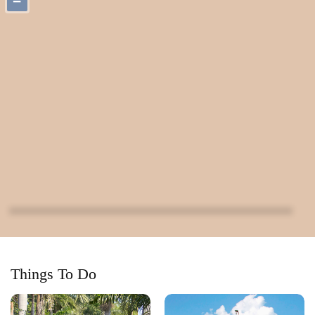
−
Things To Do