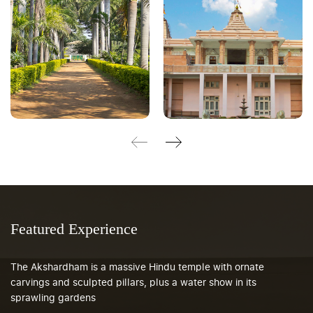
Featured Experience
The Akshardham is a massive Hindu temple with ornate
carvings and sculpted pillars, plus a water show in its
sprawling gardens