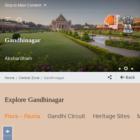
Skip to Main Content
»
Gandhinagar
Akshardham
Indroda Nature Park
Back
Home
Central Zone
Gandhinagar
Explore Gandhinagar
Flora - Fauna
Gandhi Circuit
Heritage Sites
+