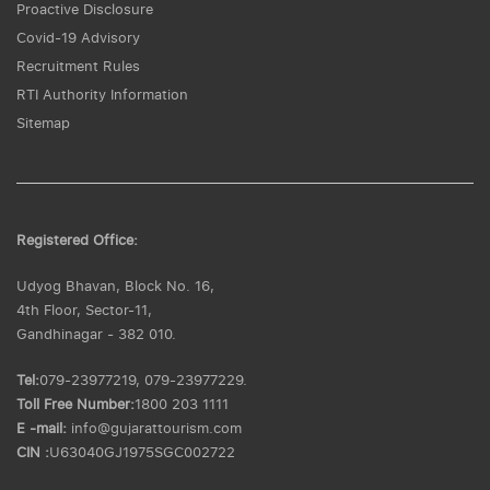
Proactive Disclosure
Covid-19 Advisory
Recruitment Rules
RTI Authority Information
Sitemap
Registered Office:
Udyog Bhavan, Block No. 16,
4th Floor, Sector-11,
Gandhinagar - 382 010.
Tel:
079-23977219, 079-23977229.
Toll Free Number:
1800 203 1111
E -mail:
info@gujarattourism.com
CIN :
U63040GJ1975SGC002722