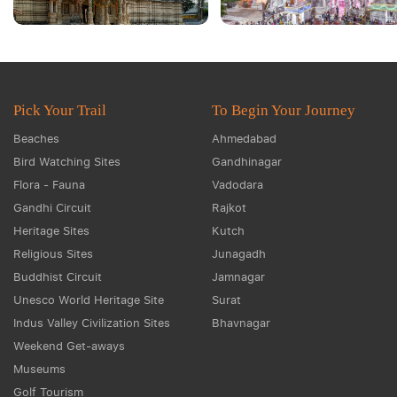
Pick Your Trail
To Begin Your Journey
Beaches
Ahmedabad
Bird Watching Sites
Gandhinagar
Flora - Fauna
Vadodara
Gandhi Circuit
Rajkot
Heritage Sites
Kutch
Religious Sites
Junagadh
Buddhist Circuit
Jamnagar
Unesco World Heritage Site
Surat
Indus Valley Civilization Sites
Bhavnagar
Weekend Get-aways
Museums
Golf Tourism