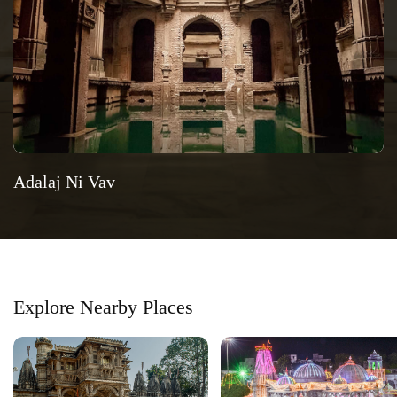
Adalaj Ni Vav
Explore Nearby Places