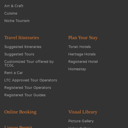
Art & Craft
Cuisine
Niche Tourism
Travel Itineraries
Plan Your Stay
Suggested Itineraries
Toran Hotels
Suggested Tours
Heritage Hotels
Customized Tour offered by
Registered Hotel
TCGL
Homestay
Rent a Car
LTC Approved Tour Operators
Registered Tour Operators
Registered Tour Guides
Online Booking
Visual Library
Picture Gallery
Liquor Permit