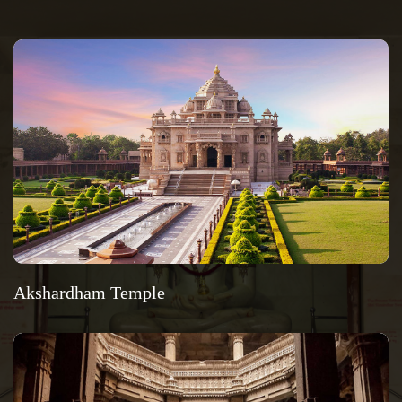
Akshardham Temple