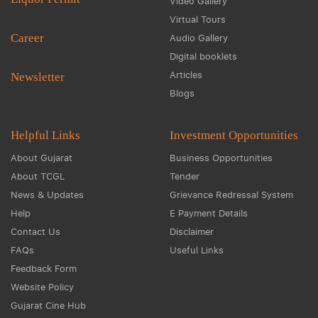
Video Gallery
Virtual Tours
Career
Audio Gallery
Digital booklets
Articles
Newsletter
Blogs
Helpful Links
Investment Opportunities
About Gujarat
Business Opportunities
About TCGL
Tender
News & Updates
Grievance Redressal System
Help
E Payment Details
Contact Us
Disclaimer
FAQs
Useful Links
Feedback Form
Website Policy
Gujarat Cine Hub