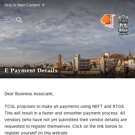
Skip to Main Content
»
E Payment Details
Dear Business Associate,
TCGL proposes to make all payments using NEFT and RTGS.
This will result in a faster and smoother payment process. All
vendors (who have not yet submitted their vendor details) are
requested to register themselves. Click on the link below to
register yourself on this website.