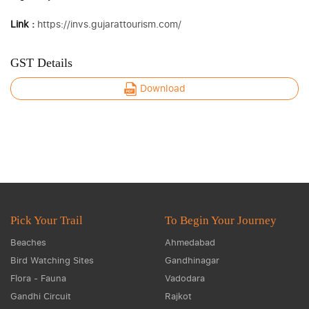
Link :
https://invs.gujarattourism.com/
GST Details
Download
Pick Your Trail
To Begin Your Journey
Beaches
Ahmedabad
Bird Watching Sites
Gandhinagar
Flora - Fauna
Vadodara
Gandhi Circuit
Rajkot