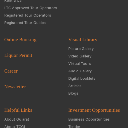
Rent a Car
LTC Approved Tour Operators
Registered Tour Operators
Registered Tour Guides
Online Booking
Visual Library
Picture Gallery
Liquor Permit
Video Gallery
Virtual Tours
Career
Audio Gallery
Digital booklets
Articles
Newsletter
Blogs
Helpful Links
Investment Opportunities
About Gujarat
Business Opportunities
About TCGL
Tender