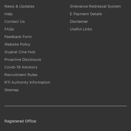
News & Updates
Grievance Redressal System
Help
E Payment Details
Contact Us
Disclaimer
FAQs
Useful Links
Feedback Form
Website Policy
Gujarat Cine Hub
Proactive Disclosure
Covid-19 Advisory
Recruitment Rules
RTI Authority Information
Sitemap
Registered Office: