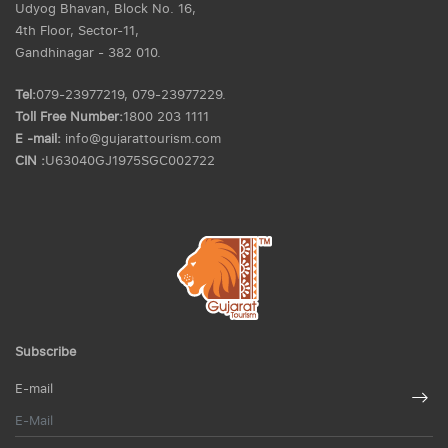
Udyog Bhavan, Block No. 16,
4th Floor, Sector-11,
Gandhinagar - 382 010.
Tel:
079-23977219, 079-23977229.
Toll Free Number:
1800 203 1111
E -mail:
info@gujarattourism.com
CIN :
U63040GJ1975SGC002722
Subscribe
E-mail