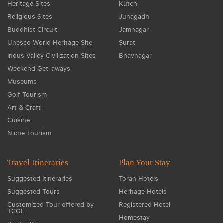
Heritage Sites
Kutch
Religious Sites
Junagadh
Buddhist Circuit
Jamnagar
Unesco World Heritage Site
Surat
Indus Valley Civilization Sites
Bhavnagar
Weekend Get-aways
Museums
Golf Tourism
Art & Craft
Cuisine
Niche Tourism
Travel Itineraries
Plan Your Stay
Suggested Itineraries
Toran Hotels
Suggested Tours
Heritage Hotels
Customized Tour offered by
Registered Hotel
TCGL
Homestay