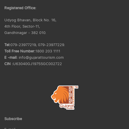
Registered Office:
Udyog Bhavan, Block No. 16,
4th Floor, Sector-11,
Gandhinagar - 382 010.
Tel:
079-23977219, 079-23977229.
Toll Free Number:
1800 203 1111
E -mail:
info@gujarattourism.com
CIN :
U63040GJ1975SGC002722
Subscribe