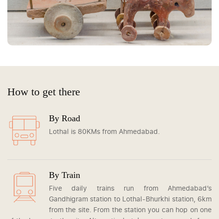
How to get there
By Road
Lothal is 80KMs from Ahmedabad.
By Train
Five daily trains run from Ahmedabad’s
Gandhigram station to Lothal-Bhurkhi station, 6km
from the site. From the station you can hop on one