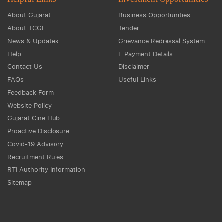
About Gujarat
Business Opportunities
About TCGL
Tender
News & Updates
Grievance Redressal System
Help
E Payment Details
Contact Us
Disclaimer
FAQs
Useful Links
Feedback Form
Website Policy
Gujarat Cine Hub
Proactive Disclosure
Covid-19 Advisory
Recruitment Rules
RTI Authority Information
Sitemap