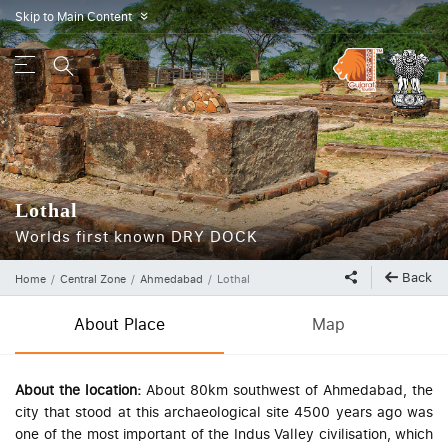
Skip to Main Content
»
Lothal
Worlds first known DRY DOCK
Back
Home
Central Zone
Ahmedabad
Lothal
About Place
Map
About the location:
About 80km southwest of Ahmedabad, the
city that stood at this archaeological site 4500 years ago was
one of the most important of the Indus Valley civilisation, which