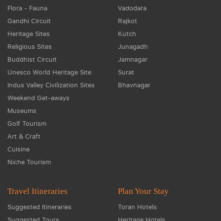
Flora - Fauna
Vadodara
Gandhi Circuit
Rajkot
Heritage Sites
Kutch
Religious Sites
Junagadh
Buddhist Circuit
Jamnagar
Unesco World Heritage Site
Surat
Indus Valley Civilization Sites
Bhavnagar
Weekend Get-aways
Museums
Golf Tourism
Art & Craft
Cuisine
Niche Tourism
Travel Itineraries
Plan Your Stay
Suggested Itineraries
Toran Hotels
Suggested Tours
Heritage Hotels