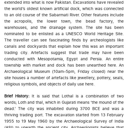
extended into what is now Pakistan. Excavations have revealed
the world’s oldest known artificial dock, which was connected
to an old course of the Sabarmati River. Other features include
the acropolis, the lower town, the bead factory, the
warehouses, and the drainage system. The site has been
nominated to be enlisted as a UNESCO World Heritage Site.
The traveller can see fascinating finds by archeologists like
canals and dockyards that explain how this was an important
trading city. Artefacts suggest that trade may have been
conducted with Mesopotamia, Egypt and Persia. An entire
township with market and dock has been unearthed here. An
Archaeological Museum (10am–5pm, Friday closed) near the
site houses a number of artefacts like jewellery, pottery, seals,
religious symbols, and objects of daily use here.
Brief History:
It is said that Lothal is a combination of two
words; Loth and thal, which in Gujarati means ‘the mound of the
dead.’ The city was inhabited during 3700 BCE and was a
thriving trading port. The excavation started from 13 February
1955 to 19 May 1960 by the Archaeological Survey of India
(ASI) to unearth the ancient city. Archaeologists believe that