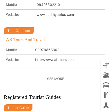
Mobile
09426502210
Website
www.aatithyatrips.com
Tour Operator
AB Tours And Travel
Mobile
09979856302
Website
http://www.abtours.co.in
SEE MORE
Registered Tourist Guides
Tourist Guide