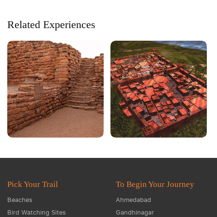
Related Experiences
Pick Your Trail
To Begin Your Journey
Beaches
Ahmedabad
Bird Watching Sites
Gandhinagar