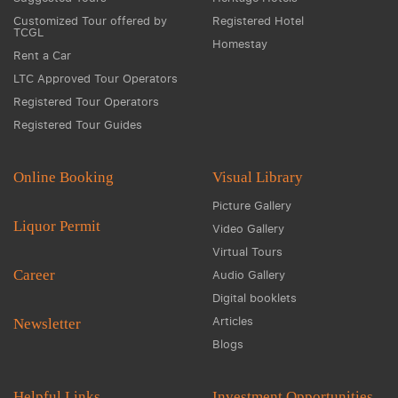
Customized Tour offered by
Registered Hotel
TCGL
Homestay
Rent a Car
LTC Approved Tour Operators
Registered Tour Operators
Registered Tour Guides
Online Booking
Visual Library
Picture Gallery
Liquor Permit
Video Gallery
Virtual Tours
Career
Audio Gallery
Digital booklets
Articles
Newsletter
Blogs
Helpful Links
Investment Opportunities