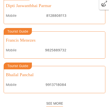
Dipti Jaswantbhai Parmar
Mobile
8128808113
Tourist Guide
Francis Menezes
Mobile
9825889732
Tourist Guide
Bhailal Panchal
Mobile
9913718084
SEE MORE