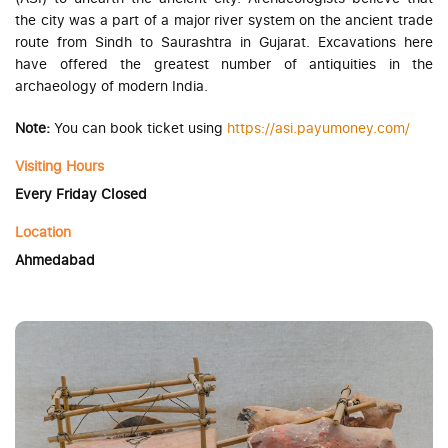
the city was a part of a major river system on the ancient trade
route from Sindh to Saurashtra in Gujarat. Excavations here
have offered the greatest number of antiquities in the
archaeology of modern India.
Note:
You can book ticket using
https://asi.payumoney.com/
Visiting Hours
Every Friday Closed
Location
Ahmedabad