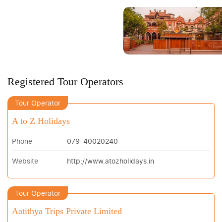
Registered Tour Operators
Tour Operator
A to Z Holidays
Phone
079-40020240
Website
http://www.atozholidays.in
Tour Operator
Aatithya Trips Private Limited