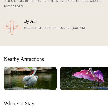
of the buses to the site. Alternatively take a return a cab from
Ahmedabad.
By Air
Nearest Airport is Ahmedabad(80KMs)
Nearby Attractions
Where to Stay