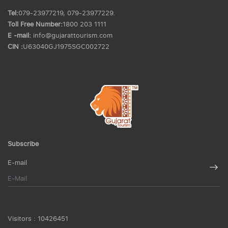
Tel:
079-23977219, 079-23977229.
Toll Free Number:
1800 203 1111
E -mail:
info@gujarattourism.com
CIN :
U63040GJ1975SGC002722
Subscribe
E-mail
Visitors :
10426451