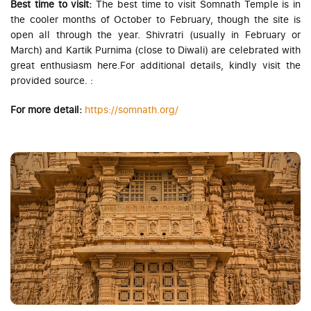
Best time to visit:
The best time to visit Somnath Temple is in
the cooler months of October to February, though the site is
open all through the year. Shivratri (usually in February or
March) and Kartik Purnima (close to Diwali) are celebrated with
great enthusiasm here.For additional details, kindly visit the
provided source.
:
For more detail:
https://somnath.org/