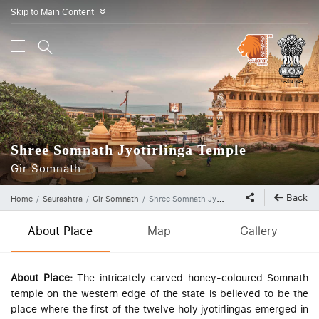
Skip to Main Content
»
Shree Somnath Jyotirlinga Temple
Gir Somnath
Back
Home
Saurashtra
Gir Somnath
Shree Somnath Jyotirlinga Temple
About Place
Map
Gallery
About Place:
The intricately carved honey-coloured Somnath
temple on the western edge of the state is believed to be the
place where the first of the twelve holy jyotirlingas emerged in