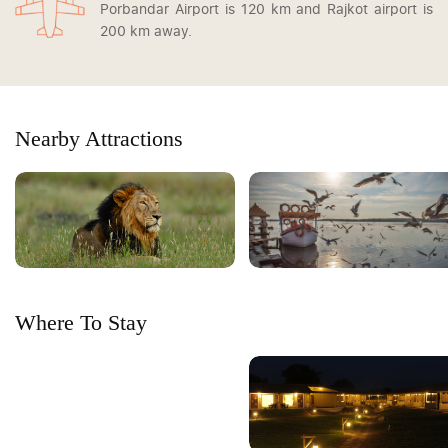
Porbandar Airport is 120 km and Rajkot airport is
200 km away.
Nearby Attractions
Where To Stay