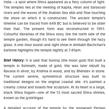
India – a spot where Shiva appeared as a fiery column of light.
The temples lies at the meeting of Kapila, Hiran and Sarasvati
rivers and the waves of the Arabian Sea ebb and flow touching
the shore on which it is constructed. The ancient temple’s
timeline can be traced from 649 BC but is believed to be older
than that. The present form was reconstructed in 1951.
Colourful dioramas of the Shiva story line the north side of the
temple garden, though it’s hard to see them through the hazy
glass. A one-hour sound-and-light show in Amitabh Bachchan’s
baritone highlights the temple nightly at 7.45pm.
Brief History:
It is said that Somraj (the moon god) first built a
temple in Somnath, made of gold; this was later rebuilt by
Ravana in silver, by Krishna in wood, and by Bhimdev in stone.
The current serene, symmetrical structure was built to
traditional designs on the original coastal site: it’s painted a
creamy colour and boasts fine sculpture. At its heart is a large,
black Shiva lingam—one of the 12 most sacred Shiva shrines,
known as the
jyotirlingas
.
A detailed account of the temple by the renowned Persian