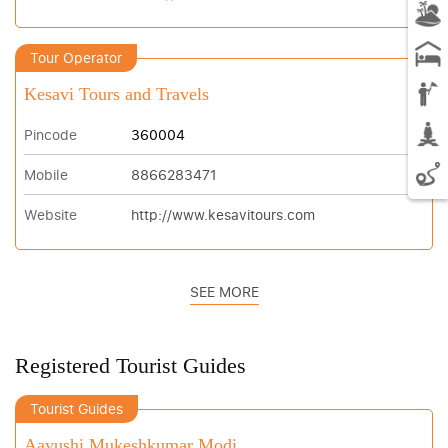
Tour Operator
Kesavi Tours and Travels
Pincode
360004
Mobile
8866283471
Website
http://www.kesavitours.com
SEE MORE
Registered Tourist Guides
Tourist Guides
Aayushi Mukeshkumar Modi