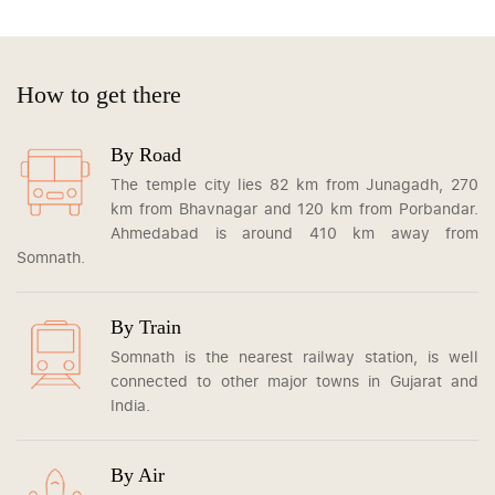
How to get there
By Road
The temple city lies 82 km from Junagadh, 270
km from Bhavnagar and 120 km from Porbandar.
Ahmedabad is around 410 km away from
Somnath.
By Train
Somnath is the nearest railway station, is well
connected to other major towns in Gujarat and
India.
By Air