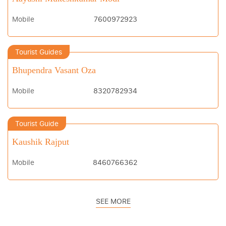
Mobile
7600972923
Tourist Guides
Bhupendra Vasant Oza
Mobile
8320782934
Tourist Guide
Kaushik Rajput
Mobile
8460766362
SEE MORE