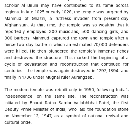
scholar Al-Biruni may have contributed to its fame across
regions. In late 1025 or early 1026, the temple was targeted by
Mahmud of Ghazni, a ruthless invader from present-day
Afghanistan. At that time, the temple was so wealthy that it
reportedly employed 300 musicians, 500 dancing girls, and
300 barbers. Mahmud captured the town and temple after a
fierce two-day battle in which an estimated 70,000 defenders
were killed. He then plundered the temple’s immense riches
and destroyed the structure. This marked the beginning of a
cycle of devastation and reconstruction that continued for
centuries—the temple was again destroyed in 1297, 1394, and
finally in 1706 under Mughal ruler Aurangzeb.
The modern temple was rebuilt only in 1950, following India’s
independence, on the same site. The reconstruction was
initiated by Bharat Ratna Sardar Vallabhbhai Patel, the first
Deputy Prime Minister of India, who laid the foundation stone
on November 12, 1947, as a symbol of national revival and
cultural pride.