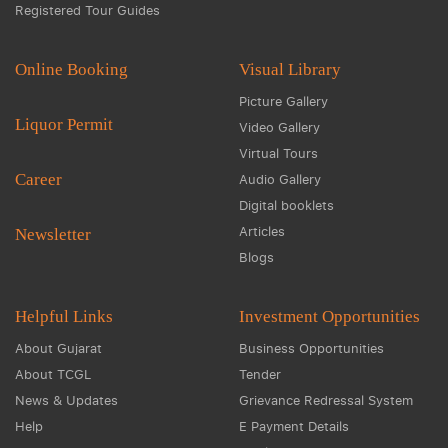
Registered Tour Guides
Online Booking
Visual Library
Picture Gallery
Liquor Permit
Video Gallery
Virtual Tours
Career
Audio Gallery
Digital booklets
Articles
Newsletter
Blogs
Helpful Links
Investment Opportunities
About Gujarat
Business Opportunities
About TCGL
Tender
News & Updates
Grievance Redressal System
Help
E Payment Details