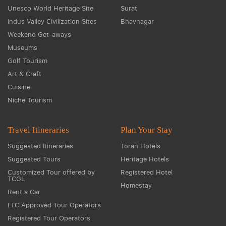
Unesco World Heritage Site
Surat
Indus Valley Civilization Sites
Bhavnagar
Weekend Get-aways
Museums
Golf Tourism
Art & Craft
Cuisine
Niche Tourism
Travel Itineraries
Plan Your Stay
Suggested Itineraries
Toran Hotels
Suggested Tours
Heritage Hotels
Customized Tour offered by
Registered Hotel
TCGL
Homestay
Rent a Car
LTC Approved Tour Operators
Registered Tour Operators