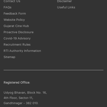
Contact Us
Disclaimer
FAQs
Useful Links
Feedback Form
Website Policy
Gujarat Cine Hub
Proactive Disclosure
Covid-19 Advisory
Recruitment Rules
RTI Authority Information
Sitemap
Registered Office:
Udyog Bhavan, Block No. 16,
4th Floor, Sector-11,
Gandhinagar - 382 010.