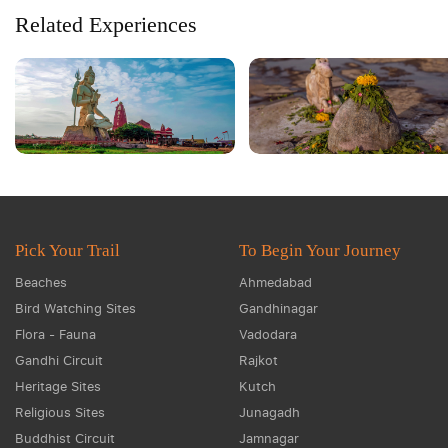
Related Experiences
Pick Your Trail
To Begin Your Journey
Beaches
Ahmedabad
Bird Watching Sites
Gandhinagar
Flora - Fauna
Vadodara
Gandhi Circuit
Rajkot
Heritage Sites
Kutch
Religious Sites
Junagadh
Buddhist Circuit
Jamnagar