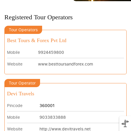
Registered Tour Operators
Tour Operators
Best Tours & Forex Pvt Ltd
Mobile
9924459800
Website
www.besttoursandforex.com
Tour Operator
Devi Travels
Pincode
360001
Mobile
9033833888
Website
http://www.devitravels.net