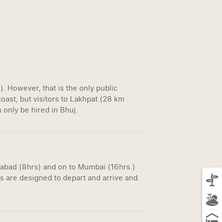
 However, that is the only public
oast, but visitors to Lakhpat (28 km
 only be hired in Bhuj.
dabad (8hrs) and on to Mumbai (16hrs.)
s are designed to depart and arrive and