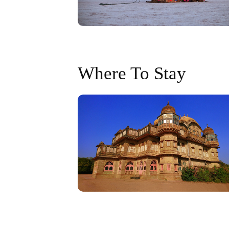
Where To Stay