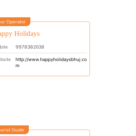
ur Operator
appy Holidays
bile
9978382038
bsite
http://www.happyholidaysbhuj.co
m
urist Guide