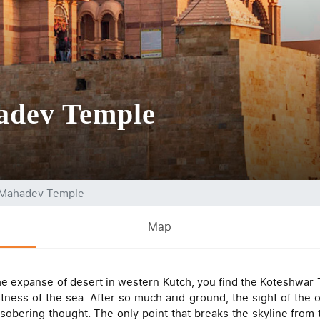
adev Temple
 Mahadev Temple
Map
the expanse of desert in western Kutch, you find the Koteshwar
ness of the sea. After so much arid ground, the sight of the o
sobering thought. The only point that breaks the skyline from 