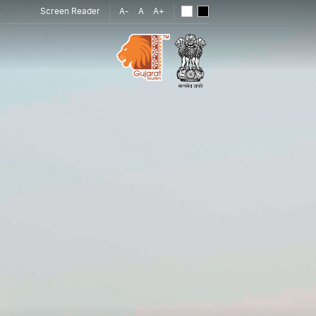
Screen Reader
A-
A
A+