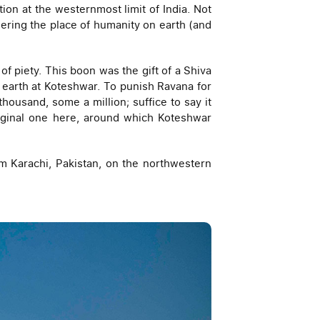
ion at the westernmost limit of India. Not
ering the place of humanity on earth (and
 piety. This boon was the gift of a Shiva
to earth at Koteshwar. To punish Ravana for
housand, some a million; suffice to say it
riginal one here, around which Koteshwar
om Karachi, Pakistan, on the northwestern