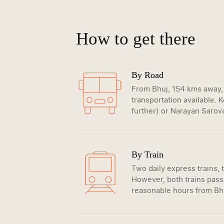
How to get there
By Road
From Bhuj, 154 kms away, 
transportation available.
further) or Narayan Sarova
By Train
Two daily express trains,
However, both trains pass
reasonable hours from B