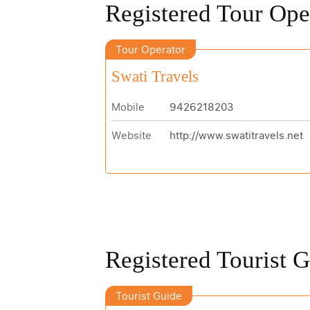
Registered Tour Ope
Tour Operator
Swati Travels
Mobile
9426218203
Website
http://www.swatitravels.net
Registered Tourist 
Tourist Guide