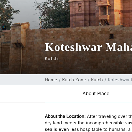
Koteshwar Mah
Kutch
Home
Kutch Zone
Kutch
Koteshwar
About Place
About the Location:
After traveling over 
dry land meets the incomprehensible vast
sea is even less hospitable to humans, a 