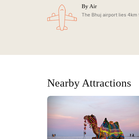
By Air
The Bhuj airport lies 4km 
Nearby Attractions