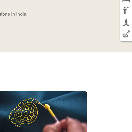
ions in India.