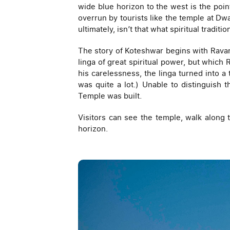
wide blue horizon to the west is the poin
overrun by tourists like the temple at D
ultimately, isn’t that what spiritual traditi
The story of Koteshwar begins with Ravan
linga of great spiritual power, but which 
his carelessness, the linga turned into a
was quite a lot.) Unable to distinguish
Temple was built.
Visitors can see the temple, walk along 
horizon.