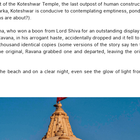
t of the Koteshwar Temple, the last outpost of human construct
warka, Koteshwar is conducive to contemplating emptiness, pond
ons are about?).
a, who won a boon from Lord Shiva for an outstanding display of
Ravana, in his arrogant haste, accidentally dropped and it fell 
 thousand identical copies (some versions of the story say ten t
 the original, Ravana grabbed one and departed, leaving the o
the beach and on a clear night, even see the glow of light fr