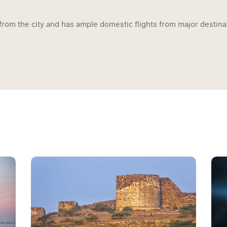
from the city and has ample domestic flights from major destinat