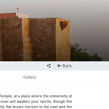
Back
Gallery
 Temple, at a place where the immensity of
cean will awaken your spirits; though the
the flat brown horizon to the east and the