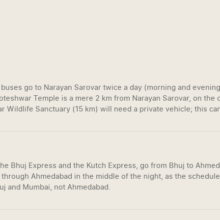
buses go to Narayan Sarovar twice a day (morning and evening).
 Koteshwar Temple is a mere 2 km from Narayan Sarovar, on the c
r Wildlife Sanctuary (15 km) will need a private vehicle; this can
 the Bhuj Express and the Kutch Express, go from Bhuj to Ahme
 through Ahmedabad in the middle of the night, as the schedule
huj and Mumbai, not Ahmedabad.