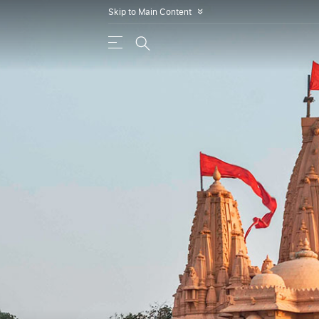
Skip to Main Content
»