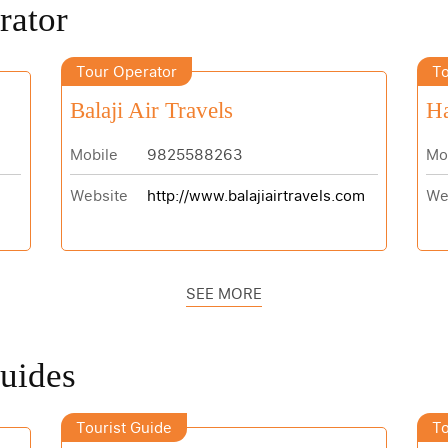
rator
Tour Operator
To
Balaji Air Travels
H
Mobile
9825588263
Mo
Website
http://www.balajiairtravels.com
We
SEE MORE
Guides
Tourist Guide
To