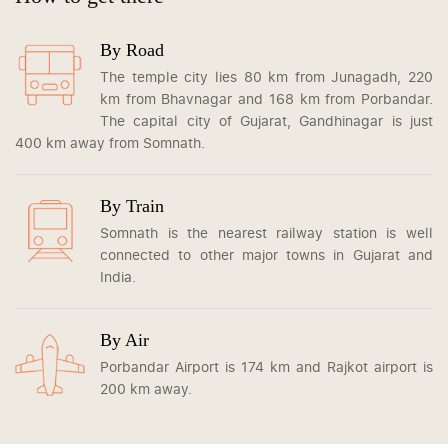
By Road
The temple city lies 80 km from Junagadh, 220
km from Bhavnagar and 168 km from Porbandar.
The capital city of Gujarat, Gandhinagar is just
400 km away from Somnath.
By Train
Somnath is the nearest railway station is well
connected to other major towns in Gujarat and
India.
By Air
Porbandar Airport is 174 km and Rajkot airport is
200 km away.