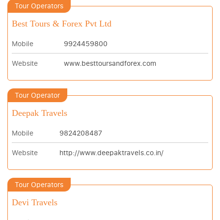
Tour Operators
Best Tours & Forex Pvt Ltd
Mobile
9924459800
Website
www.besttoursandforex.com
Tour Operator
Deepak Travels
Mobile
9824208487
Website
http://www.deepaktravels.co.in/
Tour Operators
Devi Travels