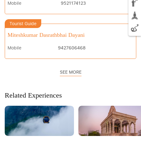
Mobile
9521174123
Tourist Guide
Miteshkumar Dasrathbhai Dayani
Mobile
9427606468
SEE MORE
Related Experiences