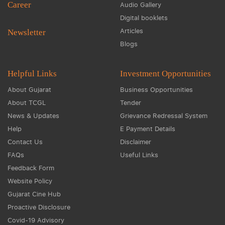
Career
Audio Gallery
Digital booklets
Articles
Newsletter
Blogs
Helpful Links
Investment Opportunities
About Gujarat
Business Opportunities
About TCGL
Tender
News & Updates
Grievance Redressal System
Help
E Payment Details
Contact Us
Disclaimer
FAQs
Useful Links
Feedback Form
Website Policy
Gujarat Cine Hub
Proactive Disclosure
Covid-19 Advisory