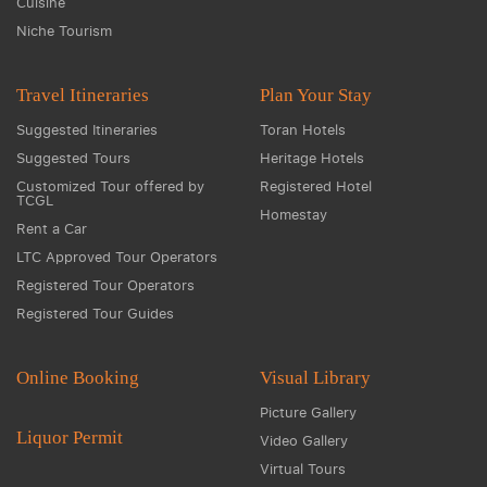
Cuisine
Niche Tourism
Travel Itineraries
Plan Your Stay
Suggested Itineraries
Toran Hotels
Suggested Tours
Heritage Hotels
Customized Tour offered by
Registered Hotel
TCGL
Homestay
Rent a Car
LTC Approved Tour Operators
Registered Tour Operators
Registered Tour Guides
Online Booking
Visual Library
Picture Gallery
Liquor Permit
Video Gallery
Virtual Tours