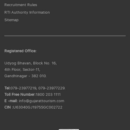
Recruitment Rules
RTI Authority Information
Sitemap
Registered Office:
Udyog Bhavan, Block No. 16,
4th Floor, Sector-11,
Gandhinagar - 382 010.
Tel:
079-23977219, 079-23977229.
Toll Free Number:
1800 203 1111
E -mail:
info@gujarattourism.com
CIN :
U63040GJ1975SGC002722