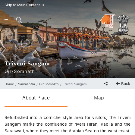
Skip to Main Content
»
Triveni Sangam
Gir-Somnath
Back
Home
Saurashtra
Gir Somnath
Triveni Sangam
About Place
Map
Refurbished into a corniche-style area for visitors, the Triveni
Sangam marks the confluence of rivers Hiran, Kapila and the
Saraswati, where they meet the Arabian Sea on the west coast.