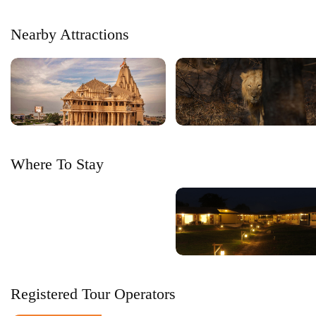
Nearby Attractions
Where To Stay
Registered Tour Operators