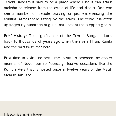
Triveni Sangam is said to be a place where Hindus can attain
moksha or release from the cycle of life and death. One can
see a number of people praying or just experiencing the
spiritual atmosphere sitting by the stairs. The fervour is often
upstaged by hundreds of gulls that flock at the stepped ghats.
Brief History:
The significance of the Triveni Sangam dates
back to thousands of years ago when the rivers Hiran, Kapila
and the Saraswati met here.
Best time to visit:
The best time to visit is between the cooler
months of November to February; festive occasions like the
Kumbh Mela that is hosted once in twelve years or the Magh
Mela in January.
How to get there