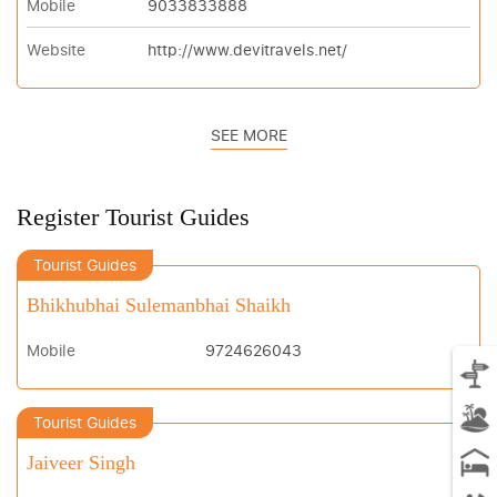
Mobile
9033833888
Website
http://www.devitravels.net/
SEE MORE
Register Tourist Guides
Tourist Guides
Bhikhubhai Sulemanbhai Shaikh
Mobile
9724626043
Tourist Guides
Jaiveer Singh