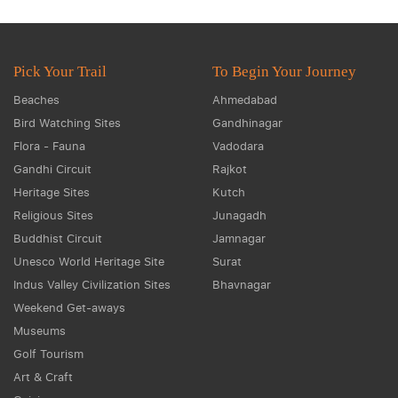
Pick Your Trail
To Begin Your Journey
Beaches
Ahmedabad
Bird Watching Sites
Gandhinagar
Flora - Fauna
Vadodara
Gandhi Circuit
Rajkot
Heritage Sites
Kutch
Religious Sites
Junagadh
Buddhist Circuit
Jamnagar
Unesco World Heritage Site
Surat
Indus Valley Civilization Sites
Bhavnagar
Weekend Get-aways
Museums
Golf Tourism
Art & Craft