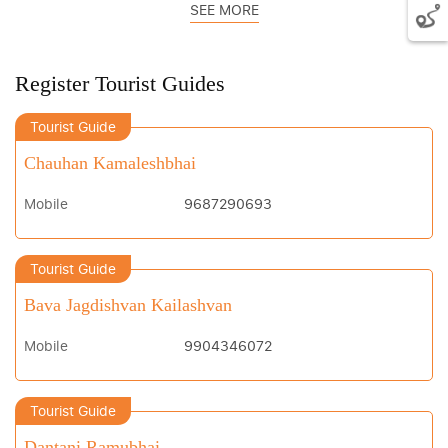
SEE MORE
Register Tourist Guides
Tourist Guide
Chauhan Kamaleshbhai
Mobile
9687290693
Tourist Guide
Bava Jagdishvan Kailashvan
Mobile
9904346072
Tourist Guide
Dantani Ramubhai