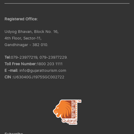
Registered Office:
Udyog Bhavan, Block No. 16,
4th Floor, Sector-11,
Gandhinagar - 382 010.
Tel:
079-23977219, 079-23977229.
Toll Free Number:
1800 203 1111
E -mail:
info@gujarattourism.com
CIN :
U63040GJ1975SGC002722