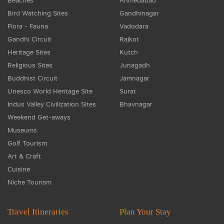
Beaches
Ahmedabad
Bird Watching Sites
Gandhinagar
Flora - Fauna
Vadodara
Gandhi Circuit
Rajkot
Heritage Sites
Kutch
Religious Sites
Junagadh
Buddhist Circuit
Jamnagar
Unesco World Heritage Site
Surat
Indus Valley Civilization Sites
Bhavnagar
Weekend Get-aways
Museums
Golf Tourism
Art & Craft
Cuisine
Niche Tourism
Travel Itineraries
Plan Your Stay