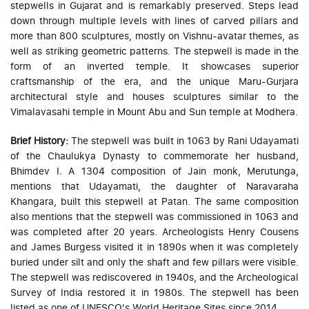
stepwells in Gujarat and is remarkably preserved. Steps lead
down through multiple levels with lines of carved pillars and
more than 800 sculptures, mostly on Vishnu-avatar themes, as
well as striking geometric patterns. The stepwell is made in the
form of an inverted temple. It showcases superior
craftsmanship of the era, and the unique Maru-Gurjara
architectural style and houses sculptures similar to the
Vimalavasahi temple in Mount Abu and Sun temple at Modhera.
Brief History:
The stepwell was built in 1063 by Rani Udayamati
of the Chaulukya Dynasty to commemorate her husband,
Bhimdev I. A 1304 composition of Jain monk, Merutunga,
mentions that Udayamati, the daughter of Naravaraha
Khangara, built this stepwell at Patan. The same composition
also mentions that the stepwell was commissioned in 1063 and
was completed after 20 years. Archeologists Henry Cousens
and James Burgess visited it in 1890s when it was completely
buried under silt and only the shaft and few pillars were visible.
The stepwell was rediscovered in 1940s, and the Archeological
Survey of India restored it in 1980s. The stepwell has been
listed as one of UNESCO's World Heritage Sites since 2014.