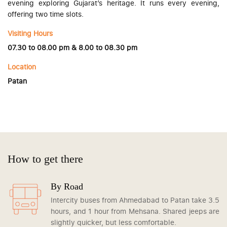
evening exploring Gujarat’s heritage. It runs every evening,
offering two time slots.
Visiting Hours
07.30 to 08.00 pm & 8.00 to 08.30 pm
Location
Patan
How to get there
By Road
Intercity buses from Ahmedabad to Patan take 3.5
hours, and 1 hour from Mehsana. Shared jeeps are
slightly quicker, but less comfortable.