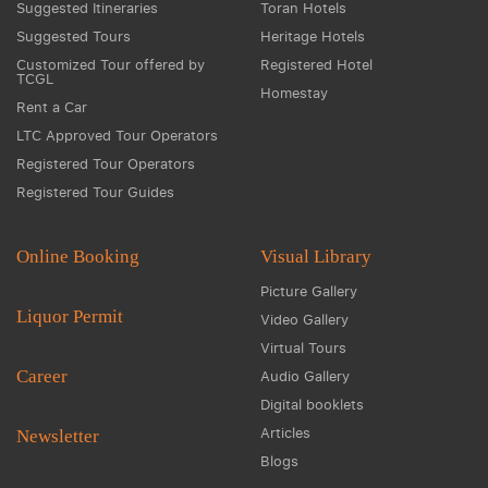
Suggested Itineraries
Toran Hotels
Suggested Tours
Heritage Hotels
Customized Tour offered by
Registered Hotel
TCGL
Homestay
Rent a Car
LTC Approved Tour Operators
Registered Tour Operators
Registered Tour Guides
Online Booking
Visual Library
Picture Gallery
Liquor Permit
Video Gallery
Virtual Tours
Career
Audio Gallery
Digital booklets
Articles
Newsletter
Blogs