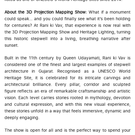
About the 3D Projection Mapping Show:
What if a monument
could speak… and you could finally see what it’s been holding
for centuries? At Rani ki Vav, that experience is now real with
the 3D Projection Mapping Show and Heritage Lighting, turning
this historic stepwell into a living, breathing narrative after
sunset.
Built in the 11th century by Queen Udayamati, Rani ki Vav is
considered one of the finest and largest examples of stepwell
architecture in Gujarat. Recognised as a UNESCO World
Heritage Site, it is celebrated for its intricate carvings and
architectural brilliance. Every pillar, corridor and sculpted
figure reflects an era of remarkable craftsmanship and artistic
vision. Each level carries stories rooted in mythology, devotion
and cultural expression, and with this new visual experience,
these stories unfold in a way that feels immersive, dynamic and
deeply engaging.
The show is open for all and is the perfect way to spend your