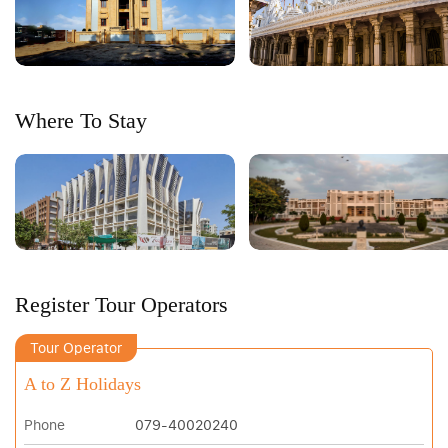
Where To Stay
Register Tour Operators
Tour Operator
A to Z Holidays
Phone
079-40020240