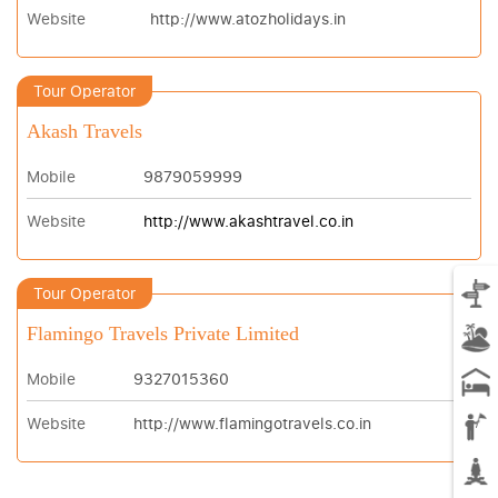
Website
http://www.atozholidays.in
Tour Operator
Akash Travels
Mobile
9879059999
Website
http://www.akashtravel.co.in
Tour Operator
Flamingo Travels Private Limited
Mobile
9327015360
Website
http://www.flamingotravels.co.in