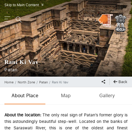
Skip to Main Content
»
Rani Ki Vav
Patan
Back
Home
North Zone
Patan
Rani Ki Vav
About Place
Map
Gallery
About the location:
The only real sign of Patan’s former glory is
this astoundingly beautiful step-well. Located on the banks of
the Saraswati River, this is one of the oldest and finest