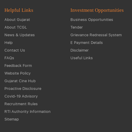
Helpful Links
Investment Opportunities
About Gujarat
Business Opportunities
About TCGL
Tender
News & Updates
Grievance Redressal System
Help
E Payment Details
Contact Us
Disclaimer
FAQs
Useful Links
Feedback Form
Website Policy
Gujarat Cine Hub
Proactive Disclosure
Covid-19 Advisory
Recruitment Rules
RTI Authority Information
Sitemap