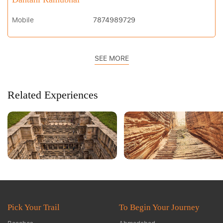
Mobile
7874989729
SEE MORE
Related Experiences
Pick Your Trail
To Begin Your Journey