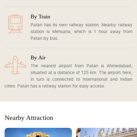
By Train
Patan has its own railway station. Nearby railway
station is Mehsana, which is 1 hour away from
Patan by bus.
By Air
The nearest airport from Patan is Ahmedabad,
situated at a distance of 125 km. The airport here,
in turn is connected to International and Indian
cities. Patan has a railway station for easy access.
Nearby Attraction