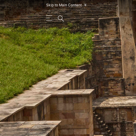
Skip to Main Content
»