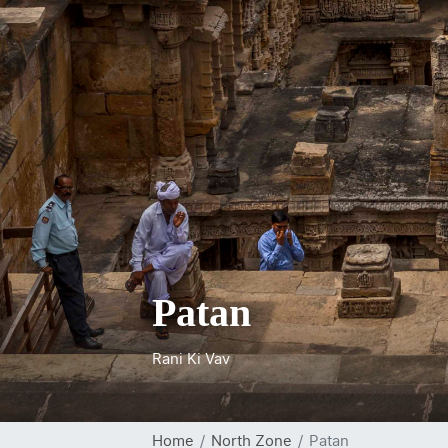
Patan
Rani Ki Vav
Home
North Zone
Patan