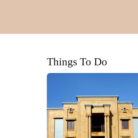
Things To Do