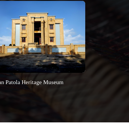
an Patola Heritage Museum