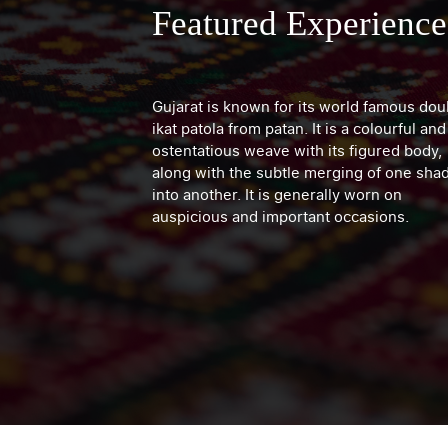
Featured Experience
Gujarat is known for its world famous dou
ikat patola from patan. It is a colourful and
ostentatious weave with its figured body,
along with the subtle merging of one sha
into another. It is generally worn on
auspicious and important occasions.