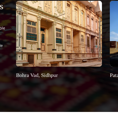
s
ble
de
Bohra Vad, Sidhpur
Pat