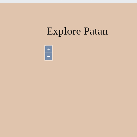
Explore Patan
+
−