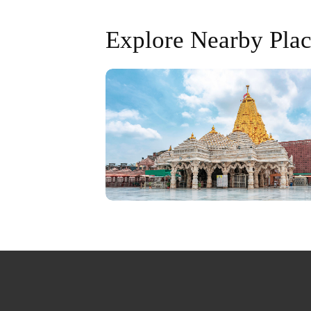
Explore Nearby Plac