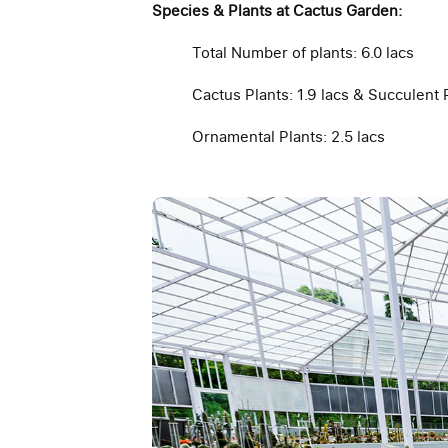
Species & Plants at Cactus Garden:
Total Number of plants: 6.0 lacs
Cactus Plants: 1.9 lacs & Succulent P
Ornamental Plants: 2.5 lacs