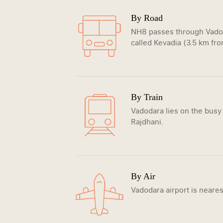
By Road
NH8 passes through Vadoda
called Kevadia (3.5 km from
By Train
Vadodara lies on the busy
Rajdhani.
By Air
Vadodara airport is neares