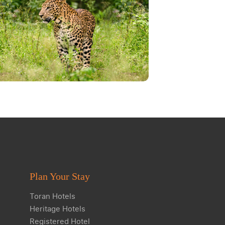
Plan Your Stay
Toran Hotels
Heritage Hotels
Registered Hotel