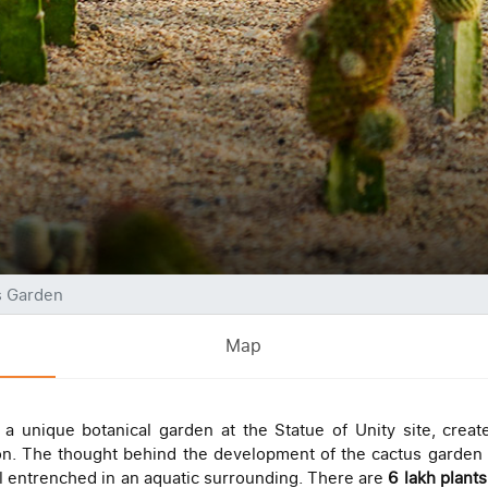
s Garden
Map
a unique botanical garden at the Statue of Unity site, creat
ion. The thought behind the development of the cactus garden 
l entrenched in an aquatic surrounding. There are
6 lakh plant