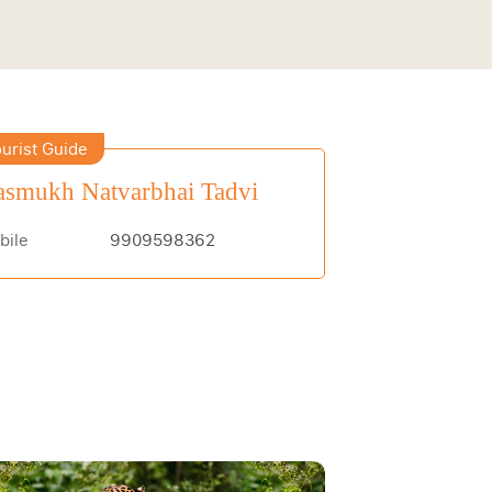
urist Guide
smukh Natvarbhai Tadvi
bile
9909598362