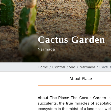
Cactus Garden
Narmada
Home
Central Zone
Narmada
Cactu
About Place
About The Place
: The Cactus Garden is 
succulents, the true miracles of adaptat
ecosystem in the midst of a landmass wel