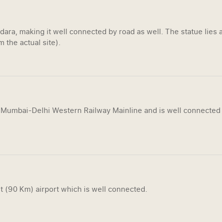
ra, making it well connected by road as well. The statue lies a
 the actual site).
 Mumbai-Delhi Western Railway Mainline and is well connected 
t (90 Km) airport which is well connected.