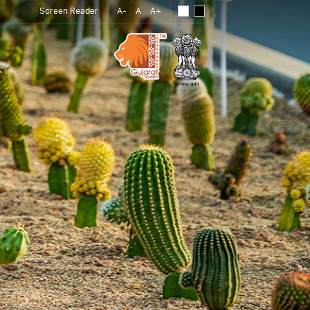
Screen Reader
A-
A
A+