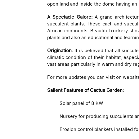
open land and inside the dome having an 
A Spectacle Galore:
A grand architectura
succulent plants. These cacti and succul
African continents. Beautiful rockery show
plants and also an educational and learni
Origination:
It is believed that all succu
climatic condition of their habitat, espec
vast areas particularly in warm and dry re
For more updates you can visit on websit
Salient Features of Cactus Garden:
Solar panel of 8 KW
Nursery for producing succulents an
Erosion control blankets installed fo