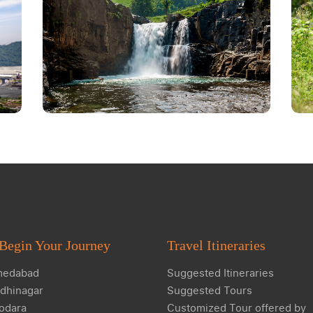
Begin Your Journey
Travel Itineraries
edabad
Suggested Itineraries
dhinagar
Suggested Tours
odara
Customized Tour offered by