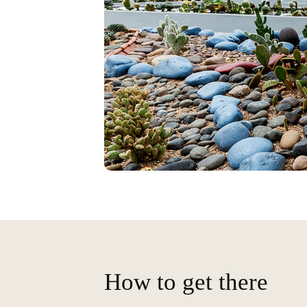
How to get there