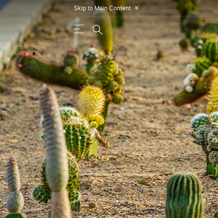
Skip to Main Content
»