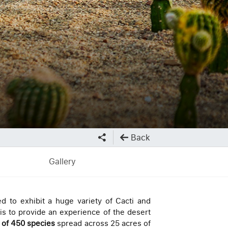
Back
Gallery
ed to exhibit a huge variety of Cacti and
is to provide an experience of the desert
s of 450 species
spread across 25 acres of