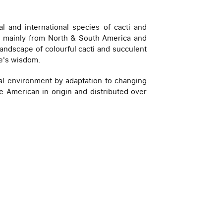
l and international species of cacti and
rld mainly from North & South America and
 landscape of colourful cacti and succulent
re's wisdom.
mal environment by adaptation to changing
are American in origin and distributed over