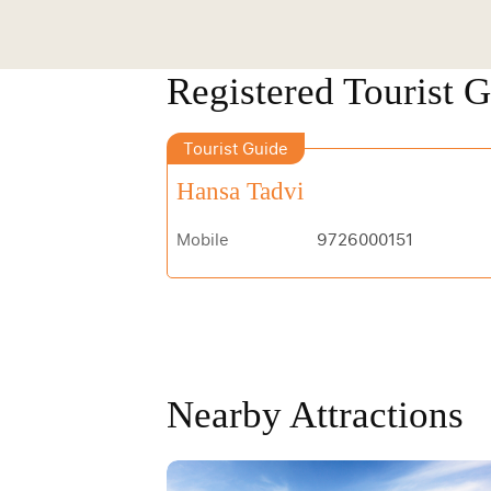
Registered Tourist 
Tourist Guide
Hansa Tadvi
Mobile
9726000151
Nearby Attractions