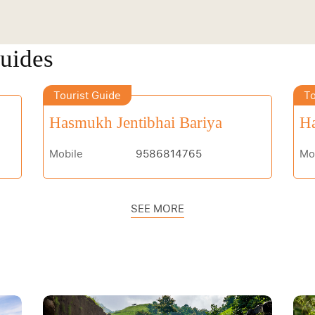
Guides
Tourist Guide
To
Hasmukh Jentibhai Bariya
Ha
Mobile
9586814765
Mo
SEE MORE