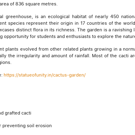
area of 836 square metres.
l greenhouse, is an ecological habitat of nearly 450 nationa
ent species represent their origin in 17 countries of the wo
cases distinct flora in its richness. The garden is a ravishing
ng opportunity for students and enthusiasts to explore the natu
lent plants evolved from other related plants growing in a nor
ially the irregularity and amount of rainfall. Most of the cacti 
gions.
e:
https://statueofunity.in/cactus-garden/
d grafted cacti
r preventing soil erosion