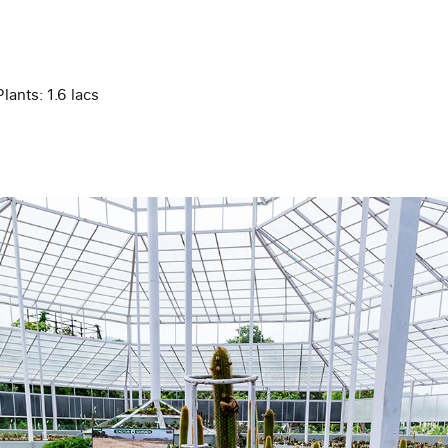
lants: 1.6 lacs