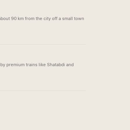
bout 90 km from the city off a small town
by premium trains like Shatabdi and