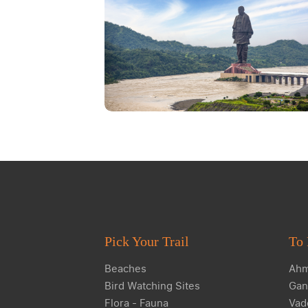
Pick Your Trail
To 
Beaches
Ahm
Bird Watching Sites
Gan
Flora - Fauna
Vad