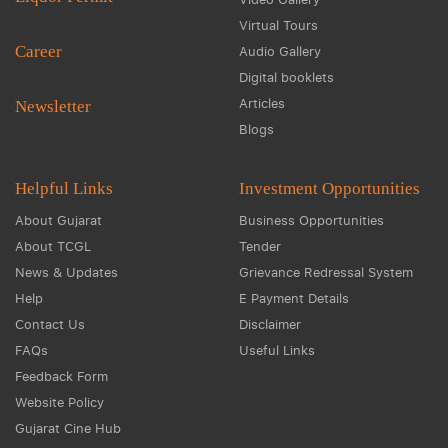
Virtual Tours
Career
Audio Gallery
Digital booklets
Articles
Newsletter
Blogs
Helpful Links
Investment Opportunities
About Gujarat
Business Opportunities
About TCGL
Tender
News & Updates
Grievance Redressal System
Help
E Payment Details
Contact Us
Disclaimer
FAQs
Useful Links
Feedback Form
Website Policy
Gujarat Cine Hub