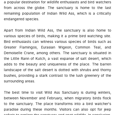
a popular destination for wildlife enthusiasts and bird watchers
from across the globe. The sanctuary is home to the last
remaining population of Indian Wild Ass, which is a critically
endangered species.
Apart from Indian Wild Ass, the sanctuary is also home to
various species of birds, making it a prime bird watching site.
Bird enthusiasts can witness various species of birds such as
Greater Flamingos, Eurasian Wigeon, Common Teal, and
Demoiselle Crane, among others. The sanctuary is situated in
the Little Rann of Kutch, a vast expanse of salt desert, which
adds to the beauty and uniqueness of the place. The barren
landscape of the salt desert is dotted with shrubs and thorny
bushes, providing a stark contrast to the lush greenery of the
surrounding areas.
The best time to visit Wild Ass Sanctuary is during winters,
between November and February, when migratory birds flock
to the sanctuary. The place transforms into a bird watcher's
paradise during these months. Visitors can also opt for jeep
safaris to explore the sanctuary and spot wildlife. In conclusion,