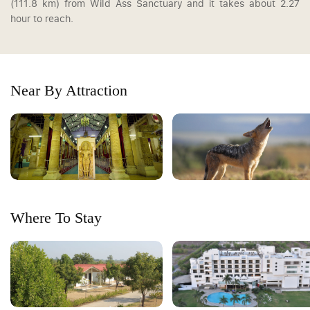
(111.8 km) from Wild Ass Sanctuary and it takes about 2.27
hour to reach.
Near By Attraction
Where To Stay