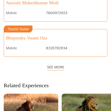
Aayushi Mukeshkumar Modi
Mobile
7600972923
Tourist Guide
Bhupendra Vasant Oza
Mobile
8320782934
SEE MORE
Related Experiences