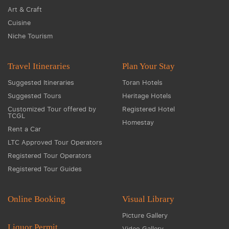
Art & Craft
Cuisine
Niche Tourism
Travel Itineraries
Plan Your Stay
Suggested Itineraries
Toran Hotels
Suggested Tours
Heritage Hotels
Customized Tour offered by
Registered Hotel
TCGL
Homestay
Rent a Car
LTC Approved Tour Operators
Registered Tour Operators
Registered Tour Guides
Online Booking
Visual Library
Picture Gallery
Liquor Permit
Video Gallery