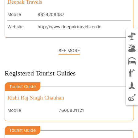
Deepak Travels
Mobile
9824208487
Website
http://www.deepaktravels.co.in
SEE MORE
Registered Tourist Guides
Tourist Guide
Rishi Raj Singh Chauhan
Mobile
7600801121
Tourist Guide