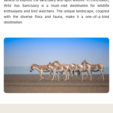
Wild Ass Sanctuary is a must-visit destination for wildlife
enthusiasts and bird watchers. The unique landscape, coupled
with the diverse flora and fauna, make it a one-of-a-kind
destination.