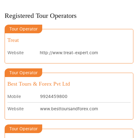
Registered Tour Operators
Tour Operator
Treat
Website
http://www.treat-expert.com
Tour Operator
Best Tours & Forex Pvt Ltd
Mobile
9924459800
Website
www.besttoursandforex.com
Tour Operator