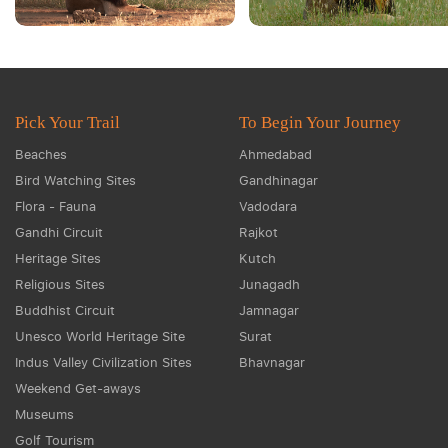
Pick Your Trail
To Begin Your Journey
Beaches
Ahmedabad
Bird Watching Sites
Gandhinagar
Flora - Fauna
Vadodara
Gandhi Circuit
Rajkot
Heritage Sites
Kutch
Religious Sites
Junagadh
Buddhist Circuit
Jamnagar
Unesco World Heritage Site
Surat
Indus Valley Civilization Sites
Bhavnagar
Weekend Get-aways
Museums
Golf Tourism