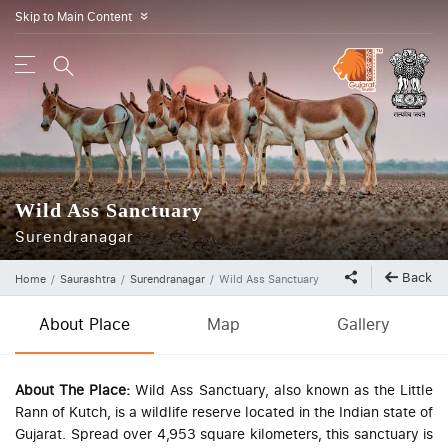
Skip to Main Content
»
Wild Ass Sanctuary
Surendranagar
Back
Home
Saurashtra
Surendranagar
Wild Ass Sanctuary
About Place
Map
Gallery
About The Place:
Wild Ass Sanctuary, also known as the Little
Rann of Kutch, is a wildlife reserve located in the Indian state of
Gujarat. Spread over 4,953 square kilometers, this sanctuary is