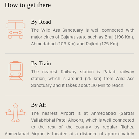
How to get there
By Road
The Wild Ass Sanctuary is well connected with
major cities of Gujarat state such as Bhuj (196 Km),
Ahmedabad (103 Km) and Rajkot (175 Km)
By Train
The nearest Railway station is Patadi railway
station, which is around (25 km) from Wild Ass
Sanctuary and it takes about 30 Min to reach.
By Air
The nearest Airport is at Ahmedabad (Sardar
Vallabhbhai Patel Airport), which is well connected
to the rest of the country by regular flights.
Ahmedabad Airport is located at a distance of approximately