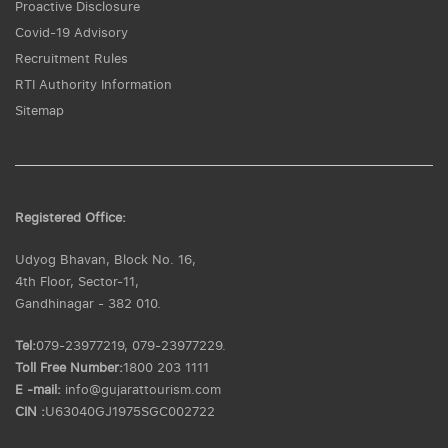
Proactive Disclosure
Covid-19 Advisory
Recruitment Rules
RTI Authority Information
Sitemap
Registered Office:
Udyog Bhavan, Block No. 16,
4th Floor, Sector-11,
Gandhinagar - 382 010.
Tel:
079-23977219, 079-23977229.
Toll Free Number:
1800 203 1111
E -mail:
info@gujarattourism.com
CIN :
U63040GJ1975SGC002722