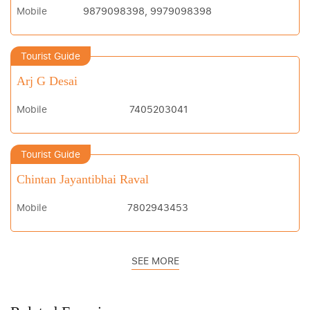
Mobile
9879098398, 9979098398
Tourist Guide
Arj G Desai
Mobile
7405203041
Tourist Guide
Chintan Jayantibhai Raval
Mobile
7802943453
SEE MORE