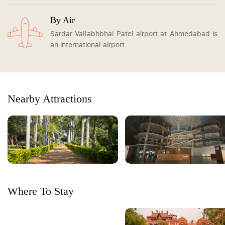
By Air
Sardar Vallabhbhai Patel airport at Ahmedabad is
an international airport.
Nearby Attractions
Where To Stay