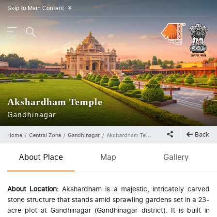
Skip to Main Content
»
Akshardham Temple
Gandhinagar
Back
Home
Central Zone
Gandhinagar
Akshardham Temple
About Place
Map
Gallery
About Location:
Akshardham is a majestic, intricately carved
stone structure that stands amid sprawling gardens set in a 23-
acre plot at Gandhinagar (Gandhinagar district). It is built in