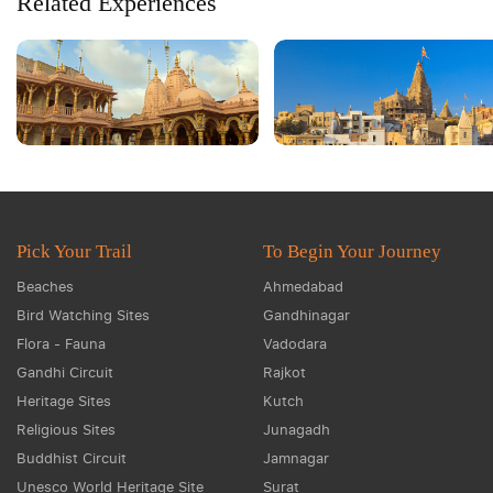
Related Experiences
Pick Your Trail
To Begin Your Journey
Beaches
Ahmedabad
Bird Watching Sites
Gandhinagar
Flora - Fauna
Vadodara
Gandhi Circuit
Rajkot
Heritage Sites
Kutch
Religious Sites
Junagadh
Buddhist Circuit
Jamnagar
Unesco World Heritage Site
Surat