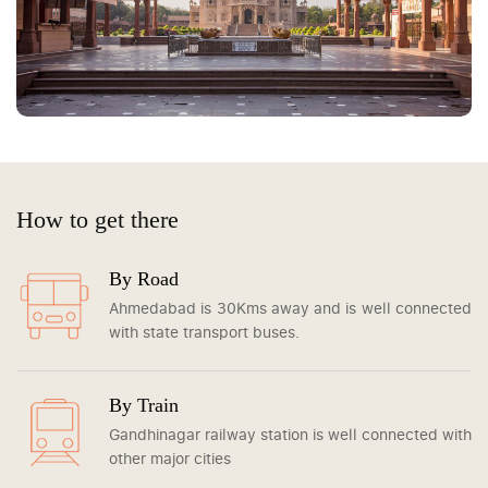
How to get there
By Road
Ahmedabad is 30Kms away and is well connected
with state transport buses.
By Train
Gandhinagar railway station is well connected with
other major cities