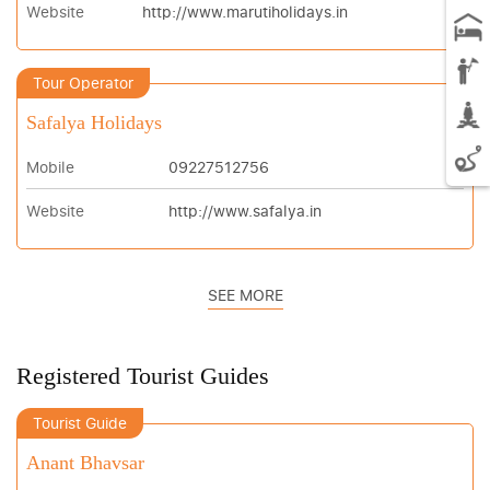
Website
http://www.marutiholidays.in
Tour Operator
Safalya Holidays
Mobile
09227512756
Website
http://www.safalya.in
SEE MORE
Registered Tourist Guides
Tourist Guide
Anant Bhavsar