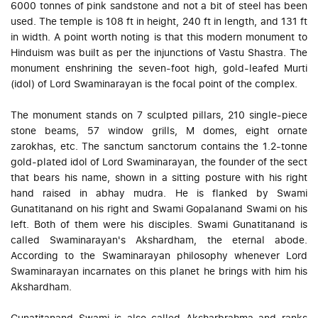
6000 tonnes of pink sandstone and not a bit of steel has been
used. The temple is 108 ft in height, 240 ft in length, and 131 ft
in width. A point worth noting is that this modern monument to
Hinduism was built as per the injunctions of Vastu Shastra. The
monument enshrining the seven-foot high, gold-leafed Murti
(idol) of Lord Swaminarayan is the focal point of the complex.
The monument stands on 7 sculpted pillars, 210 single-piece
stone beams, 57 window grills, M domes, eight ornate
zarokhas, etc. The sanctum sanctorum contains the 1.2-tonne
gold-plated idol of Lord Swaminarayan, the founder of the sect
that bears his name, shown in a sitting posture with his right
hand raised in abhay mudra. He is flanked by Swami
Gunatitanand on his right and Swami Gopalanand Swami on his
left. Both of them were his disciples. Swami Gunatitanand is
called Swaminarayan's Akshardham, the eternal abode.
According to the Swaminarayan philosophy whenever Lord
Swaminarayan incarnates on this planet he brings with him his
Akshardham.
Gunatitanand Swami is also called Aksharbrahma and ranks