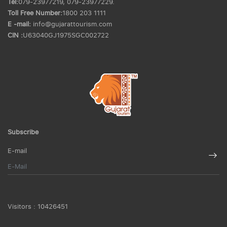
Tel:
079-23977219, 079-23977229.
Toll Free Number:
1800 203 1111
E -mail:
info@gujarattourism.com
CIN :
U63040GJ1975SGC002722
Subscribe
E-mail
Visitors :
10426451