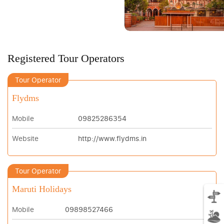
Registered Tour Operators
Tour Operator
Flydms
Mobile
09825286354
Website
http://www.flydms.in
Tour Operator
Maruti Holidays
Mobile
09898527466