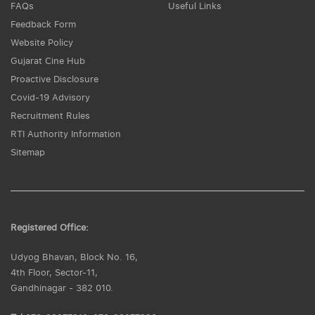
FAQs
Useful Links
Feedback Form
Website Policy
Gujarat Cine Hub
Proactive Disclosure
Covid-19 Advisory
Recruitment Rules
RTI Authority Information
Sitemap
Registered Office:
Udyog Bhavan, Block No. 16,
4th Floor, Sector-11,
Gandhinagar - 382 010.