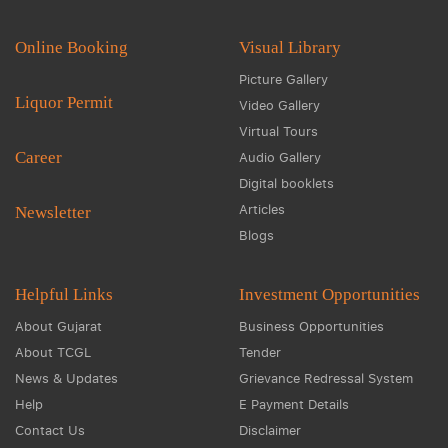
Online Booking
Visual Library
Picture Gallery
Liquor Permit
Video Gallery
Virtual Tours
Career
Audio Gallery
Digital booklets
Articles
Newsletter
Blogs
Helpful Links
Investment Opportunities
About Gujarat
Business Opportunities
About TCGL
Tender
News & Updates
Grievance Redressal System
Help
E Payment Details
Contact Us
Disclaimer