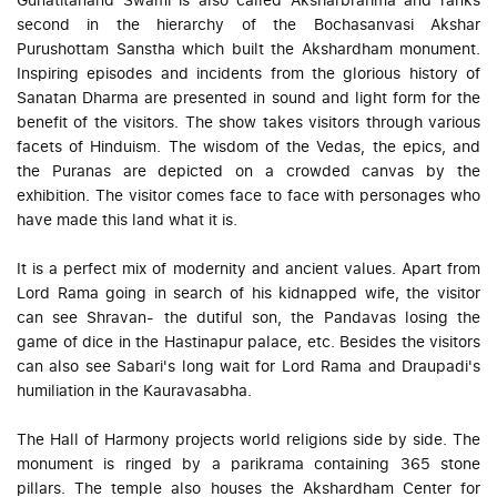
second in the hierarchy of the Bochasanvasi Akshar
Purushottam Sanstha which built the Akshardham monument.
Inspiring episodes and incidents from the glorious history of
Sanatan Dharma are presented in sound and light form for the
benefit of the visitors. The show takes visitors through various
facets of Hinduism. The wisdom of the Vedas, the epics, and
the Puranas are depicted on a crowded canvas by the
exhibition. The visitor comes face to face with personages who
have made this land what it is.
It is a perfect mix of modernity and ancient values. Apart from
Lord Rama going in search of his kidnapped wife, the visitor
can see Shravan- the dutiful son, the Pandavas losing the
game of dice in the Hastinapur palace, etc. Besides the visitors
can also see Sabari's long wait for Lord Rama and Draupadi's
humiliation in the Kauravasabha.
The Hall of Harmony projects world religions side by side. The
monument is ringed by a parikrama containing 365 stone
pillars. The temple also houses the Akshardham Center for