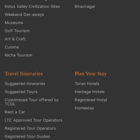
Indus Valley Civilization Sites
Bhavnagar
Weekend Get-aways
Museums
Golf Tourism
Art & Craft
Cuisine
Niche Tourism
Travel Itineraries
Plan Your Stay
Suggested Itineraries
Toran Hotels
Suggested Tours
Heritage Hotels
Customized Tour offered by
Registered Hotel
TCGL
Homestay
Rent a Car
LTC Approved Tour Operators
Registered Tour Operators
Registered Tour Guides