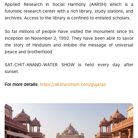
Applied Research in Social Harmony (AARSH) which is a
futuristic research center with a rich library, study stations, and
archives. Access to the library is confined to enlisted scholars.
So far millions of people have visited the monument since its
inception on November 2, 1992. They have been able to savor
the story of Hinduism and imbibe the message of universal
peace and brotherhood.
SAT-CHIT-ANAND-WATER SHOW is held every day after
sunset.
For more details:
https://akshardham.com/gujarat/