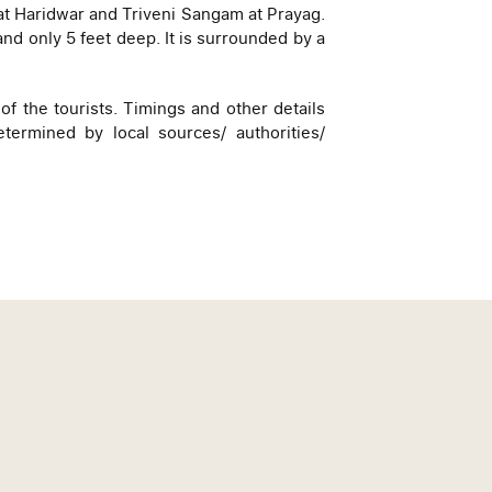
at Haridwar and Triveni Sangam at Prayag.
and only 5 feet deep. It is surrounded by a
of the tourists. Timings and other details
ermined by local sources/ authorities/