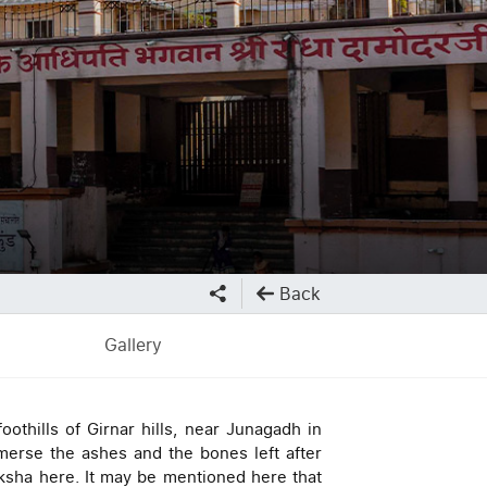
Back
Gallery
oothills of Girnar hills, near Junagadh in
merse the ashes and the bones left after
ksha here. It may be mentioned here that