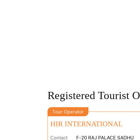
Registered Tourist O
Tour Operator
HIR INTERNATIONAL
Contact
F-20 RAJ PALACE SADHU