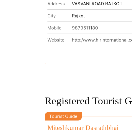
Address
VASVANI ROAD RAJKOT
City
Rajkot
Mobile
9879511180
Website
http://www.hirinternational.
Registered Tourist 
Tourist Guide
Miteshkumar Dasrathbhai