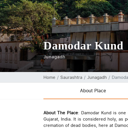
Damodar Kund
Junagadh
Home
Saurashtra
Junagadh
Damoda
About Place
About The Place
: Damodar Kund is one of
Gujarat, India. It is considered holy, 
cremation of dead bodies, here at Damod