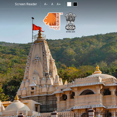
Screen Reader
A-
A
A+