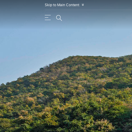
Skip to Main Content
»