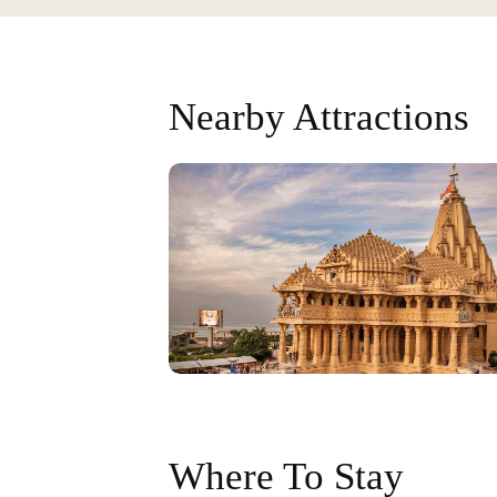
Nearby Attractions
Where To Stay