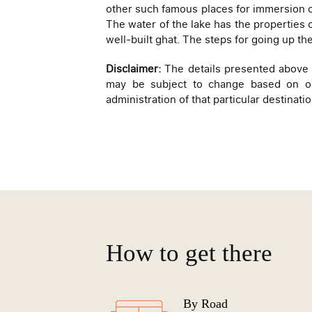
other such famous places for immersion o
The water of the lake has the properties o
well-built ghat. The steps for going up th
Disclaimer:
The details presented above ar
may be subject to change based on on-
administration of that particular destinatio
How to get there
By Road