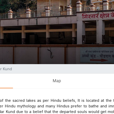
r Kund
Map
 the sacred lakes as per Hindu beliefs, It is located at the f
as per Hindu mythology and many Hindus prefer to bathe and im
ar Kund due to a belief that the departed souls would get mo