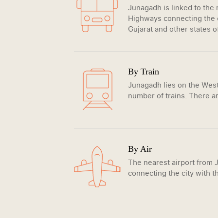
Junagadh is linked to the
Highways connecting the c
Gujarat and other states o
By Train
Junagadh lies on the Weste
number of trains. There ar
By Air
The nearest airport from J
connecting the city with th