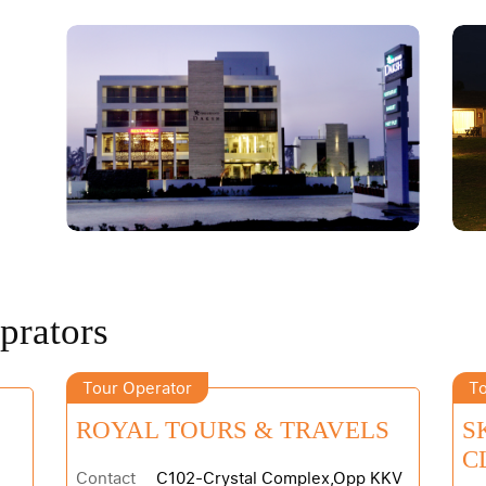
prators
Tour Operator
To
ROYAL TOURS & TRAVELS
S
C
Contact
C102-Crystal Complex,Opp KKV