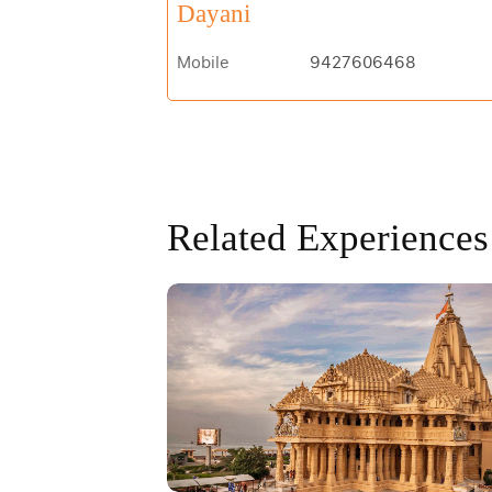
Dayani
Mobile
9427606468
Related Experiences