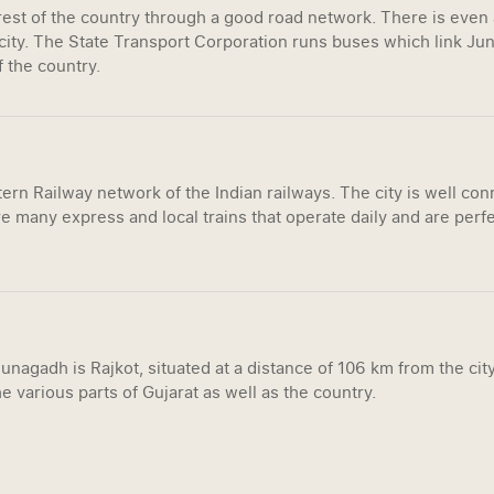
 rest of the country through a good road network. There is even
ity. The State Transport Corporation runs buses which link Juna
f the country.
rn Railway network of the Indian railways. The city is well conn
e many express and local trains that operate daily and are perfe
unagadh is Rajkot, situated at a distance of 106 km from the city
e various parts of Gujarat as well as the country.