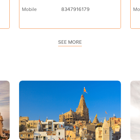
Mobile
8347916179
Mo
SEE MORE