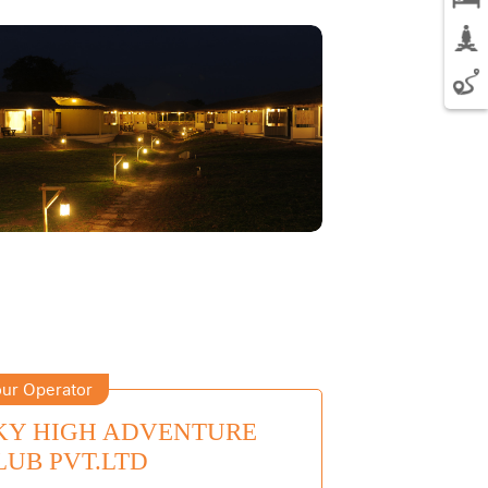
ur Operator
KY HIGH ADVENTURE
LUB PVT.LTD