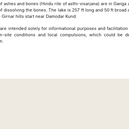
f ashes and bones (Hindu rite of asthi-visarjana) are in Ganga 
f dissolving the bones. The lake is 257 ft long and 50 ft broad 
e Girnar hills start near Damodar Kund.
e intended solely for informational purposes and facilitation 
site conditions and local compulsions, which could be det
n.