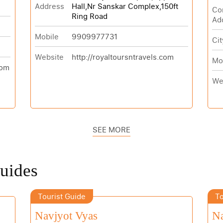
Address
Hall,Nr Sanskar Complex,150ft
Co
Ring Road
Ad
Mobile
9909977731
Cit
Website
http://royaltoursntravels.com
Mo
com
We
SEE MORE
Guides
Tourist Guide
To
Navjyot Vyas
N