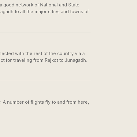
 a good network of National and State
gadh to all the major cities and towns of
ected with the rest of the country via a
ct for traveling from Rajkot to Junagadh.
. A number of flights fly to and from here,