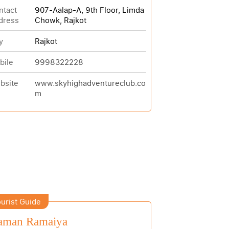
ntact
907-Aalap-A, 9th Floor, Limda
dress
Chowk, Rajkot
y
Rajkot
bile
9998322228
bsite
www.skyhighadventureclub.co
m
urist Guide
aman Ramaiya