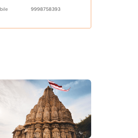
bile
9998758393