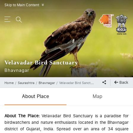
Skip to Main Content
»
Velavadar Bird Sanctuary
Bhavnagar
Back
Home
Saurashtra
Bhavnagar
Velavadar Bird Sanctuary
About Place
Map
About The Place:
Velavadar Bird Sanctuary is a paradise for
birdwatchers and nature enthusiasts located in the Bhavnagar
district of Gujarat, India. Spread over an area of 34 square