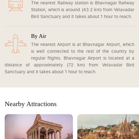
The nearest Railway station is Bhavnagar Railway
Station, which is around (43.2 km) from Velavadar
Bird Sanctuary and it takes about 1 hour to reach.
By Air
The nearest Airport is at Bhavnagar Airport, which
is well connected to the rest of the country by
regular flights. Bhavnagar Airport is located at a
distance of approximately (72 km) from Velavadar Bird
Sanctuary and it takes about 1 hour to reach.
Nearby Attractions