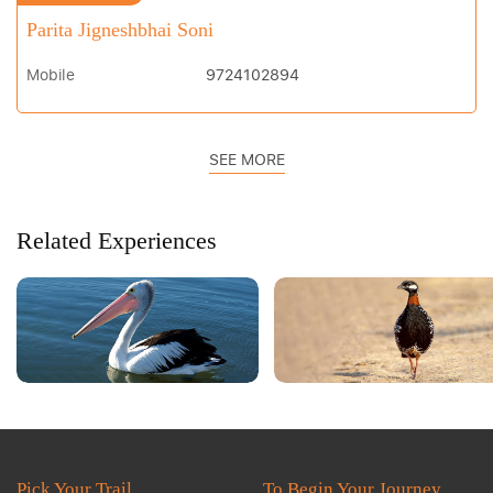
Parita Jigneshbhai Soni
Mobile
9724102894
SEE MORE
Related Experiences
Pick Your Trail
To Begin Your Journey