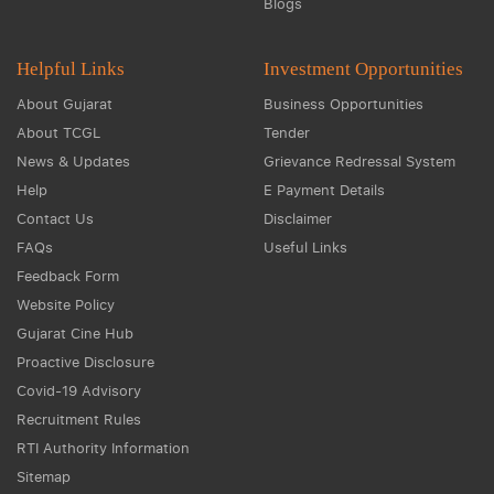
Blogs
Helpful Links
Investment Opportunities
About Gujarat
Business Opportunities
About TCGL
Tender
News & Updates
Grievance Redressal System
Help
E Payment Details
Contact Us
Disclaimer
FAQs
Useful Links
Feedback Form
Website Policy
Gujarat Cine Hub
Proactive Disclosure
Covid-19 Advisory
Recruitment Rules
RTI Authority Information
Sitemap