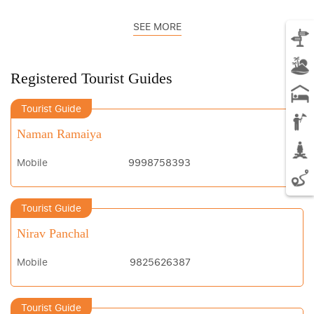
SEE MORE
Registered Tourist Guides
Tourist Guide
Naman Ramaiya
Mobile
9998758393
Tourist Guide
Nirav Panchal
Mobile
9825626387
Tourist Guide