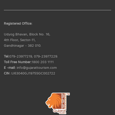
Registered Office:
Udyog Bhavan, Block No. 16,
4th Floor, Sector-11,
Gandhinagar - 382 010.
Tel:
079-23977219, 079-23977229.
Toll Free Number:
1800 203 1111
E -mail:
info@gujarattourism.com
CIN :
U63040GJ1975SGC002722