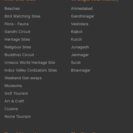
Beaches
Ahmedabad
Bird Watching Sites
Gandhinagar
Flora - Fauna
Vadodara
Gandhi Circuit
Rajkot
Heritage Sites
Kutch
Religious Sites
Junagadh
Buddhist Circuit
Jamnagar
Unesco World Heritage Site
Surat
Indus Valley Civilization Sites
Bhavnagar
Weekend Get-aways
Museums
Golf Tourism
Art & Craft
Cuisine
Niche Tourism