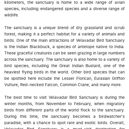
kilometers, the sanctuary is home to a wide range of avian
species, including endangered species and a diverse range of
wildlife.
The sanctuary is a unique blend of dry grassland and scrub
forest, making it a perfect habitat for a variety of animals and
birds. One of the main attractions of Velavadar Bird Sanctuary
is the Indian Blackbuck, a species of antelope native to India.
These graceful creatures can be seen grazing in large numbers
across the sanctuary. The sanctuary is also home to a variety of
bird species, including the Great Indian Bustard, one of the
heaviest flying birds in the world. Other bird species that can
be spotted here include the Lesser Florican, Eurasian Griffon
Vulture, Red-necked Falcon, Common Crane, and many more.
The best time to visit Velavadar Bird Sanctuary is during the
winter months, from November to February, when migratory
birds from different parts of the world flock to the sanctuary.
During this time, the sanctuary becomes a birdwatcher's
paradise, with a chance to spot rare and exotic birds. Overall,
Velavadar Bird Sanctuary is a must-visit destination for