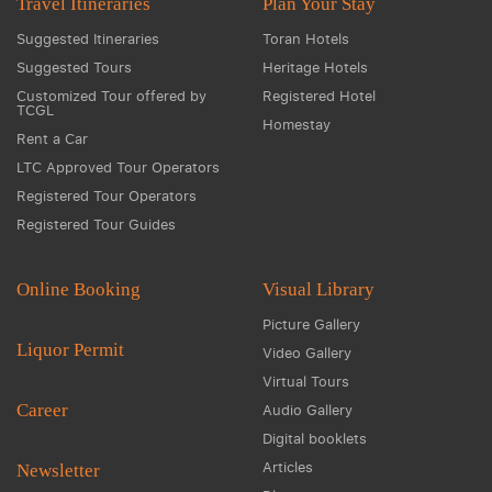
Travel Itineraries
Plan Your Stay
Suggested Itineraries
Toran Hotels
Suggested Tours
Heritage Hotels
Customized Tour offered by
Registered Hotel
TCGL
Homestay
Rent a Car
LTC Approved Tour Operators
Registered Tour Operators
Registered Tour Guides
Online Booking
Visual Library
Picture Gallery
Liquor Permit
Video Gallery
Virtual Tours
Career
Audio Gallery
Digital booklets
Articles
Newsletter