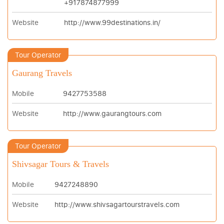
+917874877999
Website
http://www.99destinations.in/
Tour Operator
Gaurang Travels
Mobile
9427753588
Website
http://www.gaurangtours.com
Tour Operator
Shivsagar Tours & Travels
Mobile
9427248890
Website
http://www.shivsagartourstravels.com