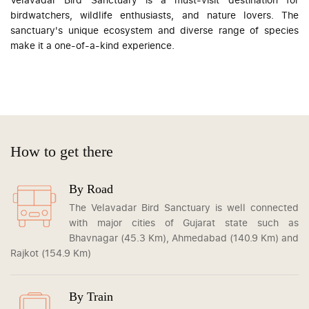
birdwatchers, wildlife enthusiasts, and nature lovers. The
sanctuary's unique ecosystem and diverse range of species
make it a one-of-a-kind experience.
How to get there
By Road
The Velavadar Bird Sanctuary is well connected
with major cities of Gujarat state such as
Bhavnagar (45.3 Km), Ahmedabad (140.9 Km) and
Rajkot (154.9 Km)
By Train