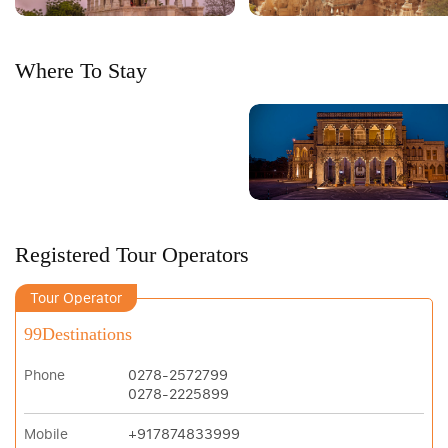
Where To Stay
Registered Tour Operators
Tour Operator
99Destinations
Phone
0278-2572799
0278-2225899
Mobile
+917874833999