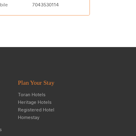
bile
7043530114
Plan Your Stay
Toran Hotels
Heritage Hotels
Registered Hotel
Homestay
s