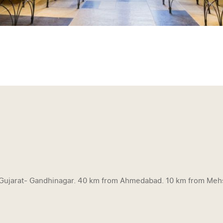
f Gujarat- Gandhinagar. 40 km from Ahmedabad. 10 km from Meh