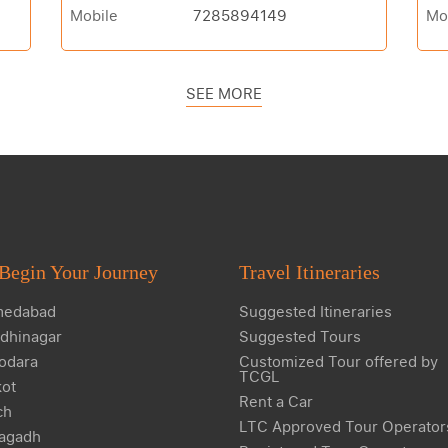
Mobile
7285894149
Mo
SEE MORE
Begin Your Journey
Travel Itineraries
edabad
Suggested Itineraries
dhinagar
Suggested Tours
odara
Customized Tour offered by
TCGL
kot
Rent a Car
ch
LTC Approved Tour Operator
agadh