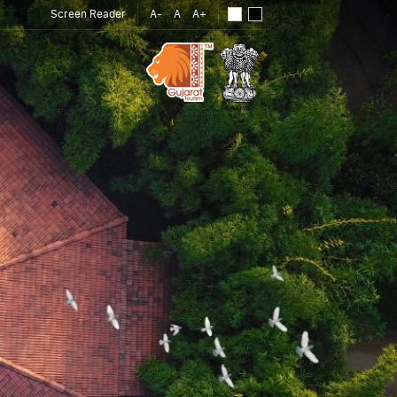
Screen Reader
A-
A
A+