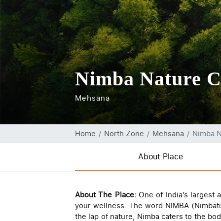
Nimba Nature Cu
Mehsana
Home
North Zone
Mehsana
Nimba N
About Place
About The Place:
One of India’s largest 
your wellness. The word NIMBA (Nimbati 
the lap of nature, Nimba caters to the bod