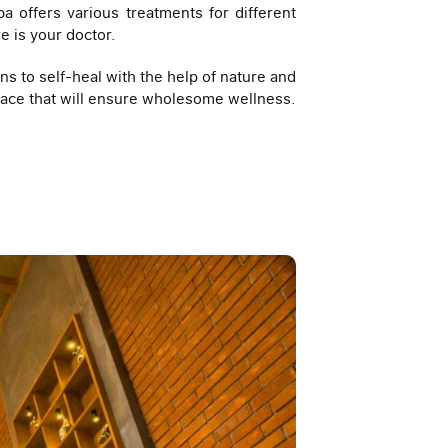
a offers various treatments for different
e is your doctor.
ns to self-heal with the help of nature and
 place that will ensure wholesome wellness.