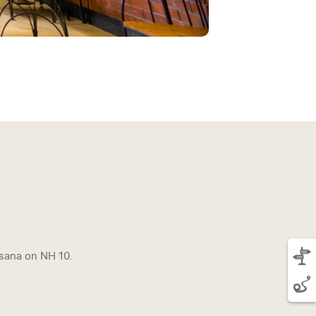
sana on NH 10.