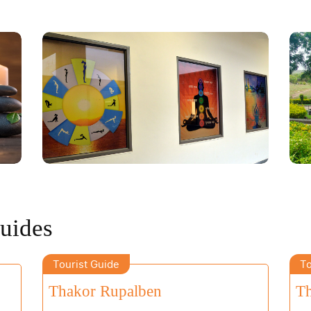
Guides
Tourist Guide
To
Thakor Rupalben
Th