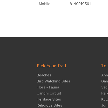
Mobile
8140019561
Pick Your Trail
To 
Beaches
Ahm
Bird Watching Sites
Gan
Flora - Fauna
Vad
Gandhi Circuit
Raj
Heritage Sites
Kut
Religious Sites
Jun