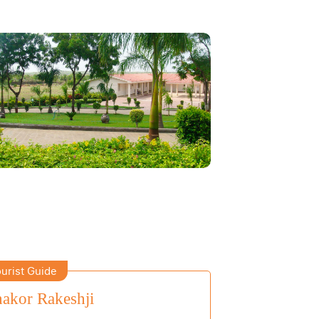
urist Guide
akor Rakeshji