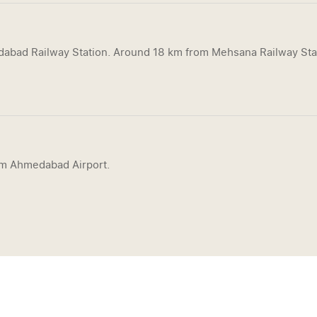
bad Railway Station. Around 18 km from Mehsana Railway Sta
om Ahmedabad Airport.