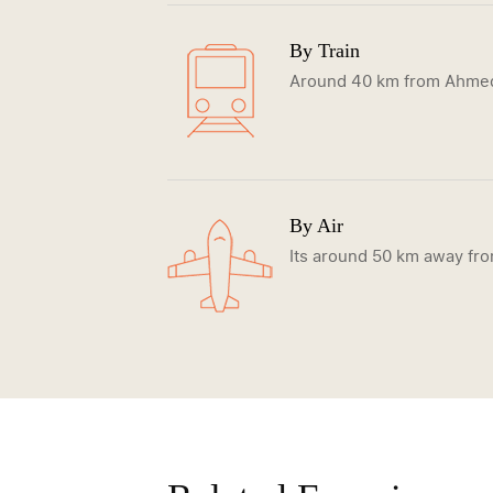
By Train
Around 40 km from Ahmeda
By Air
Its around 50 km away fr