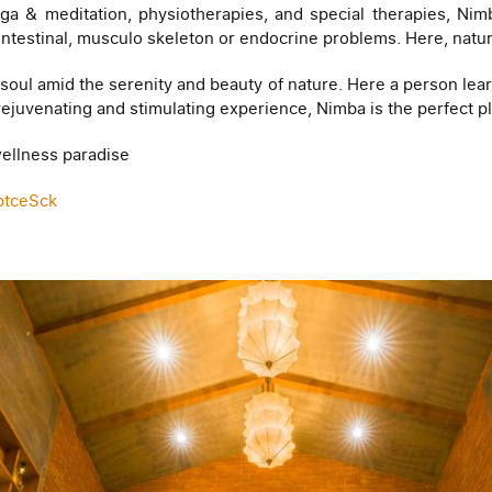
a & meditation, physiotherapies, and special therapies, Nimb
rointestinal, musculo skeleton or endocrine problems. Here, natur
soul amid the serenity and beauty of nature. Here a person lear
a rejuvenating and stimulating experience, Nimba is the perfect
 wellness paradise
ptceSck