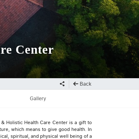
re Center
Back
Gallery
 Holistic Health Care Center is a gift to
ure, which means to give good health. In
al, spiritual, and physical well being of a