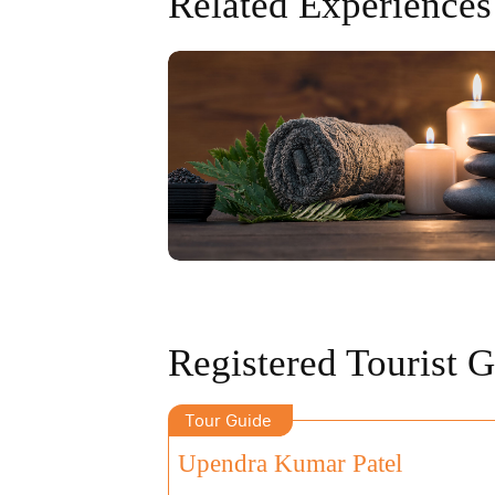
Related Experiences
Registered Tourist 
Tour Guide
Upendra Kumar Patel