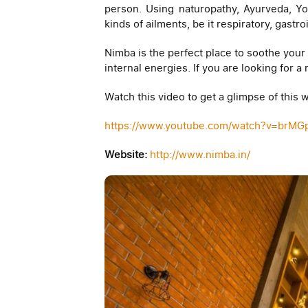
person. Using naturopathy, Ayurveda, Yog
kinds of ailments, be it respiratory, gast
Nimba is the perfect place to soothe your 
internal energies. If you are looking for 
Watch this video to get a glimpse of this
https://www.youtube.com/watch?v=brMG
Website:
http://www.nimba.in/