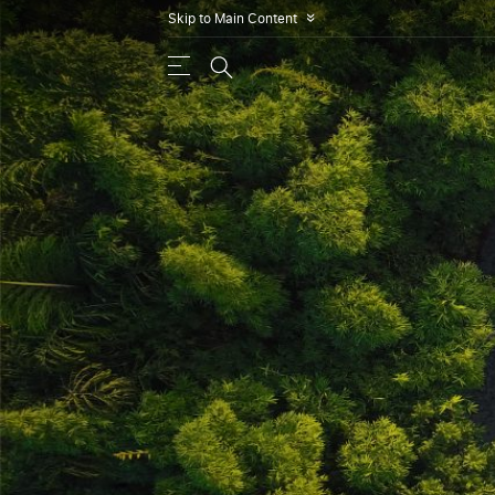
Skip to Main Content
»