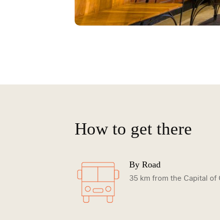
How to get there
By Road
35 km from the Capital o