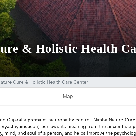
re & Holistic Health Ca
ature Cure & Holistic Health Care Center
Map
and Gujarat’s premium naturopathy centre- Nimba Nature Cure &
Syasthyamdadati) borrows its meaning from the ancient script
y, mind, and soul of a person, and helps improve the psychologic