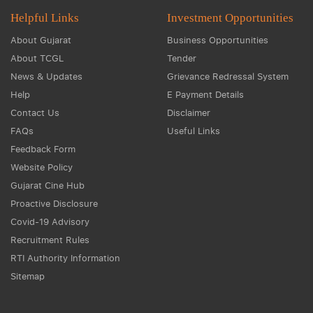
Helpful Links
Investment Opportunities
About Gujarat
Business Opportunities
About TCGL
Tender
News & Updates
Grievance Redressal System
Help
E Payment Details
Contact Us
Disclaimer
FAQs
Useful Links
Feedback Form
Website Policy
Gujarat Cine Hub
Proactive Disclosure
Covid-19 Advisory
Recruitment Rules
RTI Authority Information
Sitemap