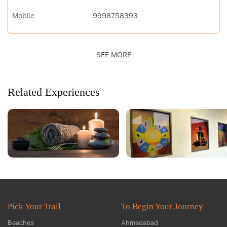
Mobile
9998758393
SEE MORE
Related Experiences
Pick Your Trail
To Begin Your Journey
Beaches
Ahmedabad