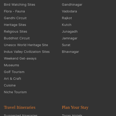
Bird Watching Sites
Gandhinagar
Flora - Fauna
Vadodara
Gandhi Circuit
Rajkot
Heritage Sites
Kutch
Religious Sites
Junagadh
Buddhist Circuit
Jamnagar
Unesco World Heritage Site
Surat
Indus Valley Civilization Sites
Bhavnagar
Weekend Get-aways
Museums
Golf Tourism
Art & Craft
Cuisine
Niche Tourism
Travel Itineraries
Plan Your Stay
Suggested Itineraries
Toran Hotels