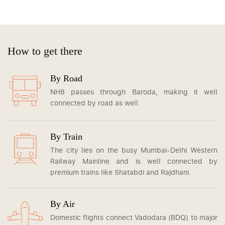
How to get there
By Road
NH8 passes through Baroda, making it well
connected by road as well.
By Train
The city lies on the busy Mumbai-Delhi Western
Railway Mainline and is well connected by
premium trains like Shatabdi and Rajdhani.
By Air
Domestic flights connect Vadodara (BDQ) to major