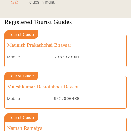
cities in India.
Registered Tourist Guides
Tourist Guide
Maunish Prakashbhai Bhavsar
Mobile
7383323941
Tourist Guide
Miteshkumar Dasrathbhai Dayani
Mobile
9427606468
Tourist Guide
Naman Ramaiya