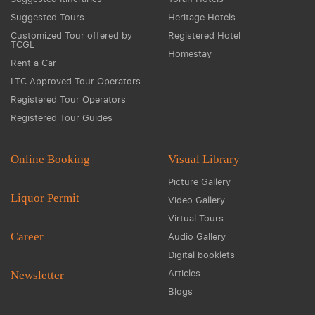
Suggested Tours
Heritage Hotels
Customized Tour offered by
Registered Hotel
TCGL
Homestay
Rent a Car
LTC Approved Tour Operators
Registered Tour Operators
Registered Tour Guides
Online Booking
Visual Library
Picture Gallery
Liquor Permit
Video Gallery
Virtual Tours
Career
Audio Gallery
Digital booklets
Articles
Newsletter
Blogs