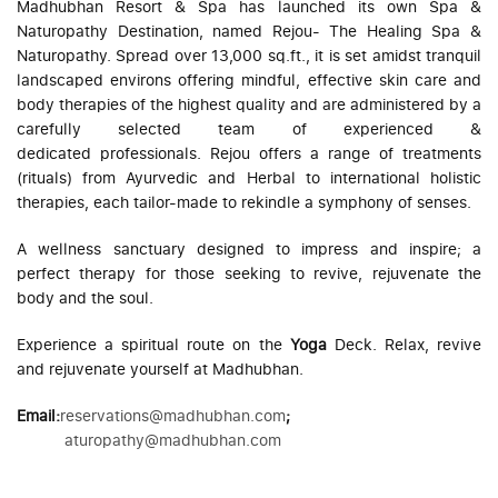
Madhubhan Resort & Spa has launched its own Spa &
Naturopathy Destination, named Rejou- The Healing Spa &
Naturopathy. Spread over 13,000 sq.ft., it is set amidst tranquil
landscaped environs offering mindful, effective skin care and
body therapies of the highest quality and are administered by a
carefully selected team of experienced &
dedicated professionals. Rejou offers a range of treatments
(rituals) from Ayurvedic and Herbal to international holistic
therapies, each tailor-made to rekindle a symphony of senses.
A wellness sanctuary designed to impress and inspire; a
perfect therapy for those seeking to revive, rejuvenate the
body and the soul.
Experience a spiritual route on the
Yoga
Deck. Relax, revive
and rejuvenate yourself at Madhubhan.
Email
:
reservations@madhubhan.com
;
aturopathy@madhubhan.com