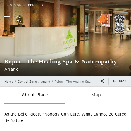
Skip to Main Content
»
Rejou - The Healing Spa & Naturopathy
Anand
Back
Home
Central Zone
Anand
Rejou - The Healing Spa & Naturopathy
About Place
Map
As the Belief goes, “Nobody Can Cure, What Cannot Be Cured
By Nature”.