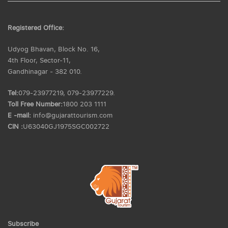
Registered Office:
Udyog Bhavan, Block No. 16,
4th Floor, Sector-11,
Gandhinagar - 382 010.
Tel:
079-23977219, 079-23977229.
Toll Free Number:
1800 203 1111
E -mail:
info@gujarattourism.com
CIN :
U63040GJ1975SGC002722
Subscribe