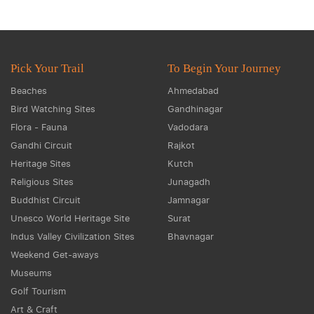
Pick Your Trail
To Begin Your Journey
Beaches
Ahmedabad
Bird Watching Sites
Gandhinagar
Flora - Fauna
Vadodara
Gandhi Circuit
Rajkot
Heritage Sites
Kutch
Religious Sites
Junagadh
Buddhist Circuit
Jamnagar
Unesco World Heritage Site
Surat
Indus Valley Civilization Sites
Bhavnagar
Weekend Get-aways
Museums
Golf Tourism
Art & Craft