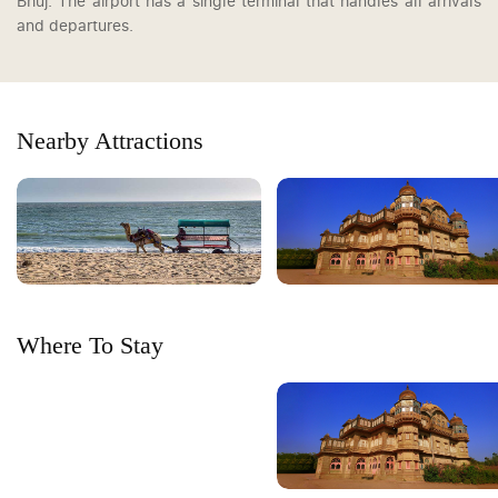
Bhuj. The airport has a single terminal that handles all arrivals
and departures.
Nearby Attractions
Where To Stay