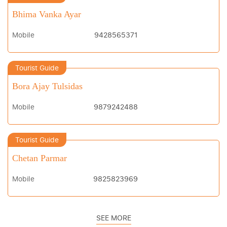
Bhima Vanka Ayar
Mobile
9428565371
Tourist Guide
Bora Ajay Tulsidas
Mobile
9879242488
Tourist Guide
Chetan Parmar
Mobile
9825823969
SEE MORE