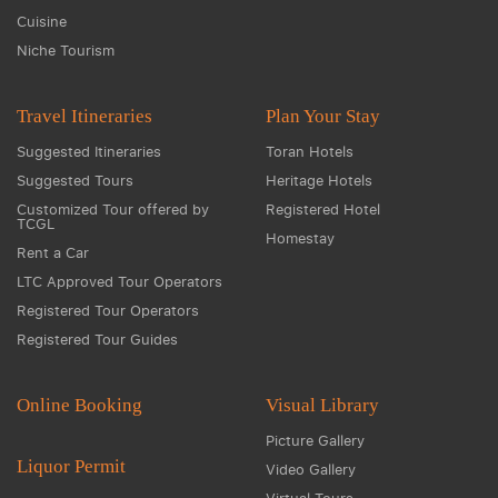
Cuisine
Niche Tourism
Travel Itineraries
Plan Your Stay
Suggested Itineraries
Toran Hotels
Suggested Tours
Heritage Hotels
Customized Tour offered by
Registered Hotel
TCGL
Homestay
Rent a Car
LTC Approved Tour Operators
Registered Tour Operators
Registered Tour Guides
Online Booking
Visual Library
Picture Gallery
Liquor Permit
Video Gallery