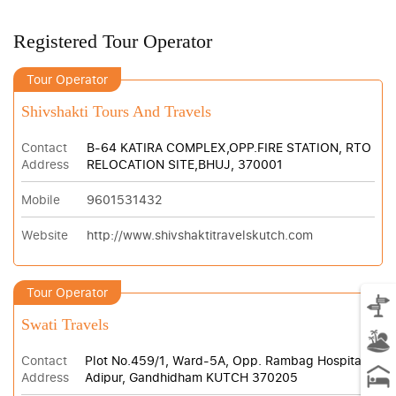
Registered Tour Operator
Tour Operator
Shivshakti Tours And Travels
Contact
B-64 KATIRA COMPLEX,OPP.FIRE STATION, RTO
Address
RELOCATION SITE,BHUJ, 370001
Mobile
9601531432
Website
http://www.shivshaktitravelskutch.com
Tour Operator
Swati Travels
Contact
Plot No.459/1, Ward-5A, Opp. Rambag Hospital,
Address
Adipur, Gandhidham KUTCH 370205