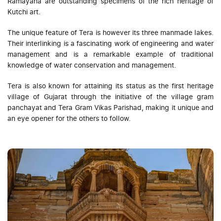
Ramayana are outstanding specimens of the rich heritage of
Kutchi art.
The unique feature of Tera is however its three manmade lakes.
Their interlinking is a fascinating work of engineering and water
management and is a remarkable example of traditional
knowledge of water conservation and management.
Tera is also known for attaining its status as the first heritage
village of Gujarat through the initiative of the village gram
panchayat and Tera Gram Vikas Parishad, making it unique and
an eye opener for the others to follow.