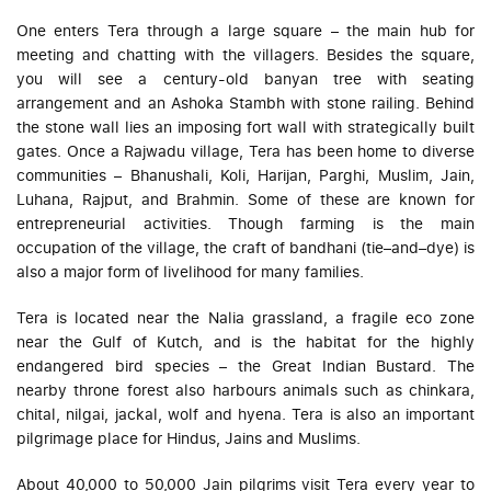
One enters Tera through a large square – the main hub for
meeting and chatting with the villagers. Besides the square,
you will see a century-old banyan tree with seating
arrangement and an Ashoka Stambh with stone railing. Behind
the stone wall lies an imposing fort wall with strategically built
gates. Once a Rajwadu village, Tera has been home to diverse
communities – Bhanushali, Koli, Harijan, Parghi, Muslim, Jain,
Luhana, Rajput, and Brahmin. Some of these are known for
entrepreneurial activities. Though farming is the main
occupation of the village, the craft of bandhani (tie–and–dye) is
also a major form of livelihood for many families.
Tera is located near the Nalia grassland, a fragile eco zone
near the Gulf of Kutch, and is the habitat for the highly
endangered bird species – the Great Indian Bustard. The
nearby throne forest also harbours animals such as chinkara,
chital, nilgai, jackal, wolf and hyena. Tera is also an important
pilgrimage place for Hindus, Jains and Muslims.
About 40,000 to 50,000 Jain pilgrims visit Tera every year to