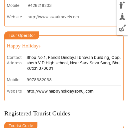
Mobile
9426218203
Website
http://www.swatitravels.net
Tour Operator
Happy Holidays
Contact
Shop No.1, Pandit Dindayal bhavan building, Opp.
Address
sheth V D High school, Near Sarv Seva Sang, Bhuj
Kutch 370001
Mobile
9978382038
Website
http://www.happyholidaysbhuj.com
Registered Tourist Guides
Tourist Guide