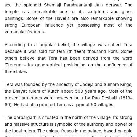
see the splendid Shamlaji Parshwanathji Jain derasar. The
temple is a remarkable one for its sculptures and glass
paintings. Some of the Havelis are also remarkable showing
strong European influence yet possessing most of the
vernacular features.
According to a popular belief, the village was called Tera
because it was sold for tera (thirteen) thousand koris. Some
others believe that Tera has been derived from the word
‘Tretera’ – its geographical positioning on the confluence of
three lakes.
Tera was founded by the ancestry of Jadeja and Sumara Kings,
the Bhayat rulers of Kutch about 500 years ago. Most of the
present structures were however built by Rao Deshalji (1819–
60). He had also granted Tera as a jagir of 50 villages.
The darbargarh is situated in the north of the village. Its strong
and massive structure is symbolic of the authority and power of
the local rulers. The unique fresco in the palace, based on epic