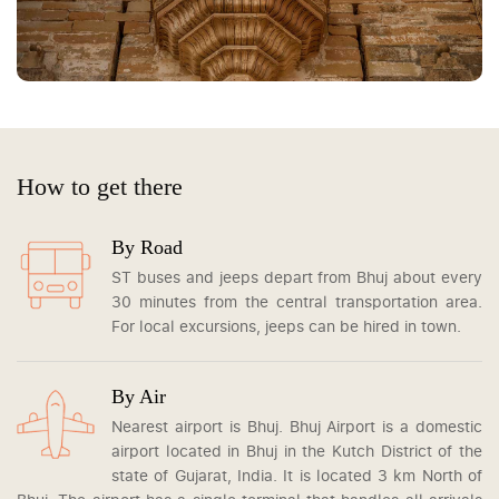
How to get there
By Road
ST buses and jeeps depart from Bhuj about every
30 minutes from the central transportation area.
For local excursions, jeeps can be hired in town.
By Air
Nearest airport is Bhuj. Bhuj Airport is a domestic
airport located in Bhuj in the Kutch District of the
state of Gujarat, India. It is located 3 km North of