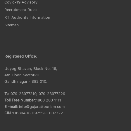
Covid-19 Advisory
Recruitment Rules
RTI Authority Information
Sitemap
Registered Office:
Udyog Bhavan, Block No. 16,
4th Floor, Sector-11,
Gandhinagar - 382 010.
Tel:
079-23977219, 079-23977229.
Toll Free Number:
1800 203 1111
E -mail:
info@gujarattourism.com
CIN :
U63040GJ1975SGC002722