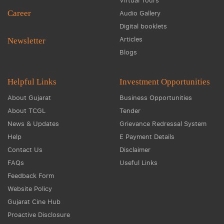
Virtual Tours
Career
Audio Gallery
Digital booklets
Articles
Newsletter
Blogs
Helpful Links
Investment Opportunities
About Gujarat
Business Opportunities
About TCGL
Tender
News & Updates
Grievance Redressal System
Help
E Payment Details
Contact Us
Disclaimer
FAQs
Useful Links
Feedback Form
Website Policy
Gujarat Cine Hub
Proactive Disclosure