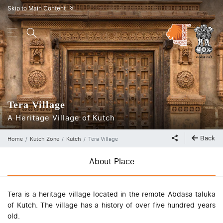
Skip to Main Content
»
Tera Village
A Heritage Village of Kutch
Back
Home
Kutch Zone
Kutch
Tera Village
About Place
Tera is a heritage village located in the remote Abdasa taluka
of Kutch. The village has a history of over five hundred years
old.