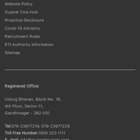
Website Policy
Gujarat Cine Hub
Proactive Disclosure
Covid-19 Advisory
Recruitment Rules
RTI Authority Information
Sitemap
Registered Office:
Udyog Bhavan, Block No. 16,
4th Floor, Sector-11,
Gandhinagar - 382 010.
Tel:
079-23977219, 079-23977229.
Toll Free Number:
1800 203 1111
E -mail:
info@gujarattourism.com