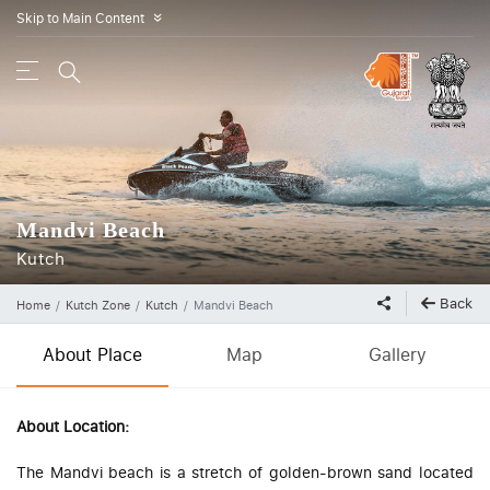
Skip to Main Content
»
Mandvi Beach
Kutch
Back
Home
Kutch Zone
Kutch
Mandvi Beach
About Place
Map
Gallery
About Location:
The Mandvi beach is a stretch of golden-brown sand located