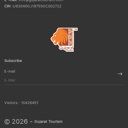
CIN :
U63040GJ1975SGC002722
Subscribe
E-mail
Visitors :
10426451
© 2026 -
Gujarat Tourism