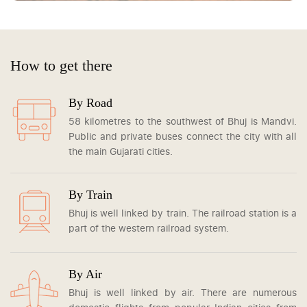
How to get there
By Road
58 kilometres to the southwest of Bhuj is Mandvi.
Public and private buses connect the city with all
the main Gujarati cities.
By Train
Bhuj is well linked by train. The railroad station is a
part of the western railroad system.
By Air
Bhuj is well linked by air. There are numerous