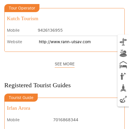
Tour Operator
Kutch Tourism
Mobile
9426136955
Website
http://www.rann-utsav.com
SEE MORE
Registered Tourist Guides
Tourist Guide
Irfan Arora
Mobile
7016868344