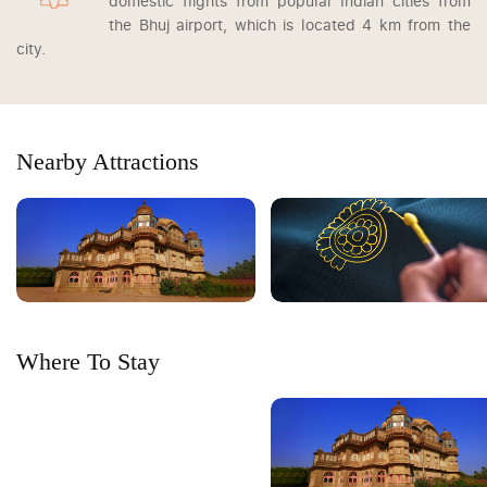
domestic flights from popular Indian cities from
the Bhuj airport, which is located 4 km from the
city.
Nearby Attractions
Where To Stay