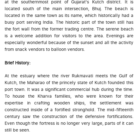
at the southernmost point of Gujarat's Kutch district. It is
located south of the main intersection, Bhuj. The beach is
located in the same town as its name, which historically had a
busy port serving India. The historic part of the town still has
the fort wall from the former trading centre. The serene beach
is a welcome addition for visitors to the area. Evenings are
especially wonderful because of the sunset and all the activity
from snack vendors to balloon vendors.
Brief History:
At the estuary where the river Rukmavati meets the Gulf of
Kutch, the Maharao of the princely state of Kutch founded this
port town. It was a significant commercial hub during the time.
To house the Kharva families, who were known for their
expertise in crafting wooden ships, the settlement was
constructed inside of a fortified stronghold. The mid-fifteenth
century saw the construction of the defensive fortifications.
Even though the fortress is no longer very large, parts of it can
still be seen.