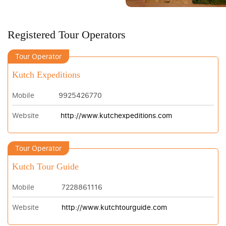
Registered Tour Operators
Tour Operator
Kutch Expeditions
Mobile
9925426770
Website
http://www.kutchexpeditions.com
Tour Operator
Kutch Tour Guide
Mobile
7228861116
Website
http://www.kutchtourguide.com