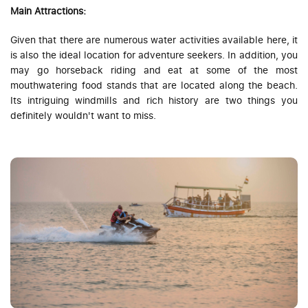
Main Attractions:
Given that there are numerous water activities available here, it
is also the ideal location for adventure seekers. In addition, you
may go horseback riding and eat at some of the most
mouthwatering food stands that are located along the beach.
Its intriguing windmills and rich history are two things you
definitely wouldn't want to miss.