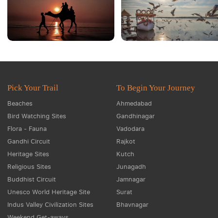
Pick Your Trail
To Begin Your Journey
Beaches
Ahmedabad
Bird Watching Sites
Gandhinagar
Flora - Fauna
Vadodara
Gandhi Circuit
Rajkot
Heritage Sites
Kutch
Religious Sites
Junagadh
Buddhist Circuit
Jamnagar
Unesco World Heritage Site
Surat
Indus Valley Civilization Sites
Bhavnagar
Weekend Get-aways