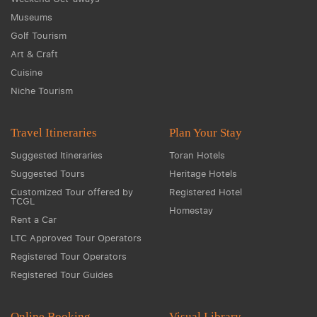
Museums
Golf Tourism
Art & Craft
Cuisine
Niche Tourism
Travel Itineraries
Plan Your Stay
Suggested Itineraries
Toran Hotels
Suggested Tours
Heritage Hotels
Customized Tour offered by
Registered Hotel
TCGL
Homestay
Rent a Car
LTC Approved Tour Operators
Registered Tour Operators
Registered Tour Guides
Online Booking
Visual Library