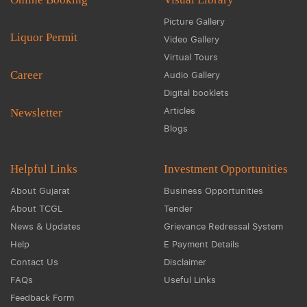
Picture Gallery
Liquor Permit
Video Gallery
Virtual Tours
Career
Audio Gallery
Digital booklets
Articles
Newsletter
Blogs
Helpful Links
Investment Opportunities
About Gujarat
Business Opportunities
About TCGL
Tender
News & Updates
Grievance Redressal System
Help
E Payment Details
Contact Us
Disclaimer
FAQs
Useful Links
Feedback Form