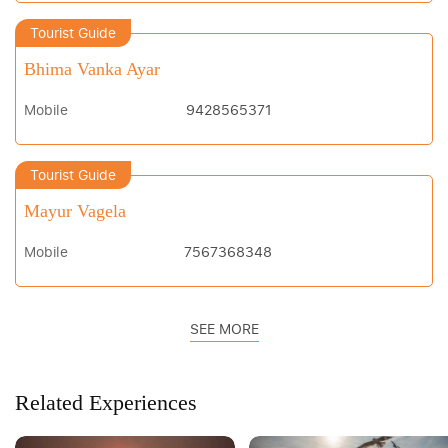
Tourist Guide
Bhima Vanka Ayar
Mobile
9428565371
Tourist Guide
Mayur Vagela
Mobile
7567368348
SEE MORE
Related Experiences