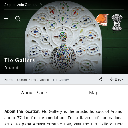
Skip to Main Content
»
Flo Gallery
Anand
Back
Home
Central Zone
Anand
Flo Gallery
About Place
Map
About the location:
Flo Gallery is the artistic hotspot of Anand,
about 77 km from Ahmedabad.
For a flavour of international
artist Kalpana Amin’s creative flair, visit the Flo Gallery. Here