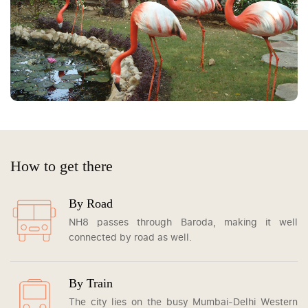
How to get there
By Road
NH8 passes through Baroda, making it well
connected by road as well.
By Train
The city lies on the busy Mumbai-Delhi Western