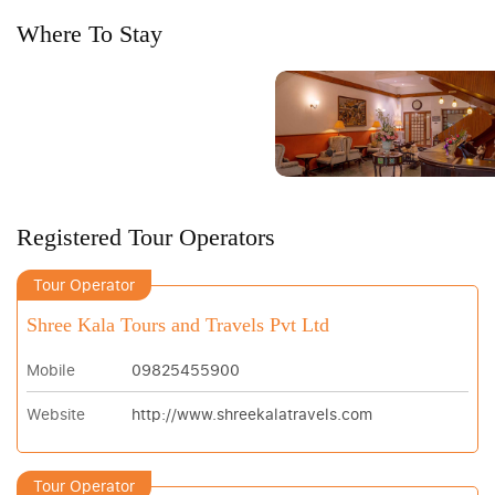
Where To Stay
Registered Tour Operators
Tour Operator
Shree Kala Tours and Travels Pvt Ltd
Mobile
09825455900
Website
http://www.shreekalatravels.com
Tour Operator