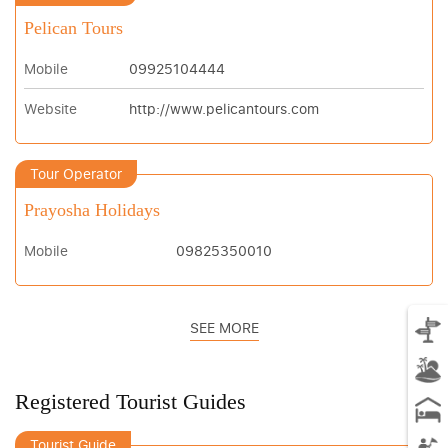
Pelican Tours
Mobile
09925104444
Website
http://www.pelicantours.com
Tour Operator
Prayosha Holidays
Mobile
09825350010
SEE MORE
Registered Tourist Guides
Tourist Guide