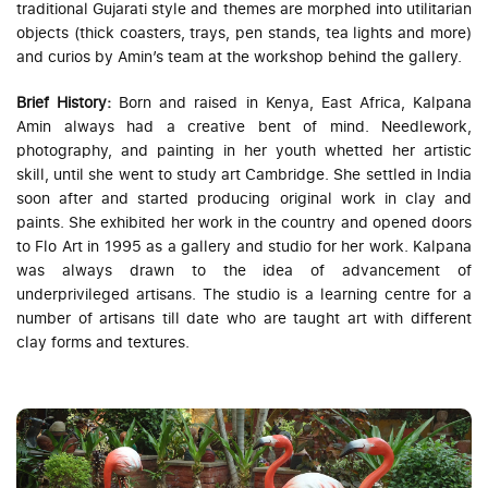
traditional Gujarati style and themes are morphed into utilitarian
objects (thick coasters, trays, pen stands, tea lights and more)
and curios by Amin’s team at the workshop behind the gallery.
Brief History:
Born and raised in Kenya, East Africa, Kalpana
Amin always had a creative bent of mind. Needlework,
photography, and painting in her youth whetted her artistic
skill, until she went to study art Cambridge. She settled in India
soon after and started producing original work in clay and
paints. She exhibited her work in the country and opened doors
to Flo Art in 1995 as a gallery and studio for her work. Kalpana
was always drawn to the idea of advancement of
underprivileged artisans. The studio is a learning centre for a
number of artisans till date who are taught art with different
clay forms and textures.