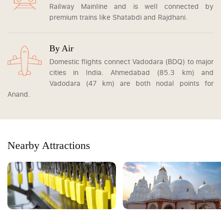
Railway Mainline and is well connected by
premium trains like Shatabdi and Rajdhani.
By Air
Domestic flights connect Vadodara (BDQ) to major
cities in India. Ahmedabad (85.3 km) and
Vadodara (47 km) are both nodal points for
Anand.
Nearby Attractions