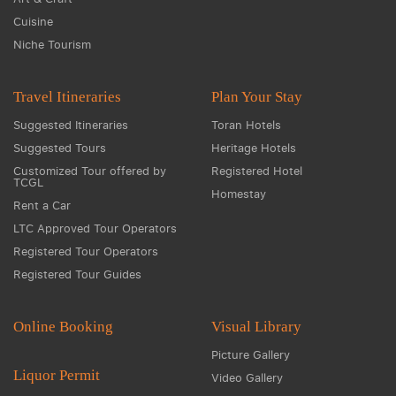
Cuisine
Niche Tourism
Travel Itineraries
Plan Your Stay
Suggested Itineraries
Toran Hotels
Suggested Tours
Heritage Hotels
Customized Tour offered by
Registered Hotel
TCGL
Homestay
Rent a Car
LTC Approved Tour Operators
Registered Tour Operators
Registered Tour Guides
Online Booking
Visual Library
Picture Gallery
Liquor Permit
Video Gallery