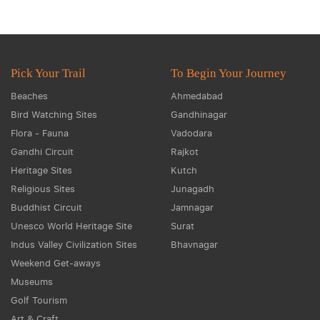
Pick Your Trail
To Begin Your Journey
Beaches
Ahmedabad
Bird Watching Sites
Gandhinagar
Flora - Fauna
Vadodara
Gandhi Circuit
Rajkot
Heritage Sites
Kutch
Religious Sites
Junagadh
Buddhist Circuit
Jamnagar
Unesco World Heritage Site
Surat
Indus Valley Civilization Sites
Bhavnagar
Weekend Get-aways
Museums
Golf Tourism
Art & Craft