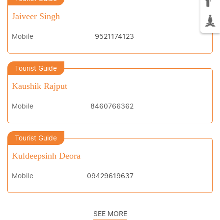
Jaiveer Singh
Mobile
9521174123
Tourist Guide
Kaushik Rajput
Mobile
8460766362
Tourist Guide
Kuldeepsinh Deora
Mobile
09429619637
SEE MORE