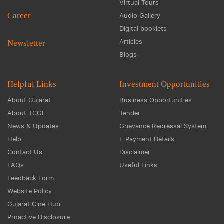
Virtual Tours
Career
Audio Gallery
Digital booklets
Articles
Newsletter
Blogs
Helpful Links
Investment Opportunities
About Gujarat
Business Opportunities
About TCGL
Tender
News & Updates
Grievance Redressal System
Help
E Payment Details
Contact Us
Disclaimer
FAQs
Useful Links
Feedback Form
Website Policy
Gujarat Cine Hub
Proactive Disclosure