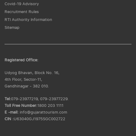
Covid-19 Advisory
Recruitment Rules
RTI Authority Information
Sitemap
Registered Office:
Udyog Bhavan, Block No. 16,
4th Floor, Sector-11,
Gandhinagar - 382 010.
Tel:
079-23977219, 079-23977229.
Toll Free Number:
1800 203 1111
E -mail:
info@gujarattourism.com
CIN :
U63040GJ1975SGC002722