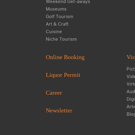
Weekend Get-aways
Museums
Golf Tourism
Art & Craft
Cuisine
Niche Tourism
Online Booking
Vis
Pict
Liquor Permit
Vid
Virt
Aud
Career
Digi
Arti
Newsletter
Blo