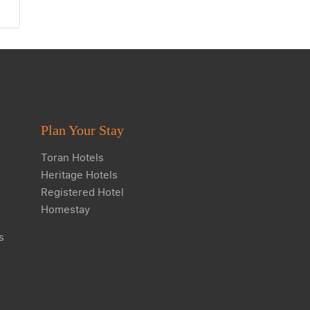
Plan Your Stay
Toran Hotels
Heritage Hotels
Registered Hotel
Homestay
s