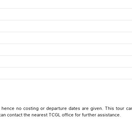
 hence no costing or departure dates are given. This tour ca
 can contact the nearest TCGL office for further assistance.