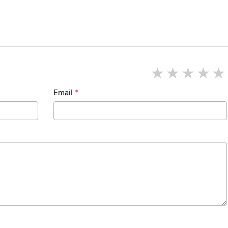
1 star
2 star
3 st
4
Email
*