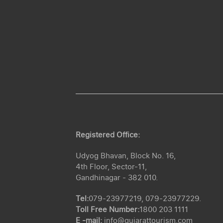
Registered Office:
Udyog Bhavan, Block No. 16,
4th Floor, Sector-11,
Gandhinagar - 382 010.
Tel:
079-23977219, 079-23977229.
Toll Free Number:
1800 203 1111
E -mail:
info@gujarattourism.com