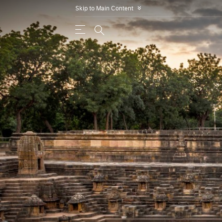
Skip to Main Content
»