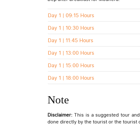
Day 1 | 09:15 Hours
Day 1 | 10:30 Hours
Day 1 | 11:45 Hours
Day 1 | 13:00 Hours
Day 1 | 15:00 Hours
Day 1 | 18:00 Hours
Note
Disclaimer:
This is a suggested tour and
done directly by the tourist or the tourist