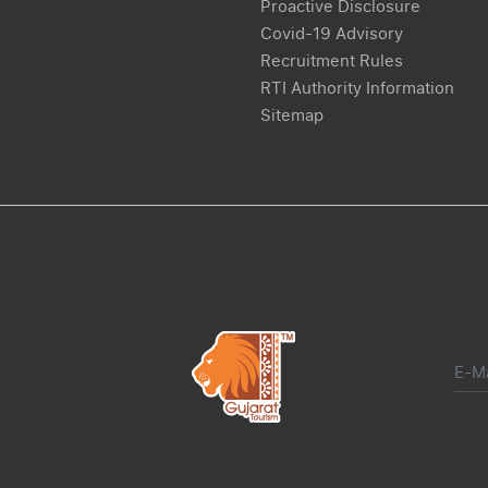
Proactive Disclosure
Covid-19 Advisory
Recruitment Rules
RTI Authority Information
Sitemap