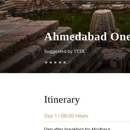
Ahmedabad One 
Suggested by TCGL
★
★
★
★
★
Itinerary
Day 1 | 08:00 Hours
Dep after breakfast for Modhera.