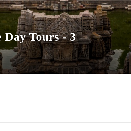
Day Tours - 3