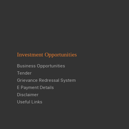
Investment Opportunities
Business Opportunities
Tender
Grievance Redressal System
E Payment Details
Disclaimer
Useful Links