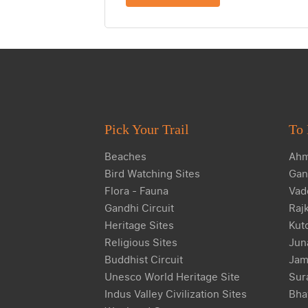
Pick Your Trail
To 
Beaches
Ahm
Bird Watching Sites
Gan
Flora - Fauna
Vad
Gandhi Circuit
Raj
Heritage Sites
Kut
Religious Sites
Jun
Buddhist Circuit
Jam
Unesco World Heritage Site
Sur
Indus Valley Civilization Sites
Bha