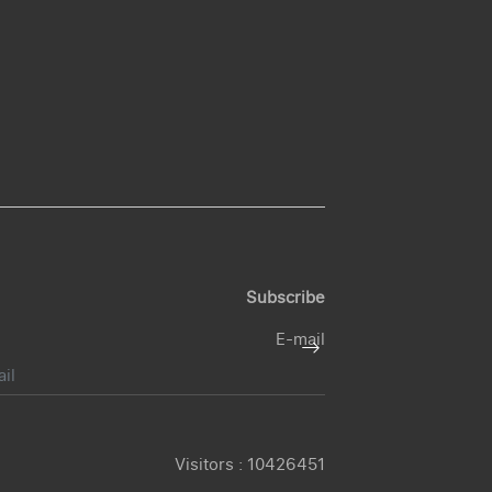
Subscribe
E-mail
Visitors :
10426451