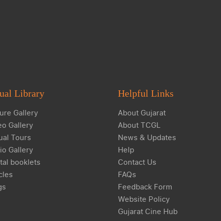
ual Library
Helpful Links
ure Gallery
About Gujarat
eo Gallery
About TCGL
ual Tours
News & Updates
io Gallery
Help
tal booklets
Contact Us
cles
FAQs
gs
Feedback Form
Website Policy
Gujarat Cine Hub