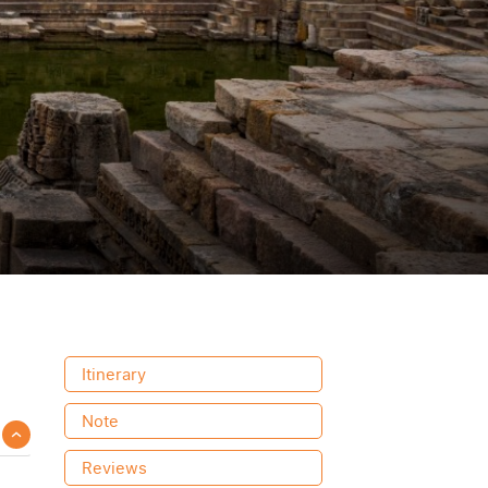
Itinerary
Note
Reviews