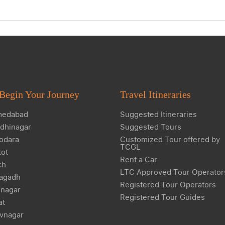
Begin Your Journey
Travel Itineraries
edabad
Suggested Itineraries
dhinagar
Suggested Tours
odara
Customized Tour offered by
TCGL
kot
Rent a Car
ch
LTC Approved Tour Operator
agadh
Registered Tour Operators
nagar
Registered Tour Guides
at
vnagar