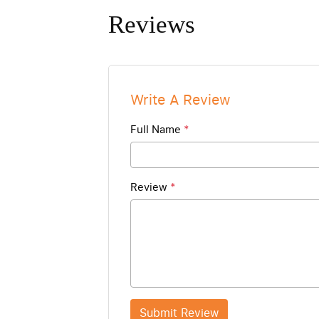
Reviews
Write A Review
Full Name
*
Review
*
Submit Review