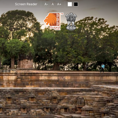
Screen Reader
A-
A
A+