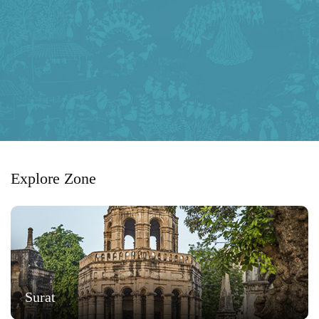
Explore Zone
Surat