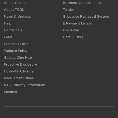
About Gujarat
Business Opportunities
About TCGL
Tender
News & Updates
Grievance Redressal System
Help
E Payment Details
Contact Us
Disclaimer
FAQs
Useful Links
Feedback Form
Website Policy
Gujarat Cine Hub
Proactive Disclosure
Covid-19 Advisory
Recruitment Rules
RTI Authority Information
Sitemap