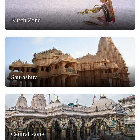
Kutch Zone
Saurashtra
Central Zone