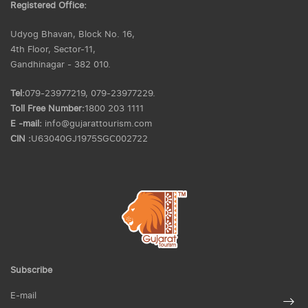
Registered Office:
Udyog Bhavan, Block No. 16,
4th Floor, Sector-11,
Gandhinagar - 382 010.
Tel:
079-23977219, 079-23977229.
Toll Free Number:
1800 203 1111
E -mail:
info@gujarattourism.com
CIN :
U63040GJ1975SGC002722
Subscribe
E-mail