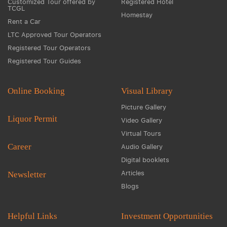
Customized Tour offered by
Registered Hotel
TCGL
Homestay
Rent a Car
LTC Approved Tour Operators
Registered Tour Operators
Registered Tour Guides
Online Booking
Visual Library
Picture Gallery
Liquor Permit
Video Gallery
Virtual Tours
Career
Audio Gallery
Digital booklets
Articles
Newsletter
Blogs
Helpful Links
Investment Opportunities