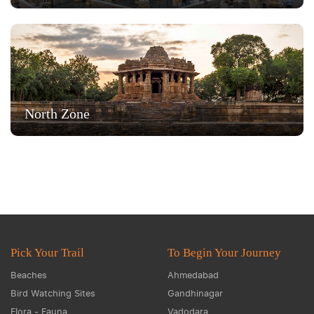
North Zone
Pick Your Trail
To Begin Your Journey
Beaches
Ahmedabad
Bird Watching Sites
Gandhinagar
Flora - Fauna
Vadodara