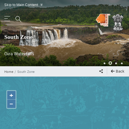
Skip to Main Content
»
South Zone
Gira Waterfalls
Back
Home
South Zone
+
−