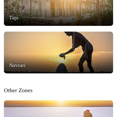
Tapi
Navsari
Other Zones