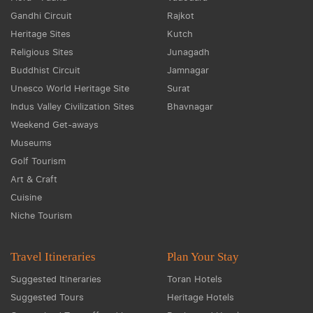
Gandhi Circuit
Rajkot
Heritage Sites
Kutch
Religious Sites
Junagadh
Buddhist Circuit
Jamnagar
Unesco World Heritage Site
Surat
Indus Valley Civilization Sites
Bhavnagar
Weekend Get-aways
Museums
Golf Tourism
Art & Craft
Cuisine
Niche Tourism
Travel Itineraries
Plan Your Stay
Suggested Itineraries
Toran Hotels
Suggested Tours
Heritage Hotels