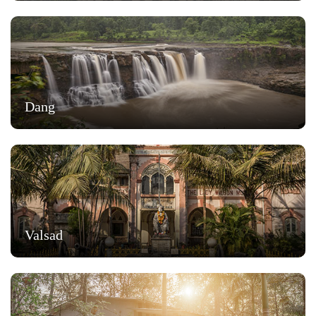
Dang
Valsad