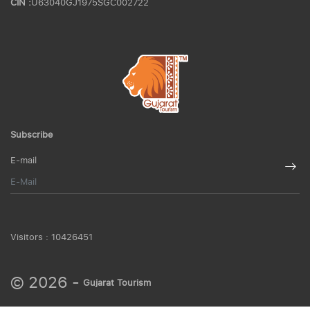
CIN :
U63040GJ1975SGC002722
Subscribe
E-mail
Visitors :
10426451
© 2026 -
Gujarat Tourism