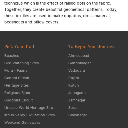
technique which is the effect of raised dots on the fabric.
Together, they create beautiful geometrical patterns. Today,
these textiles are used to make dupattas, dress material,
bedsheets and pillow covers.
Pick Your Trail
To Begin Your Journey
Beaches
Ahmedabad
Bird Watching Sites
Gandhinagar
Flora - Fauna
Vadodara
Gandhi Circuit
Rajkot
Heritage Sites
Kutch
Religious Sites
Junagadh
Buddhist Circuit
Jamnagar
Unesco World Heritage Site
Surat
Indus Valley Civilization Sites
Bhavnagar
Weekend Get-aways