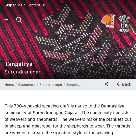
Skip to Main Content
»
Tangaliya
Surendranagar
Back
Home
Saurashtra
Surendranagar
Tangaliya
This 700-year-old weaving craft is native to the Dangashiya
community of Surendranagar, Gujarat. The community consists
of weavers and shepherds. The weavers make the blankets out
of sheep and goat wool for the shepherds to wear. The threads
are woven to create the signature style of the weaving