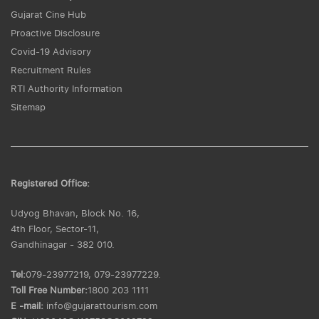
Gujarat Cine Hub
Proactive Disclosure
Covid-19 Advisory
Recruitment Rules
RTI Authority Information
Sitemap
Registered Office:
Udyog Bhavan, Block No. 16,
4th Floor, Sector-11,
Gandhinagar - 382 010.
Tel:
079-23977219, 079-23977229.
Toll Free Number:
1800 203 1111
E -mail:
info@gujarattourism.com