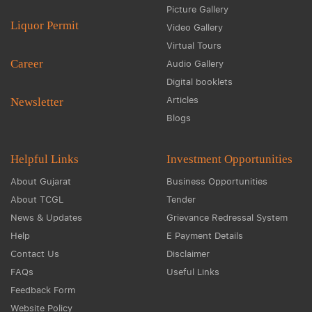
Picture Gallery
Liquor Permit
Video Gallery
Virtual Tours
Career
Audio Gallery
Digital booklets
Articles
Newsletter
Blogs
Helpful Links
Investment Opportunities
About Gujarat
Business Opportunities
About TCGL
Tender
News & Updates
Grievance Redressal System
Help
E Payment Details
Contact Us
Disclaimer
FAQs
Useful Links
Feedback Form
Website Policy