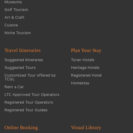
Museums
Golf Tourism
Art & Craft
Cuisine
Niche Tourism
Travel Itineraries
Plan Your Stay
Suggested Itineraries
Toran Hotels
Suggested Tours
Heritage Hotels
Customized Tour offered by
Registered Hotel
TCGL
Homestay
Rent a Car
LTC Approved Tour Operators
Registered Tour Operators
Registered Tour Guides
Online Booking
Visual Library