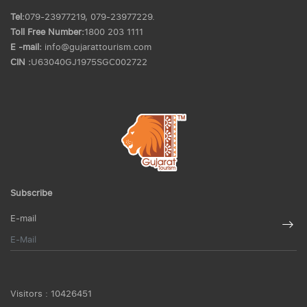
Tel:
079-23977219, 079-23977229.
Toll Free Number:
1800 203 1111
E -mail:
info@gujarattourism.com
CIN :
U63040GJ1975SGC002722
Subscribe
E-mail
Visitors :
10426451