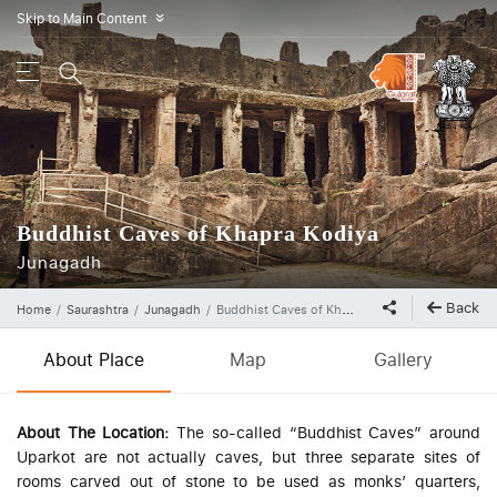
Skip to Main Content
»
Buddhist Caves of Khapra Kodiya
Junagadh
Back
Home
Saurashtra
Junagadh
Buddhist Caves of Khapra Kodiya
About Place
Map
Gallery
About The Location:
The so-called “Buddhist Caves” around
Uparkot are not actually caves, but three separate sites of
rooms carved out of stone to be used as monks’ quarters,