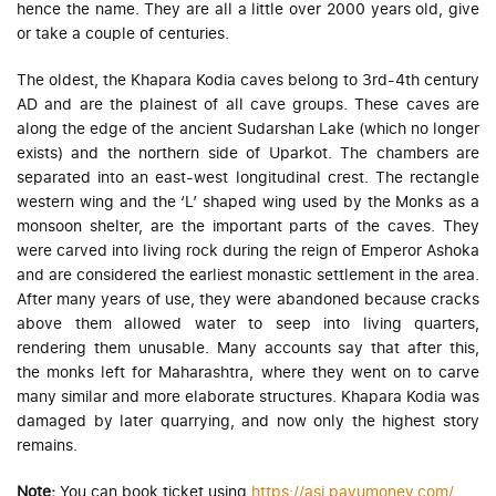
hence the name. They are all a little over 2000 years old, give
or take a couple of centuries.
The oldest, the Khapara Kodia caves belong to 3rd-4th century
AD and are the plainest of all cave groups. These caves are
along the edge of the ancient Sudarshan Lake (which no longer
exists) and the northern side of Uparkot. The chambers are
separated into an east-west longitudinal crest. The rectangle
western wing and the ‘L’ shaped wing used by the Monks as a
monsoon shelter, are the important parts of the caves. They
were carved into living rock during the reign of Emperor Ashoka
and are considered the earliest monastic settlement in the area.
After many years of use, they were abandoned because cracks
above them allowed water to seep into living quarters,
rendering them unusable. Many accounts say that after this,
the monks left for Maharashtra, where they went on to carve
many similar and more elaborate structures. Khapara Kodia was
damaged by later quarrying, and now only the highest story
remains.
Note:
You can book ticket using
https://asi.payumoney.com/