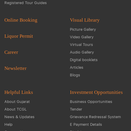
Registered Tour Guides
Online Booking
Visual Library
Picture Gallery
Liquor Permit
Video Gallery
Virtual Tours
Career
Audio Gallery
Digital booklets
Articles
Newsletter
Blogs
Helpful Links
Investment Opportunities
About Gujarat
Business Opportunities
About TCGL
Tender
News & Updates
Grievance Redressal System
Help
E Payment Details