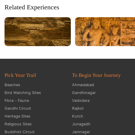
Related Experiences
Pick Your Trail
To Begin Your Journey
Beaches
Ahmedabad
Bird Watching Sites
Gandhinagar
Flora - Fauna
Vadodara
Gandhi Circuit
Rajkot
Heritage Sites
Kutch
Religious Sites
Junagadh
Buddhist Circuit
Jamnagar