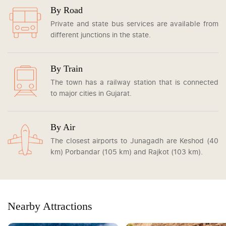
By Road
Private and state bus services are available from
different junctions in the state.
By Train
The town has a railway station that is connected
to major cities in Gujarat.
By Air
The closest airports to Junagadh are Keshod (40
km) Porbandar (105 km) and Rajkot (103 km).
Nearby Attractions