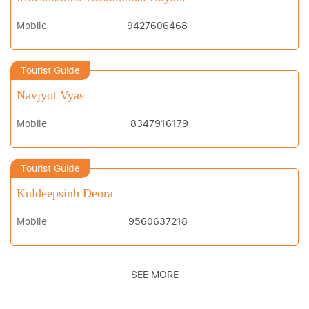
Mobile
9427606468
Tourist Guide
Navjyot Vyas
Mobile
8347916179
Tourist Guide
Kuldeepsinh Deora
Mobile
9560637218
SEE MORE