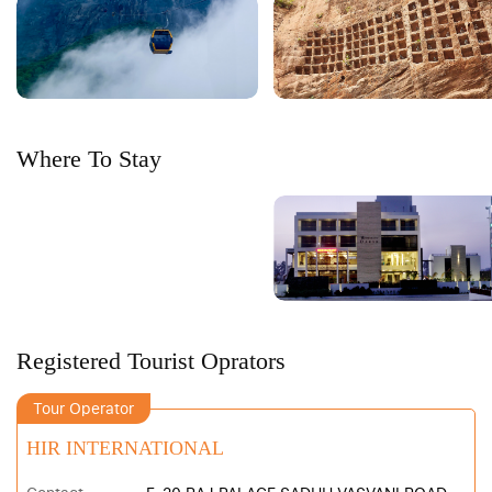
Where To Stay
Registered Tourist Oprators
Tour Operator
HIR INTERNATIONAL