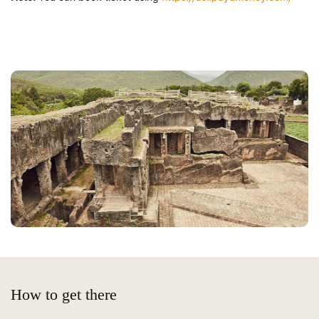
How to get there