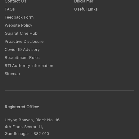
Contact Us
Disclaimer
FAQs
Useful Links
Feedback Form
Website Policy
Gujarat Cine Hub
Proactive Disclosure
Covid-19 Advisory
Recruitment Rules
RTI Authority Information
Sitemap
Registered Office:
Udyog Bhavan, Block No. 16,
4th Floor, Sector-11,
Gandhinagar - 382 010.