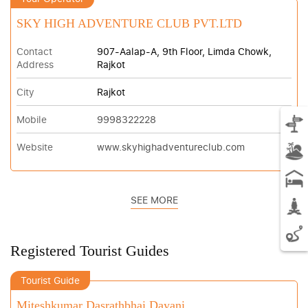
SKY HIGH ADVENTURE CLUB PVT.LTD
Contact
907-Aalap-A, 9th Floor, Limda Chowk,
Address
Rajkot
City
Rajkot
Mobile
9998322228
Website
www.skyhighadventureclub.com
SEE MORE
Registered Tourist Guides
Tourist Guide
Miteshkumar Dasrathbhai Dayani