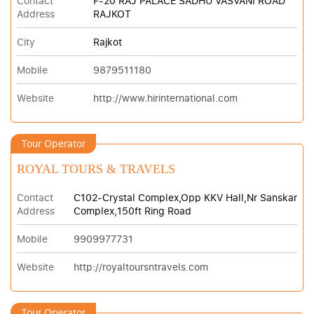
Contact
F-20 RAJ PALACE SADHU VASVANI ROAD
Address
RAJKOT
City
Rajkot
Mobile
9879511180
Website
http://www.hirinternational.com
Tour Operator
ROYAL TOURS & TRAVELS
Contact
C102-Crystal Complex,Opp KKV Hall,Nr Sanskar
Address
Complex,150ft Ring Road
Mobile
9909977731
Website
http://royaltoursntravels.com
Tour Operator