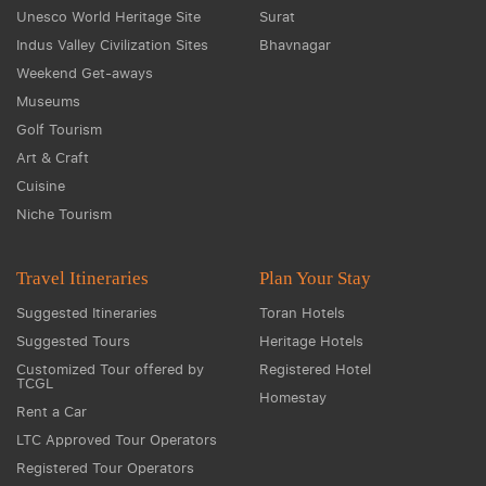
Unesco World Heritage Site
Surat
Indus Valley Civilization Sites
Bhavnagar
Weekend Get-aways
Museums
Golf Tourism
Art & Craft
Cuisine
Niche Tourism
Travel Itineraries
Plan Your Stay
Suggested Itineraries
Toran Hotels
Suggested Tours
Heritage Hotels
Customized Tour offered by
Registered Hotel
TCGL
Homestay
Rent a Car
LTC Approved Tour Operators
Registered Tour Operators