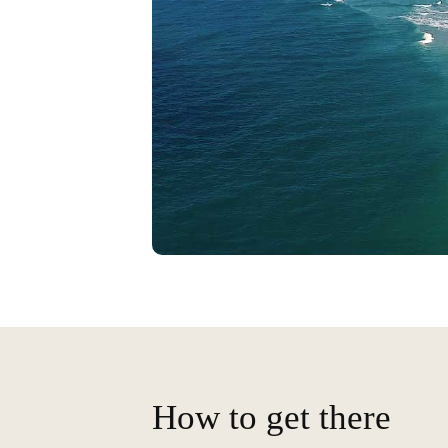
How to get there