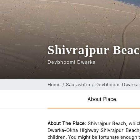
Shivrajpur Bea
Devbhoomi Dwarka
Home
Saurashtra
Devbhoomi Dwarka
About Place
About The Place:
Shivrajpur Beach, which
Dwarka-Okha Highway Shivrajpur Beach, 
children. You might be fortunate enough to