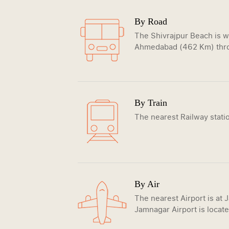
By Road
The Shivrajpur Beach is w
Ahmedabad (462 Km) thro
By Train
The nearest Railway stati
By Air
The nearest Airport is at 
Jamnagar Airport is locate