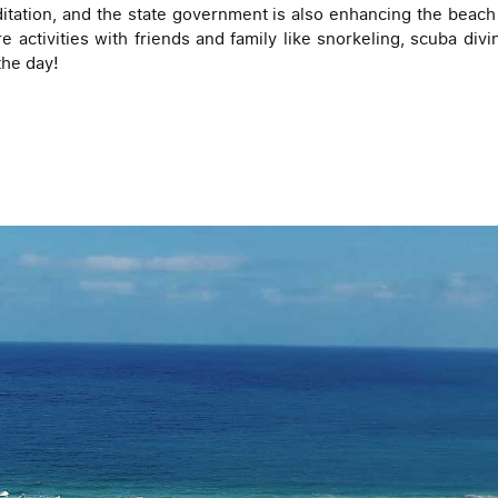
itation, and the state government is also enhancing the beach b
 activities with friends and family like snorkeling, scuba divin
the day!