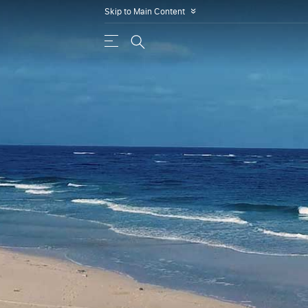
Skip to Main Content
»