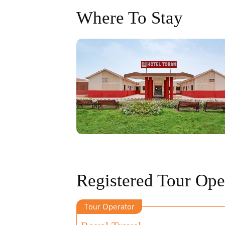
Where To Stay
Registered Tour Ope
Tour Operator