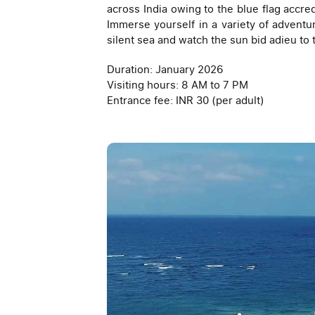
across India owing to the blue flag accred
Immerse yourself in a variety of adventure
silent sea and watch the sun bid adieu to 
Duration: January 2026
Visiting hours: 8 AM to 7 PM
Entrance fee: INR 30 (per adult)