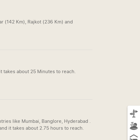
gar (142 Km), Rajkot (236 Km) and
t takes about 25 Minutes to reach.
untries like Mumbai, Banglore, Hyderabad .
nd it takes about 2.75 hours to reach.