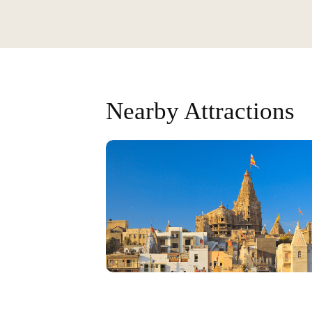
Nearby Attractions