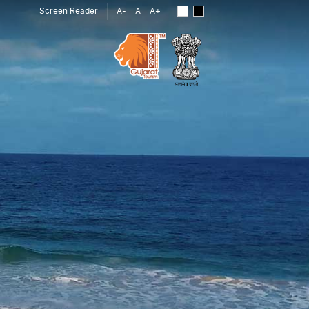
Screen Reader
A-
A
A+