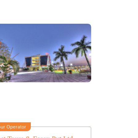
ur Operator