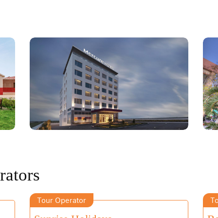
rators
Tour Operator
To