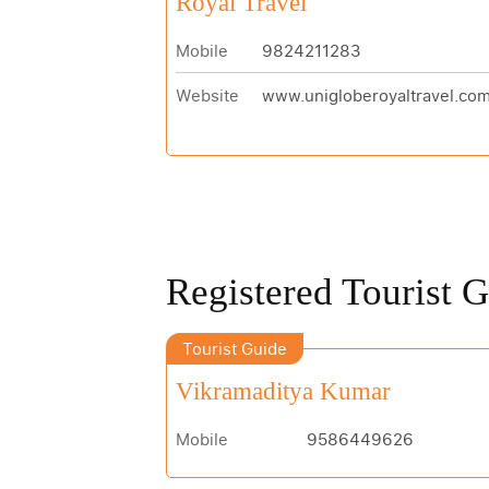
Royal Travel
Mobile
9824211283
Website
www.unigloberoyaltravel.co
Registered Tourist 
Tourist Guide
Vikramaditya Kumar
Mobile
9586449626