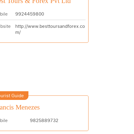
st Tours & Forex Pvt Ltd
bile
9924459800
bsite
http://www.besttoursandforex.co
m/
urist Guide
ancis Menezes
bile
9825889732