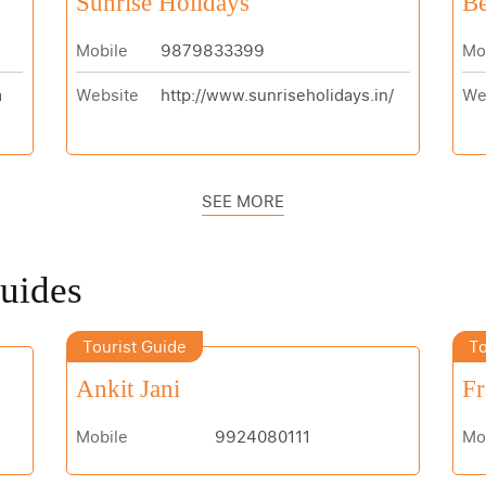
Sunrise Holidays
Be
Mobile
9879833399
Mo
m
Website
http://www.sunriseholidays.in/
We
SEE MORE
Guides
Tourist Guide
To
Ankit Jani
Fr
Mobile
9924080111
Mo