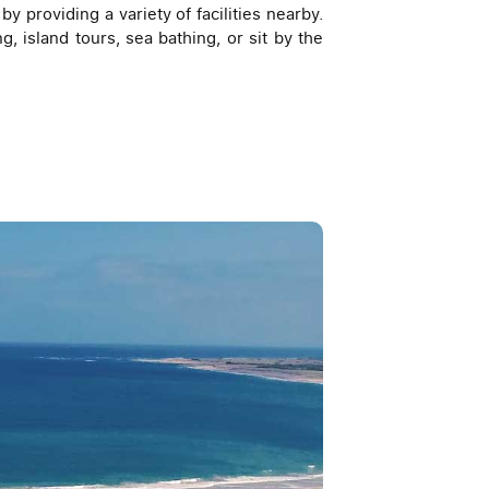
y providing a variety of facilities nearby.
g, island tours, sea bathing, or sit by the