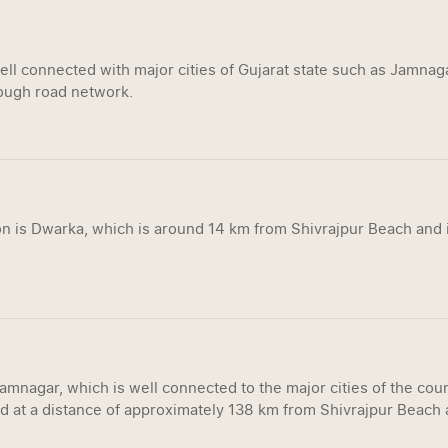
ell connected with major cities of Gujarat state such as Jamna
ugh road network.
on is Dwarka, which is around 14 km from Shivrajpur Beach and i
Jamnagar, which is well connected to the major cities of the co
d at a distance of approximately 138 km from Shivrajpur Beach a