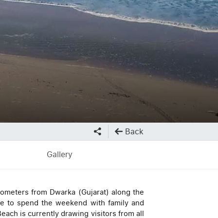
Back
Gallery
ilometers from Dwarka (Gujarat) along the
ce to spend the weekend with family and
each is currently drawing visitors from all