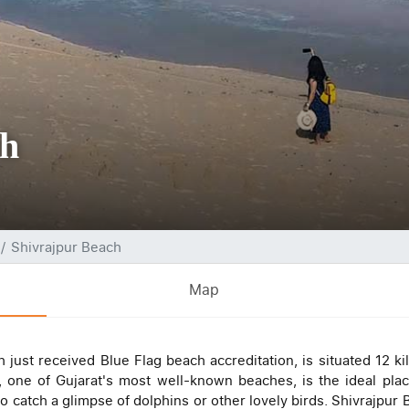
ch
Shivrajpur Beach
Map
 just received Blue Flag beach accreditation, is situated 12 k
one of Gujarat's most well-known beaches, is the ideal pla
 catch a glimpse of dolphins or other lovely birds. Shivrajpur B