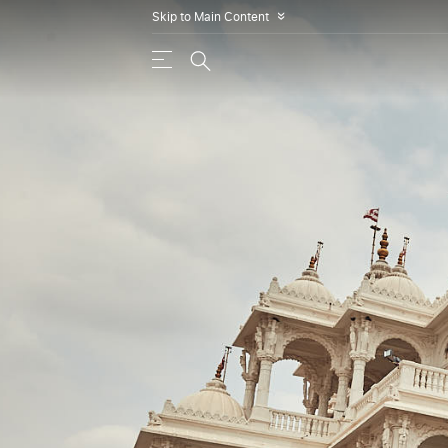
Skip to Main Content
»