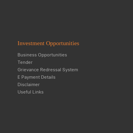
Investment Opportunities
Business Opportunities
Tender
Grievance Redressal System
E Payment Details
Disclaimer
Useful Links