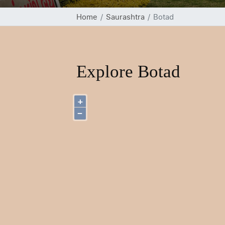
Home
Saurashtra
Botad
Explore Botad
+
−