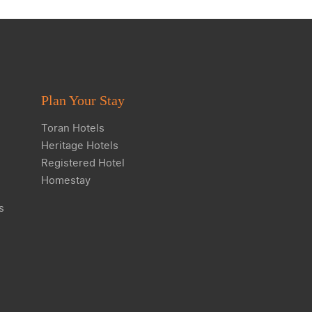
Plan Your Stay
Toran Hotels
Heritage Hotels
Registered Hotel
Homestay
s