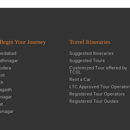
Begin Your Journey
Travel Itineraries
edabad
Suggested Itineraries
dhinagar
Suggested Tours
odara
Customized Tour offered by
TCGL
kot
Rent a Car
ch
LTC Approved Tour Operator
agadh
Registered Tour Operators
nagar
Registered Tour Guides
at
vnagar