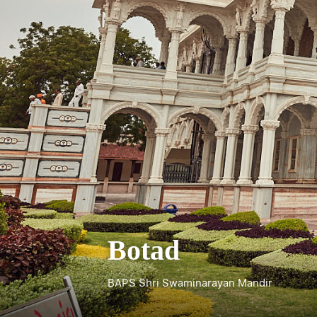
Botad
BAPS Shri Swaminarayan Mandir
Shree Kashtabhanjan Dev Hanumanji Man