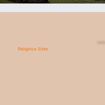
Religious Sites