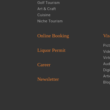
Golf Tourism
Art & Craft
Cuisine
Niche Tourism
Online Booking
Vis
Pict
Liquor Permit
Vid
Virt
Aud
Career
Digi
Arti
Newsletter
Blo