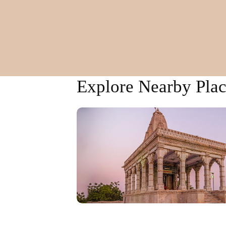
Explore Nearby Plac