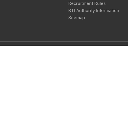
Recruitment Rules
RTI Authority Information
Sitemap