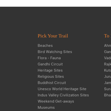
Pick Your Trail
To 
Beaches
Ahm
Bird Watching Sites
Gan
Flora - Fauna
Vad
Gandhi Circuit
Raj
Heritage Sites
Kut
Religious Sites
Jun
Buddhist Circuit
Jam
Unesco World Heritage Site
Sur
Indus Valley Civilization Sites
Bha
Weekend Get-aways
Museums