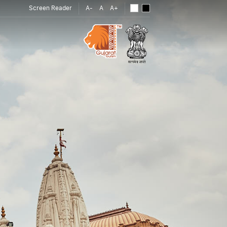
Screen Reader
A-
A
A+