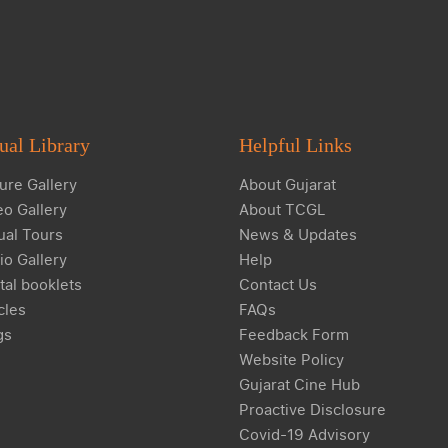
ual Library
Helpful Links
ure Gallery
About Gujarat
eo Gallery
About TCGL
ual Tours
News & Updates
io Gallery
Help
tal booklets
Contact Us
cles
FAQs
gs
Feedback Form
Website Policy
Gujarat Cine Hub
Proactive Disclosure
Covid-19 Advisory