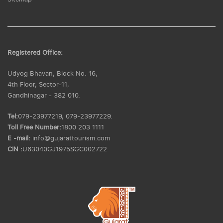
Registered Office:
Udyog Bhavan, Block No. 16,
4th Floor, Sector-11,
Gandhinagar - 382 010.
Tel:
079-23977219, 079-23977229.
Toll Free Number:
1800 203 1111
E -mail:
info@gujarattourism.com
CIN :
U63040GJ1975SGC002722