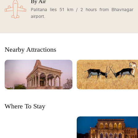
By Air
Palitana lies 51 km / 2 hours from Bhavnagar
airport.
Nearby Attractions
Where To Stay