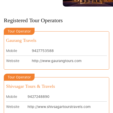
Registered Tour Operators
Tour Operator
Gaurang Travels
Mobile
9427753588
Website
http://www.gaurangtours.com
Tour Operator
Shivsagar Tours & Travels
Mobile
9427248890
Website
http://www.shivsagartourstravels.com