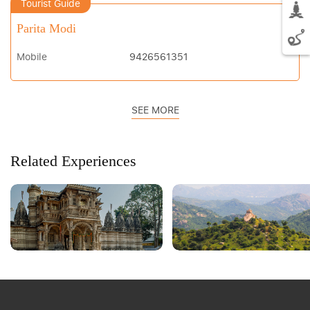
Tourist Guide
Parita Modi
Mobile
9426561351
SEE MORE
Related Experiences