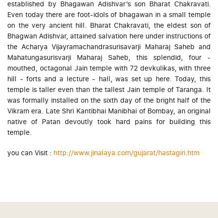
established by Bhagawan Adishvar’s son Bharat Chakravati.
Even today there are foot-idols of bhagawan in a small temple
on the very ancient hill. Bharat Chakravati, the eldest son of
Bhagwan Adishvar, attained salvation here under instructions of
the Acharya Vijayramachandrasurisavarji Maharaj Saheb and
Mahatungasurisvarji Maharaj Saheb, this splendid, four -
mouthed, octagonal Jain temple with 72 devkulikas, with three
hill - forts and a lecture - hall, was set up here. Today, this
temple is taller even than the tallest Jain temple of Taranga. It
was formally installed on the sixth day of the bright half of the
Vikram era. Late Shri Kantibhai Manibhai of Bombay, an original
native of Patan devoutly took hard pains for building this
temple.
you can Visit :
http://www.jinalaya.com/gujarat/hastagiri.htm