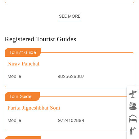
SEE MORE
Registered Tourist Guides
Tourist Guide
Nirav Panchal
Mobile
9825626387
Tour Guide
Parita Jigneshbhai Soni
Mobile
9724102894