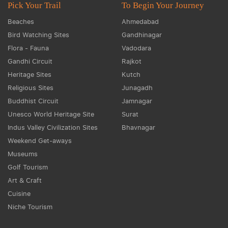
Pick Your Trail
To Begin Your Journey
Beaches
Ahmedabad
Bird Watching Sites
Gandhinagar
Flora - Fauna
Vadodara
Gandhi Circuit
Rajkot
Heritage Sites
Kutch
Religious Sites
Junagadh
Buddhist Circuit
Jamnagar
Unesco World Heritage Site
Surat
Indus Valley Civilization Sites
Bhavnagar
Weekend Get-aways
Museums
Golf Tourism
Art & Craft
Cuisine
Niche Tourism