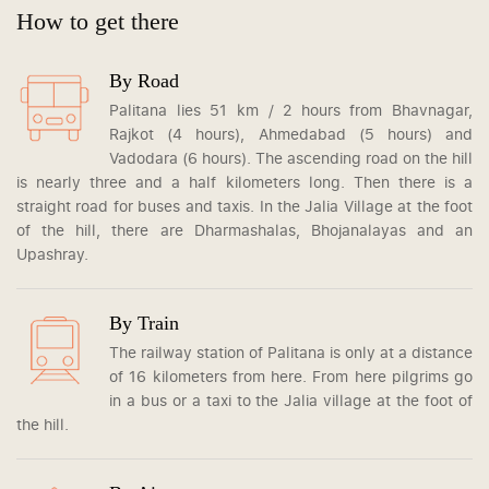
How to get there
By Road
Palitana lies 51 km / 2 hours from Bhavnagar,
Rajkot (4 hours), Ahmedabad (5 hours) and
Vadodara (6 hours). The ascending road on the hill
is nearly three and a half kilometers long. Then there is a
straight road for buses and taxis. In the Jalia Village at the foot
of the hill, there are Dharmashalas, Bhojanalayas and an
Upashray.
By Train
The railway station of Palitana is only at a distance
of 16 kilometers from here. From here pilgrims go
in a bus or a taxi to the Jalia village at the foot of
the hill.