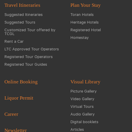
Travel Itineraries
Plan Your Stay
Suggested Itineraries
Toran Hotels
Suggested Tours
Heritage Hotels
Customized Tour offered by
Registered Hotel
TCGL
Homestay
Rent a Car
LTC Approved Tour Operators
Registered Tour Operators
Registered Tour Guides
Online Booking
Visual Library
Picture Gallery
Liquor Permit
Video Gallery
Virtual Tours
Career
Audio Gallery
Digital booklets
Articles
Newsletter