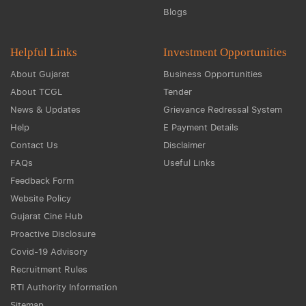
Blogs
Helpful Links
Investment Opportunities
About Gujarat
Business Opportunities
About TCGL
Tender
News & Updates
Grievance Redressal System
Help
E Payment Details
Contact Us
Disclaimer
FAQs
Useful Links
Feedback Form
Website Policy
Gujarat Cine Hub
Proactive Disclosure
Covid-19 Advisory
Recruitment Rules
RTI Authority Information
Sitemap