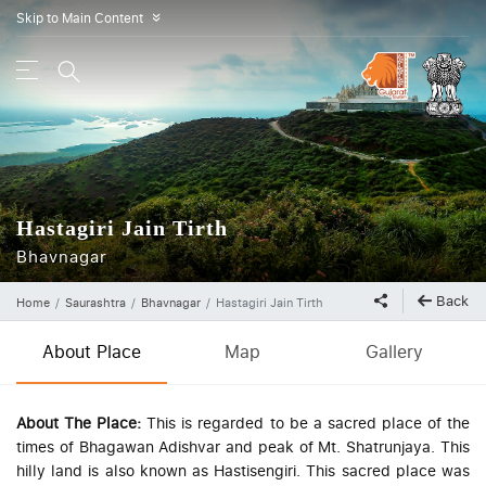
Skip to Main Content
»
Hastagiri Jain Tirth
Bhavnagar
Back
Home
Saurashtra
Bhavnagar
Hastagiri Jain Tirth
About Place
Map
Gallery
About The Place:
This is regarded to be a sacred place of the
times of Bhagawan Adishvar and peak of Mt. Shatrunjaya. This
hilly land is also known as Hastisengiri. This sacred place was