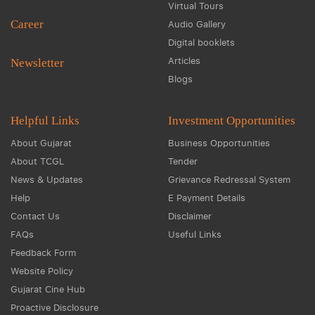
Virtual Tours
Career
Audio Gallery
Digital booklets
Articles
Newsletter
Blogs
Helpful Links
Investment Opportunities
About Gujarat
Business Opportunities
About TCGL
Tender
News & Updates
Grievance Redressal System
Help
E Payment Details
Contact Us
Disclaimer
FAQs
Useful Links
Feedback Form
Website Policy
Gujarat Cine Hub
Proactive Disclosure