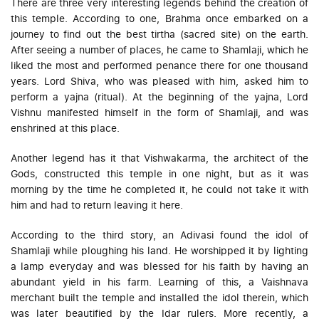
There are three very interesting legends behind the creation of
this temple. According to one, Brahma once embarked on a
journey to find out the best tirtha (sacred site) on the earth.
After seeing a number of places, he came to Shamlaji, which he
liked the most and performed penance there for one thousand
years. Lord Shiva, who was pleased with him, asked him to
perform a yajna (ritual). At the beginning of the yajna, Lord
Vishnu manifested himself in the form of Shamlaji, and was
enshrined at this place.
Another legend has it that Vishwakarma, the architect of the
Gods, constructed this temple in one night, but as it was
morning by the time he completed it, he could not take it with
him and had to return leaving it here.
According to the third story, an Adivasi found the idol of
Shamlaji while ploughing his land. He worshipped it by lighting
a lamp everyday and was blessed for his faith by having an
abundant yield in his farm. Learning of this, a Vaishnava
merchant built the temple and installed the idol therein, which
was later beautified by the Idar rulers. More recently, a