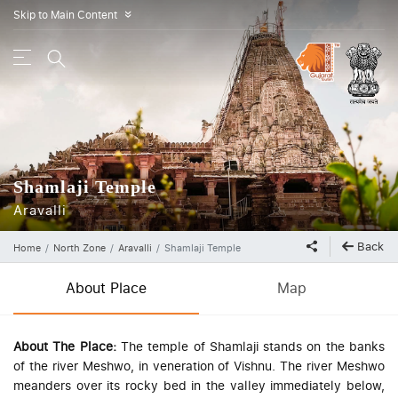
Skip to Main Content
»
Shamlaji Temple
Aravalli
Back
Home
North Zone
Aravalli
Shamlaji Temple
About Place
Map
About The Place:
The temple of Shamlaji stands on the banks
of the river Meshwo, in veneration of Vishnu. The river Meshwo
meanders over its rocky bed in the valley immediately below,