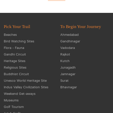
Pick Your Trail
To Begin Your Journey
Beaches
Ahmedabad
Bird Watching Sites
Gandhinagar
Flora - Fauna
Vadodara
Gandhi Circuit
Rajkot
Heritage Sites
Kutch
Religious Sites
Junagadh
Buddhist Circuit
Jamnagar
Unesco World Heritage Site
Surat
Indus Valley Civilization Sites
Bhavnagar
Weekend Get-aways
Museums
Golf Tourism