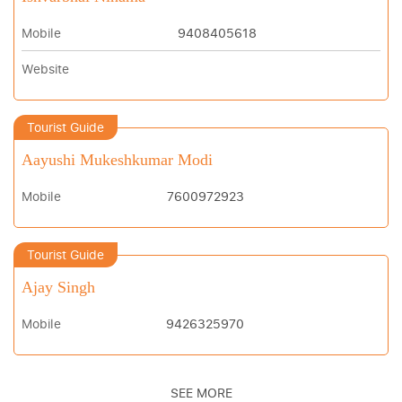
Mobile
9408405618
Website
Tourist Guide
Aayushi Mukeshkumar Modi
Mobile
7600972923
Tourist Guide
Ajay Singh
Mobile
9426325970
SEE MORE