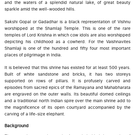
and the waters of a splendid natural lake, of great beauty
sparkle amid the well-wooded hills.
Sakshi Gopal or Gadadhar is a black representation of Vishnu
worshipped at the Shamlaji Temple. This is one of the rare
temples of Lord Krishna in which cow idols are also worshipped
depicting his childhood as a cowherd. For the Vaishnavites
Shamlaji is one of the hundred and fifty four most important
places of pilgrimage in India.
It is believed that this shrine has existed for at least 500 years.
Built of white sandstone and bricks, it has two storeys
supported on rows of pillars. It is profusely carved and
episodes from sacred epics of the Ramayana and Mahabharata
are engraved on the outer walls. Its beautiful domed ceilings
and a traditional north Indian spire over the main shrine add to
the magnificence of its open courtyard accompanied by the
carving of a life-size elephant.
Background