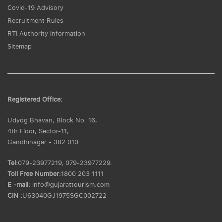
Covid-19 Advisory
Recruitment Rules
RTI Authority Information
Sitemap
Registered Office:
Udyog Bhavan, Block No. 16,
4th Floor, Sector-11,
Gandhinagar - 382 010.
Tel:
079-23977219, 079-23977229.
Toll Free Number:
1800 203 1111
E -mail:
info@gujarattourism.com
CIN :
U63040GJ1975SGC002722