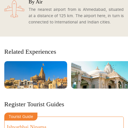
By Air
The nearest airport from is Ahmedabad, situated
at a distance of 125 km. The airport here, in turn is
connected to International and Indian cities.
Related Experiences
Register Tourist Guides
Tourist Guide
Ishvarbhai Ninama