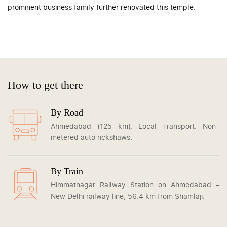
prominent business family further renovated this temple.
How to get there
By Road
Ahmedabad (125 km). Local Transport: Non-
metered auto rickshaws.
By Train
Himmatnagar Railway Station on Ahmedabad –
New Delhi railway line, 56.4 km from Shamlaji.