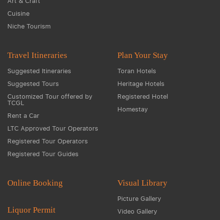
Art & Craft
Cuisine
Niche Tourism
Travel Itineraries
Plan Your Stay
Suggested Itineraries
Toran Hotels
Suggested Tours
Heritage Hotels
Customized Tour offered by
Registered Hotel
TCGL
Homestay
Rent a Car
LTC Approved Tour Operators
Registered Tour Operators
Registered Tour Guides
Online Booking
Visual Library
Picture Gallery
Liquor Permit
Video Gallery