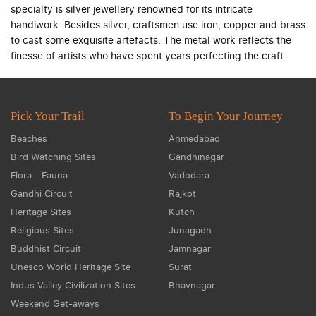
specialty is silver jewellery renowned for its intricate
handiwork. Besides silver, craftsmen use iron, copper and brass
to cast some exquisite artefacts. The metal work reflects the
finesse of artists who have spent years perfecting the craft.
Pick Your Trail
To Begin Your Journey
Beaches
Ahmedabad
Bird Watching Sites
Gandhinagar
Flora - Fauna
Vadodara
Gandhi Circuit
Rajkot
Heritage Sites
Kutch
Religious Sites
Junagadh
Buddhist Circuit
Jamnagar
Unesco World Heritage Site
Surat
Indus Valley Civilization Sites
Bhavnagar
Weekend Get-aways