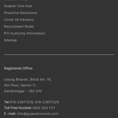
Gujarat Cine Hub
Proactive Disclosure
Covid-19 Advisory
Recruitment Rules
RTI Authority Information
Sitemap
Registered Office:
Udyog Bhavan, Block No. 16,
4th Floor, Sector-11,
Gandhinagar - 382 010.
Tel:
079-23977219, 079-23977229.
Toll Free Number:
1800 203 1111
E -mail:
info@gujarattourism.com