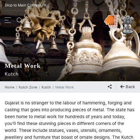
Skip to Main Content
»
Metal Work
Kutch
Back
Home
Kutch Zone
Kutch
Metal Work
Gujarat is no stranger to the labour of hammering, forging and
casting that goes into producing pieces of metal. The state has
been home to metal work for hundreds of years and today,
you’ll find these stunning pieces in different corners of the
world. These include statues, vases, utensils, ornaments,
jewellery and furniture that boast of ornate designs. The Kutch