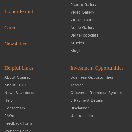
Picture Gallery
Liquor Permit
Video Gallery
Virtual Tours
Career
Audio Gallery
Digital booklets
Articles
Newsletter
Blogs
Helpful Links
Investment Opportunities
About Gujarat
Business Opportunities
About TCGL
Tender
News & Updates
Grievance Redressal System
Help
E Payment Details
Contact Us
Disclaimer
FAQs
Useful Links
Feedback Form
Website Policy