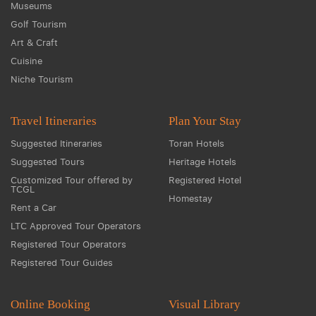
Museums
Golf Tourism
Art & Craft
Cuisine
Niche Tourism
Travel Itineraries
Plan Your Stay
Suggested Itineraries
Toran Hotels
Suggested Tours
Heritage Hotels
Customized Tour offered by
Registered Hotel
TCGL
Homestay
Rent a Car
LTC Approved Tour Operators
Registered Tour Operators
Registered Tour Guides
Online Booking
Visual Library