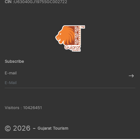
CIN :
U63040GJ1975SGC002722
Subscribe
E-mail
Visitors :
10426451
© 2026 -
Gujarat Tourism