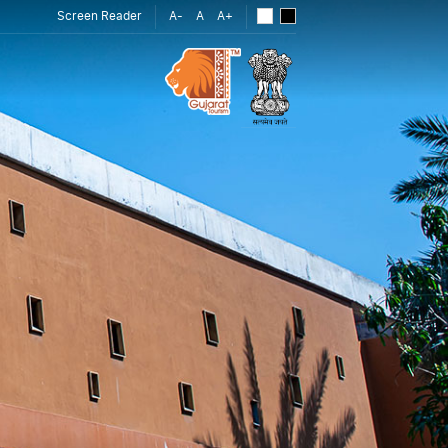
Screen Reader
A-
A
A+