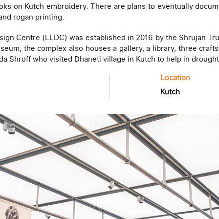
oks on Kutch embroidery. There are plans to eventually document
and rogan printing.
ign Centre (LLDC) was established in 2016 by the Shrujan Trus
seum, the complex also houses a gallery, a library, three crafts
da Shroff who visited Dhaneti village in Kutch to help in drought
Location
Kutch