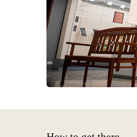
How to get there