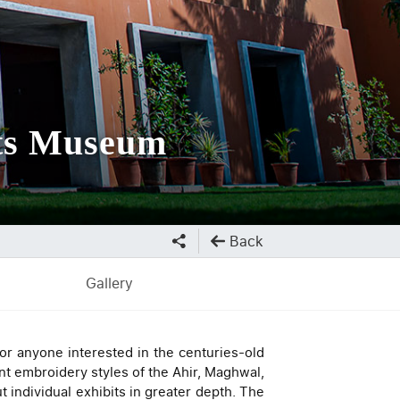
fts Museum
Back
Gallery
or anyone interested in the centuries-old
nt embroidery styles of the Ahir, Maghwal,
 individual exhibits in greater depth. The