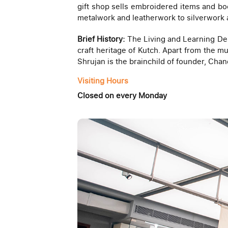
gift shop sells embroidered items and bo
metalwork and leatherwork to silverwork 
Brief History:
The Living and Learning Des
craft heritage of Kutch. Apart from the mu
Shrujan is the brainchild of founder, Chan
Visiting Hours
Closed on every Monday