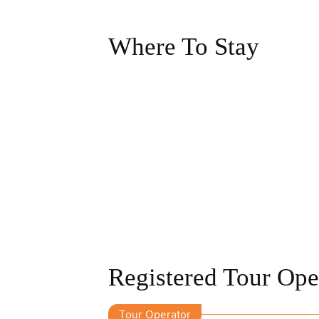
Where To Stay
Registered Tour Ope
Tour Operator