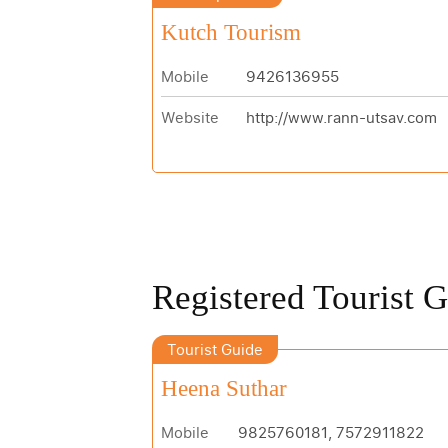
Kutch Tourism
Mobile
9426136955
Website
http://www.rann-utsav.com
Registered Tourist 
Tourist Guide
Heena Suthar
Mobile
9825760181, 7572911822