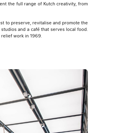
 the full range of Kutch creativity, from
t to preserve, revitalise and promote the
 studios and a café that serves local food.
 relief work in 1969.