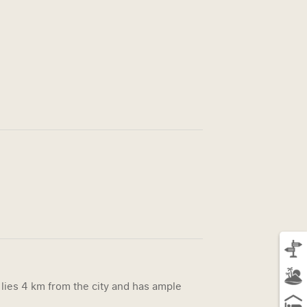
t lies 4 km from the city and has ample