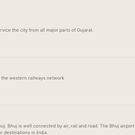
vice the city from all major parts of Gujarat.
n the western railways network
uj. Bhuj is well connected by air, rail and road. The Bhuj airpor
r destinations in India.