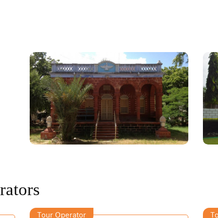
rators
Tour Operator
To