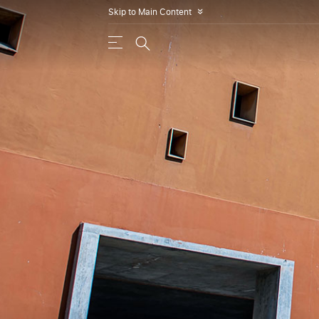
Skip to Main Content
»