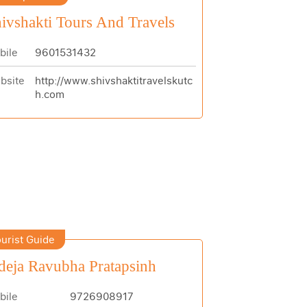
ivshakti Tours And Travels
bile
9601531432
bsite
http://www.shivshaktitravelskutc
h.com
urist Guide
deja Ravubha Pratapsinh
bile
9726908917