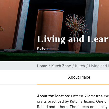
Living and Lea
Kutch
Home
Kutch Zone
Kutch
Living and
About Place
About the location:
Fifteen kilometres ea
crafts practiced by Kutch artisans. One o
Rabari and others. The pieces on display 