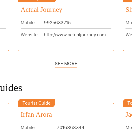
Actual Journey
Sh
Mobile
9925633215
Mo
Website
http://www.actualjourney.com
We
SEE MORE
Guides
Tourist Guide
To
Irfan Arora
Ja
Mobile
7016868344
Mo