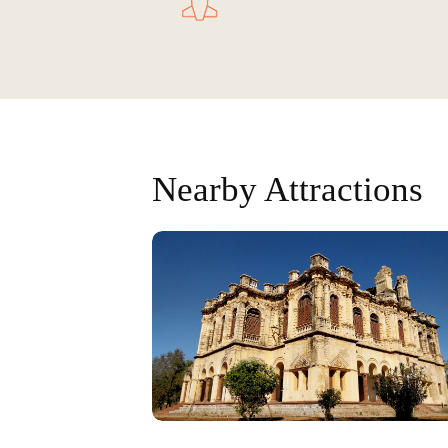
Nearby Attractions