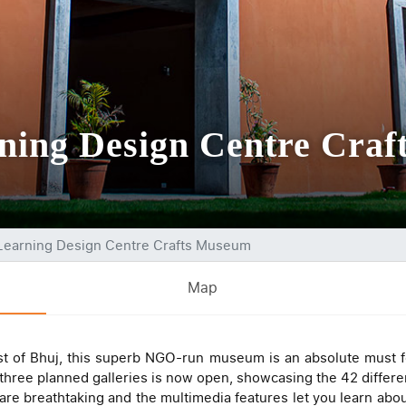
rning Design Centre Cra
 Learning Design Centre Crafts Museum
Map
st of Bhuj, this superb NGO-run museum is an absolute must f
f three planned galleries is now open, showcasing the 42 differe
are breathtaking and the multimedia features let you learn about