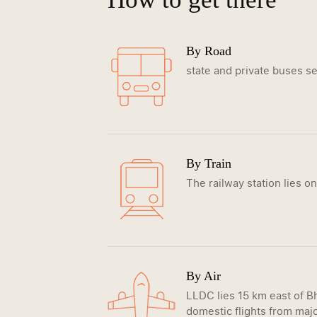
By Road
state and private buses ser
By Train
The railway station lies o
By Air
LLDC lies 15 km east of Bh
domestic flights from majo