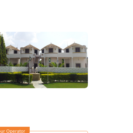
ur Operator