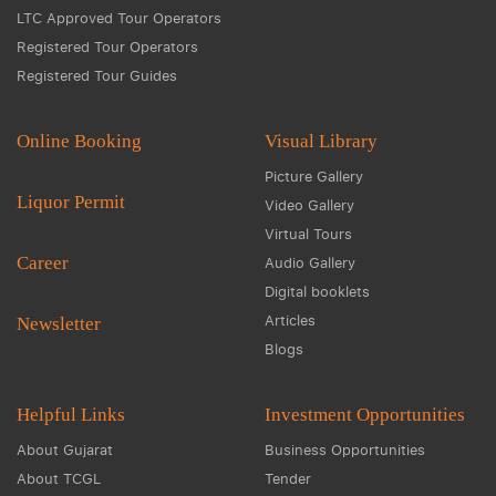
LTC Approved Tour Operators
Registered Tour Operators
Registered Tour Guides
Online Booking
Visual Library
Picture Gallery
Liquor Permit
Video Gallery
Virtual Tours
Career
Audio Gallery
Digital booklets
Articles
Newsletter
Blogs
Helpful Links
Investment Opportunities
About Gujarat
Business Opportunities
About TCGL
Tender