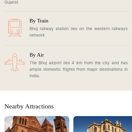
Gujarat.
By Train
Bhuj railway station lies on the western railways
network
By Air
The Bhuj airport lies 4 km from the city and has
ample domestic flights from major destinations in
India.
Nearby Attractions