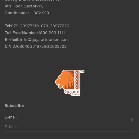
4th Floor, Sector-11,
Gandhinagar - 382 010.
Tel:
079-23977219, 079-23977229.
Toll Free Number:
1800 203 1111
E -mail:
info@gujarattourism.com
CIN :
U63040GJ1975SGC002722
Subscribe
E-mail