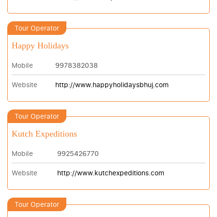
Tour Operator
Happy Holidays
Mobile
9978382038
Website
http://www.happyholidaysbhuj.com
Tour Operator
Kutch Expeditions
Mobile
9925426770
Website
http://www.kutchexpeditions.com
Tour Operator