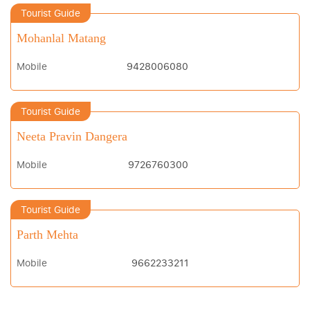
Tourist Guide
Mohanlal Matang
Mobile
9428006080
Tourist Guide
Neeta Pravin Dangera
Mobile
9726760300
Tourist Guide
Parth Mehta
Mobile
9662233211