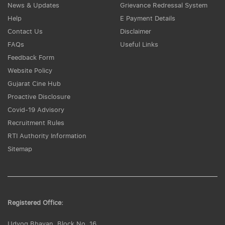
News & Updates
Grievance Redressal System
Help
E Payment Details
Contact Us
Disclaimer
FAQs
Useful Links
Feedback Form
Website Policy
Gujarat Cine Hub
Proactive Disclosure
Covid-19 Advisory
Recruitment Rules
RTI Authority Information
Sitemap
Registered Office:
Udyog Bhavan, Block No. 16,