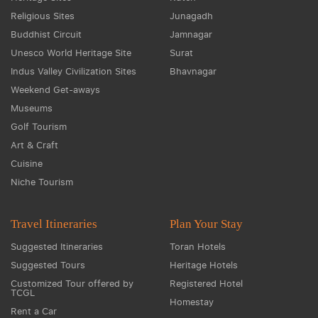
Religious Sites
Junagadh
Buddhist Circuit
Jamnagar
Unesco World Heritage Site
Surat
Indus Valley Civilization Sites
Bhavnagar
Weekend Get-aways
Museums
Golf Tourism
Art & Craft
Cuisine
Niche Tourism
Travel Itineraries
Plan Your Stay
Suggested Itineraries
Toran Hotels
Suggested Tours
Heritage Hotels
Customized Tour offered by
Registered Hotel
TCGL
Homestay
Rent a Car