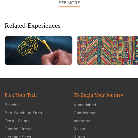
SEE MORE
Related Experiences
Pick Your Trail
To Begin Your Journey
Beaches
Ahmedabad
Bird Watching Sites
Gandhinagar
Flora - Fauna
Vadodara
Gandhi Circuit
Rajkot
Heritage Sites
Kutch