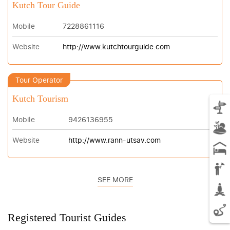
Kutch Tour Guide
Mobile
7228861116
Website
http://www.kutchtourguide.com
Tour Operator
Kutch Tourism
Mobile
9426136955
Website
http://www.rann-utsav.com
SEE MORE
Registered Tourist Guides