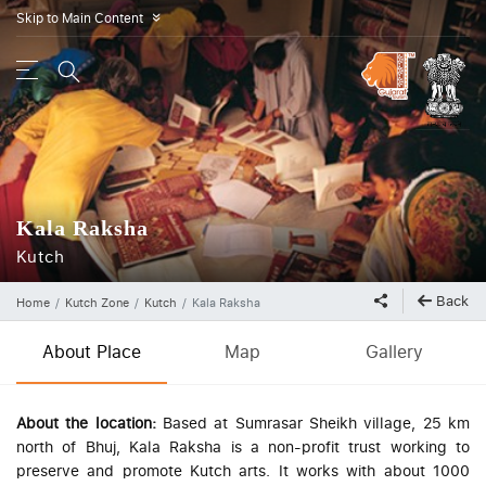
Skip to Main Content
»
Kala Raksha
Kutch
Back
Home
Kutch Zone
Kutch
Kala Raksha
About Place
Map
Gallery
About the location:
Based at Sumrasar Sheikh village, 25 km
north of Bhuj, Kala Raksha is a non-profit trust working to
preserve and promote Kutch arts. It works with about 1000