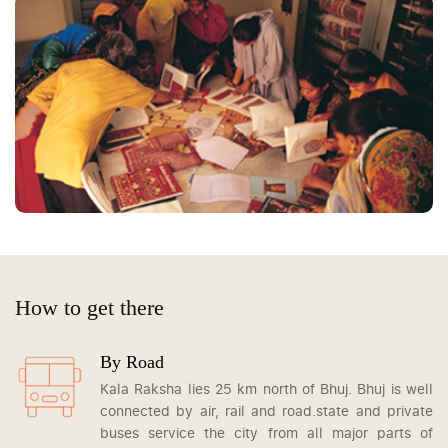
How to get there
By Road
Kala Raksha lies 25 km north of Bhuj. Bhuj is well
connected by air, rail and road.state and private
buses service the city from all major parts of