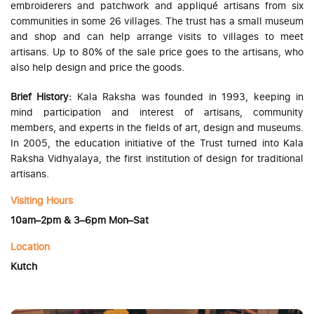
embroiderers and patchwork and appliqué artisans from six
communities in some 26 villages. The trust has a small museum
and shop and can help arrange visits to villages to meet
artisans. Up to 80% of the sale price goes to the artisans, who
also help design and price the goods.
Brief History:
Kala Raksha was founded in 1993, keeping in
mind participation and interest of artisans, community
members, and experts in the fields of art, design and museums.
In 2005, the education initiative of the Trust turned into Kala
Raksha Vidhyalaya, the first institution of design for traditional
artisans.
Visiting Hours
10am–2pm & 3–6pm Mon–Sat
Location
Kutch