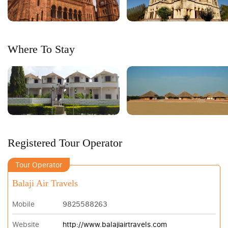
Where To Stay
Registered Tour Operator
Tour Operator
Balaji Air Travels
Mobile
9825588263
Website
http://www.balajiairtravels.com