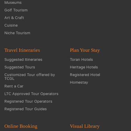
Museums
Golf Tourism
Art & Craft
Cuisine
Niche Tourism
Travel Itineraries
Plan Your Stay
Suggested Itineraries
Toran Hotels
Suggested Tours
Heritage Hotels
Customized Tour offered by
Registered Hotel
TCGL
Homestay
Rent a Car
LTC Approved Tour Operators
Registered Tour Operators
Registered Tour Guides
Online Booking
Visual Library