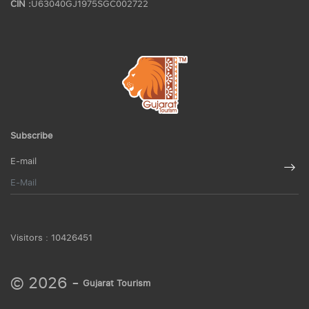
CIN :
U63040GJ1975SGC002722
Subscribe
E-mail
Visitors :
10426451
© 2026 -
Gujarat Tourism