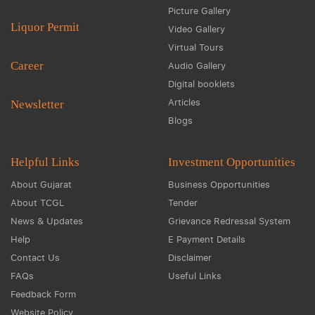
Picture Gallery
Liquor Permit
Video Gallery
Virtual Tours
Career
Audio Gallery
Digital booklets
Articles
Newsletter
Blogs
Helpful Links
Investment Opportunities
About Gujarat
Business Opportunities
About TCGL
Tender
News & Updates
Grievance Redressal System
Help
E Payment Details
Contact Us
Disclaimer
FAQs
Useful Links
Feedback Form
Website Policy