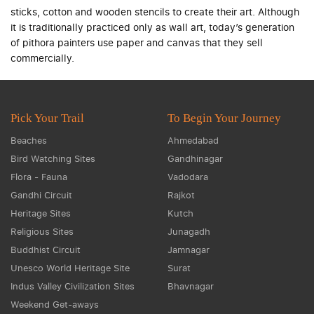
sticks, cotton and wooden stencils to create their art. Although
it is traditionally practiced only as wall art, today’s generation
of pithora painters use paper and canvas that they sell
commercially.
Pick Your Trail
To Begin Your Journey
Beaches
Ahmedabad
Bird Watching Sites
Gandhinagar
Flora - Fauna
Vadodara
Gandhi Circuit
Rajkot
Heritage Sites
Kutch
Religious Sites
Junagadh
Buddhist Circuit
Jamnagar
Unesco World Heritage Site
Surat
Indus Valley Civilization Sites
Bhavnagar
Weekend Get-aways