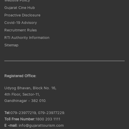
Website Policy
Gujarat Cine Hub
Proactive Disclosure
Covid-19 Advisory
Recruitment Rules
RTI Authority Information
Sitemap
Registered Office:
Udyog Bhavan, Block No. 16,
4th Floor, Sector-11,
Gandhinagar - 382 010.
Tel:
079-23977219, 079-23977229.
Toll Free Number:
1800 203 1111
E -mail:
info@gujarattourism.com