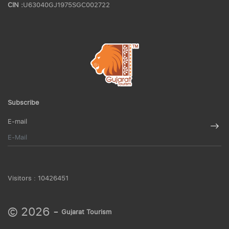
CIN :
U63040GJ1975SGC002722
Subscribe
E-mail
Visitors :
10426451
© 2026 -
Gujarat Tourism