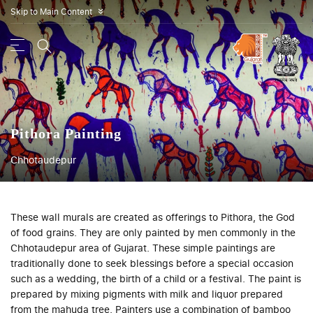
Skip to Main Content
»
Pithora Painting
Chhotaudepur
These wall murals are created as offerings to Pithora, the God
of food grains. They are only painted by men commonly in the
Chhotaudepur area of Gujarat. These simple paintings are
traditionally done to seek blessings before a special occasion
such as a wedding, the birth of a child or a festival. The paint is
prepared by mixing pigments with milk and liquor prepared
from the mahuda tree. Painters use a combination of bamboo