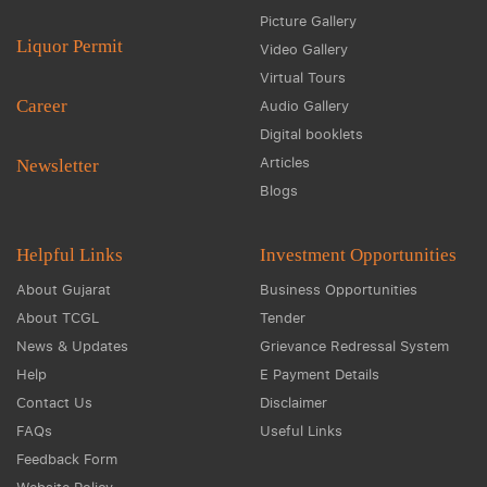
Picture Gallery
Liquor Permit
Video Gallery
Virtual Tours
Career
Audio Gallery
Digital booklets
Articles
Newsletter
Blogs
Helpful Links
Investment Opportunities
About Gujarat
Business Opportunities
About TCGL
Tender
News & Updates
Grievance Redressal System
Help
E Payment Details
Contact Us
Disclaimer
FAQs
Useful Links
Feedback Form