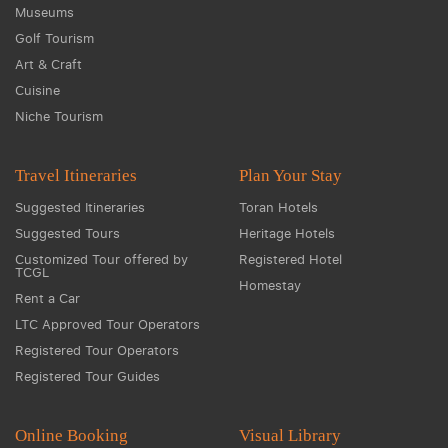
Museums
Golf Tourism
Art & Craft
Cuisine
Niche Tourism
Travel Itineraries
Plan Your Stay
Suggested Itineraries
Toran Hotels
Suggested Tours
Heritage Hotels
Customized Tour offered by
Registered Hotel
TCGL
Homestay
Rent a Car
LTC Approved Tour Operators
Registered Tour Operators
Registered Tour Guides
Online Booking
Visual Library