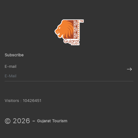
Subscribe
E-mail
Visitors :
10426451
© 2026 -
Gujarat Tourism