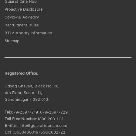
Gujarat Cine Hub
Proactive Disclosure
Covid-19 Advisory
Recruitment Rules
RTI Authority Information
Sitemap
Registered Office:
Udyog Bhavan, Block No. 16,
4th Floor, Sector-11,
Gandhinagar - 382 010.
Tel:
079-23977219, 079-23977229.
Toll Free Number:
1800 203 1111
E -mail:
info@gujarattourism.com
CIN :
U63040GJ1975SGC002722