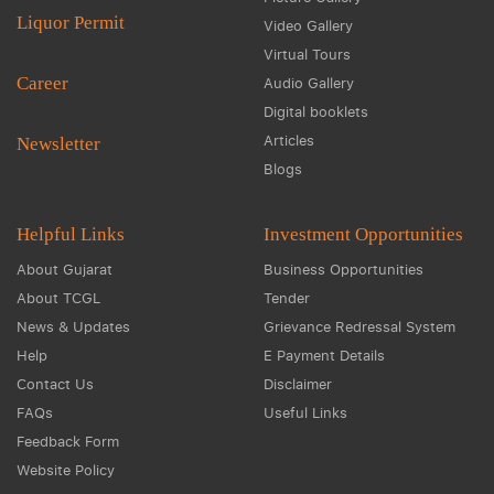
Liquor Permit
Video Gallery
Virtual Tours
Career
Audio Gallery
Digital booklets
Articles
Newsletter
Blogs
Helpful Links
Investment Opportunities
About Gujarat
Business Opportunities
About TCGL
Tender
News & Updates
Grievance Redressal System
Help
E Payment Details
Contact Us
Disclaimer
FAQs
Useful Links
Feedback Form
Website Policy