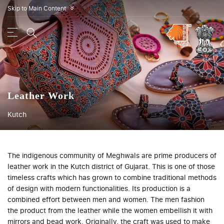
Skip to Main Content
»
Leather Work
Kutch
The indigenous community of Meghwals are prime producers of
leather work in the Kutch district of Gujarat. This is one of those
timeless crafts which has grown to combine traditional methods
of design with modern functionalities. Its production is a
combined effort between men and women. The men fashion
the product from the leather while the women embellish it with
mirrors and bead work. Originally, the craft was used to make