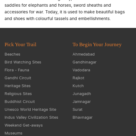
saddles for elephants and horses, sword sheaths and
accessories for war. Today, it is used to make beautiful bags
and shoes with colourful tassels and embellishments.
Pick Your Trail
To Begin Your Journey
Beaches
Ahmedabad
Bird Watching Sites
Gandhinagar
Flora - Fauna
Vadodara
Gandhi Circuit
Rajkot
Heritage Sites
Kutch
Religious Sites
Junagadh
Buddhist Circuit
Jamnagar
Unesco World Heritage Site
Surat
Indus Valley Civilization Sites
Bhavnagar
Weekend Get-aways
Museums