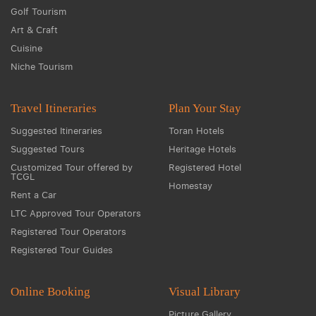
Golf Tourism
Art & Craft
Cuisine
Niche Tourism
Travel Itineraries
Plan Your Stay
Suggested Itineraries
Toran Hotels
Suggested Tours
Heritage Hotels
Customized Tour offered by
Registered Hotel
TCGL
Homestay
Rent a Car
LTC Approved Tour Operators
Registered Tour Operators
Registered Tour Guides
Online Booking
Visual Library
Picture Gallery