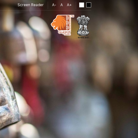
Screen Reader
A-
A
A+