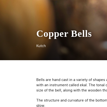
Copper Bells
Kutch
Bells are hand cast in a variety of shapes
with an instrument called ekal­. The tona
size of the bell, along with the wooden t
The structure and curvature of the botto
glow.