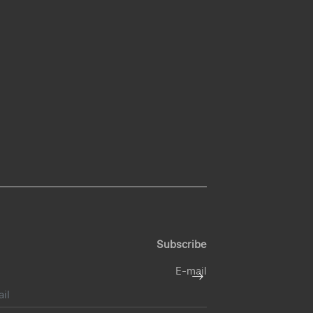
Subscribe
E-mail