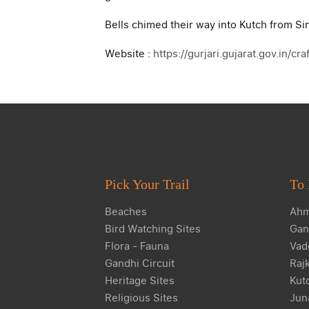
Bells chimed their way into Kutch from Sin
Website :
https://gurjari.gujarat.gov.in/cr
Pick Your Trail
To 
Beaches
Ahm
Bird Watching Sites
Gan
Flora - Fauna
Vad
Gandhi Circuit
Raj
Heritage Sites
Kut
Religious Sites
Jun