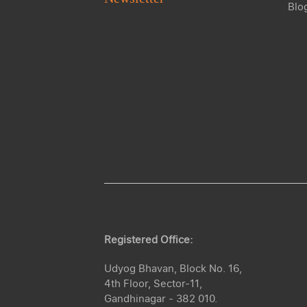
Blo
Registered Office:
Udyog Bhavan, Block No. 16,
4th Floor, Sector-11,
Gandhinagar - 382 010.