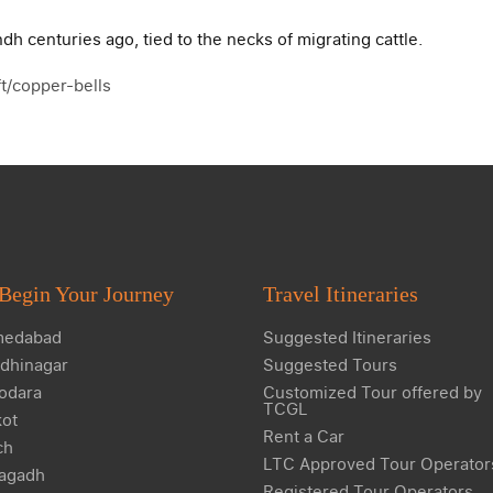
dh centuries ago, tied to the necks of migrating cattle.
aft/copper-bells
Begin Your Journey
Travel Itineraries
edabad
Suggested Itineraries
dhinagar
Suggested Tours
odara
Customized Tour offered by
TCGL
kot
Rent a Car
ch
LTC Approved Tour Operator
agadh
Registered Tour Operators