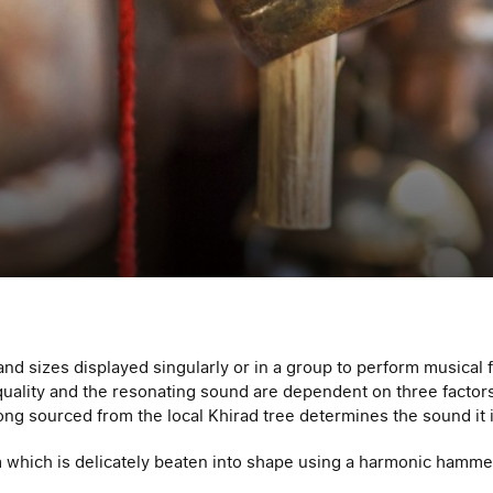
 and sizes displayed singularly or in a group to perform musical 
l quality and the resonating sound are dependent on three facto
hong sourced from the local Khirad tree determines the sound it 
m which is delicately beaten into shape using a harmonic hamme