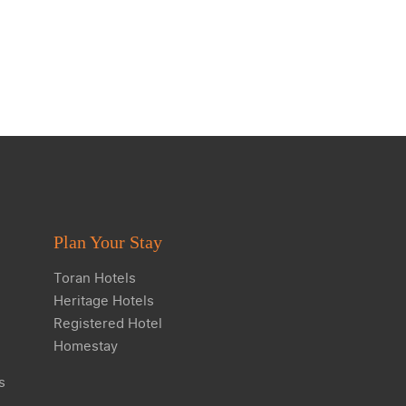
Plan Your Stay
Toran Hotels
Heritage Hotels
Registered Hotel
Homestay
s