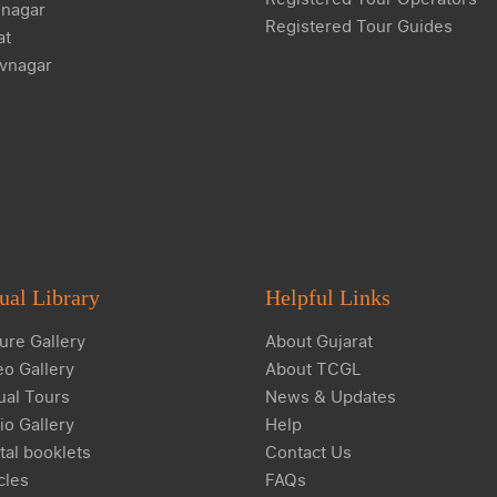
nagar
Registered Tour Guides
at
vnagar
ual Library
Helpful Links
ure Gallery
About Gujarat
eo Gallery
About TCGL
ual Tours
News & Updates
io Gallery
Help
tal booklets
Contact Us
cles
FAQs