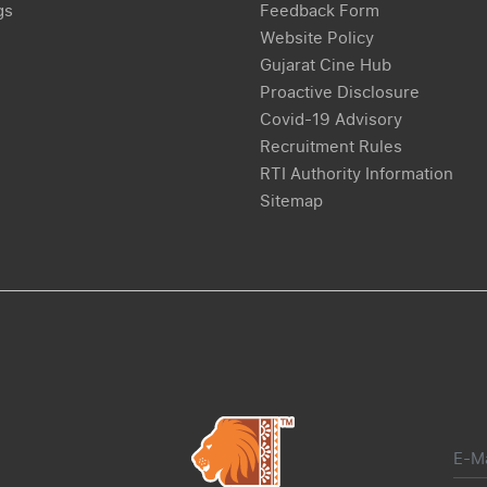
gs
Feedback Form
Website Policy
Gujarat Cine Hub
Proactive Disclosure
Covid-19 Advisory
Recruitment Rules
RTI Authority Information
Sitemap