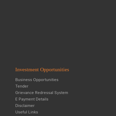
Investment Opportunities
Business Opportunities
Tender
Grievance Redressal System
E Payment Details
Disclaimer
Useful Links