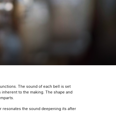
functions. The sound of each bell is set
rs inherent to the making. The shape and
imparts.
r resonates the sound deepening its after