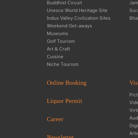
Buddhist Circuit
Jam
Unesco World Heritage Site
Sur
Indus Valley Civilization Sites
Bha
Weekend Get-aways
Museums
Golf Tourism
Art & Craft
Cuisine
Niche Tourism
Online Booking
Vis
Pict
Liquor Permit
Vid
Virt
Aud
Career
Digi
Arti
Newsletter