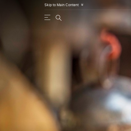
Skip to Main Content
»