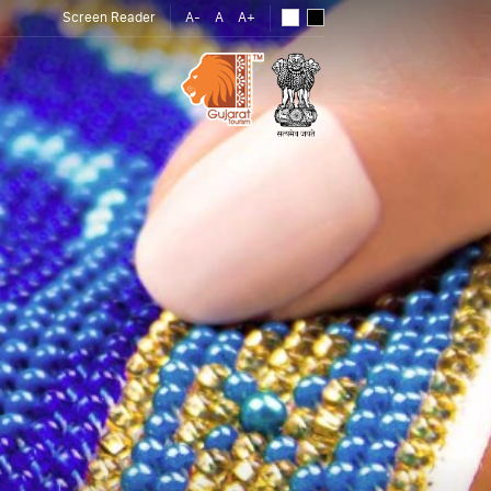
Screen Reader
A-
A
A+