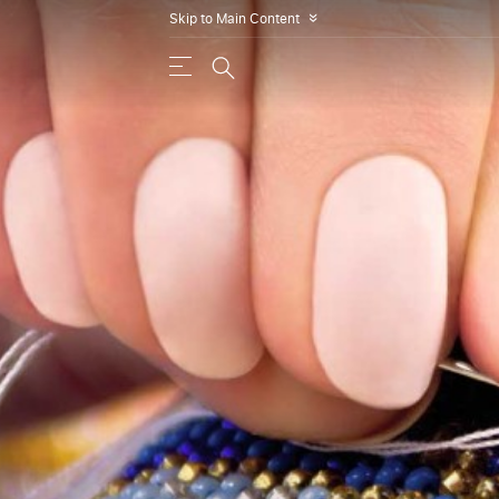
Skip to Main Content
»