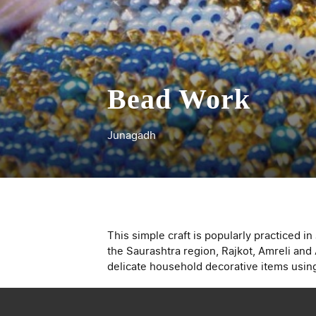
Bead Work
Junagadh
This simple craft is popularly practiced i
the Saurashtra region, Rajkot, Amreli and
delicate household decorative items using