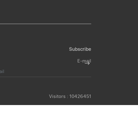
Subscribe
E-mail
Visitors :
10426451
© 2026 -
Gujarat Tourism