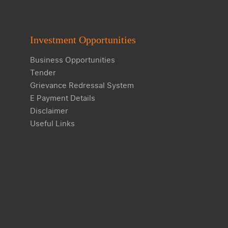
Investment Opportunities
Business Opportunities
Tender
Grievance Redressal System
E Payment Details
Disclaimer
Useful Links