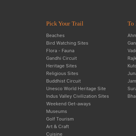
Pick Your Trail
To 
Beaches
Ahm
Bird Watching Sites
Gan
Flora - Fauna
Vad
Gandhi Circuit
Raj
Heritage Sites
Kut
Religious Sites
Jun
Buddhist Circuit
Jam
Unesco World Heritage Site
Sur
Indus Valley Civilization Sites
Bha
Weekend Get-aways
Museums
Golf Tourism
Art & Craft
Cuisine