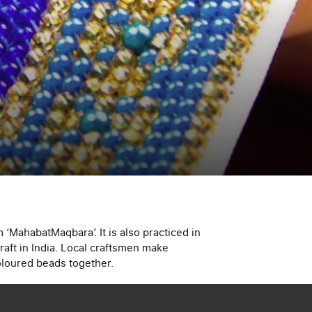
 ‘MahabatMaqbara’. It is also practiced in
raft in India. Local craftsmen make
coloured beads together.