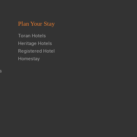
Plan Your Stay
Toran Hotels
Heritage Hotels
Registered Hotel
Homestay
s