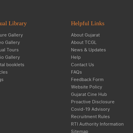
ual Library
Helpful Links
ure Gallery
About Gujarat
eo Gallery
About TCGL
ual Tours
News & Updates
io Gallery
Help
tal booklets
Contact Us
cles
FAQs
gs
Feedback Form
Website Policy
Gujarat Cine Hub
Proactive Disclosure
Covid-19 Advisory
Recruitment Rules
RTI Authority Information
Sitemap