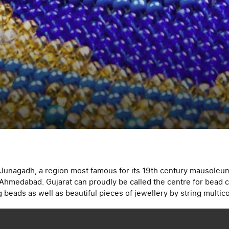
n Junagadh, a region most famous for its 19th century mausoleum
 Ahmedabad. Gujarat can proudly be called the centre for bead c
 beads as well as beautiful pieces of jewellery by string multi