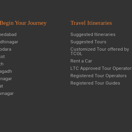
Begin Your Journey
Travel Itineraries
edabad
Suggested Itineraries
dhinagar
Suggested Tours
odara
Customized Tour offered by
TCGL
kot
Rent a Car
ch
LTC Approved Tour Operator
agadh
Registered Tour Operators
nagar
Registered Tour Guides
at
vnagar