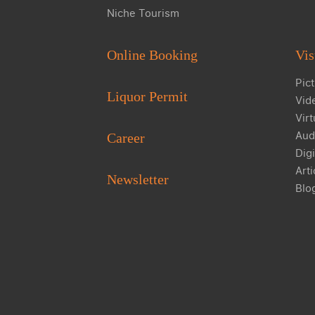
Niche Tourism
Online Booking
Vis
Pict
Liquor Permit
Vid
Virt
Aud
Career
Digi
Arti
Newsletter
Blo