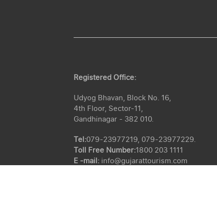
Registered Office:
Udyog Bhavan, Block No. 16,
4th Floor, Sector-11,
Gandhinagar - 382 010.
Tel:
079-23977219, 079-23977229.
Toll Free Number:
1800 203 1111
E -mail:
info@gujarattourism.com
CIN :
U63040GJ1975SGC002722