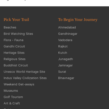
Pick Your Trail
To Begin Your Journey
Beaches
Ahmedabad
Bird Watching Sites
Gandhinagar
Flora - Fauna
Vadodara
Gandhi Circuit
Rajkot
Heritage Sites
Kutch
Religious Sites
Junagadh
Buddhist Circuit
Jamnagar
Unesco World Heritage Site
Surat
Indus Valley Civilization Sites
Bhavnagar
Weekend Get-aways
Museums
Golf Tourism
Art & Craft