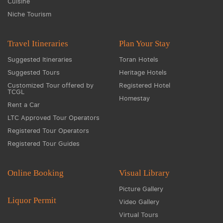
Cuisine
Niche Tourism
Travel Itineraries
Plan Your Stay
Suggested Itineraries
Toran Hotels
Suggested Tours
Heritage Hotels
Customized Tour offered by
Registered Hotel
TCGL
Homestay
Rent a Car
LTC Approved Tour Operators
Registered Tour Operators
Registered Tour Guides
Online Booking
Visual Library
Picture Gallery
Liquor Permit
Video Gallery
Virtual Tours