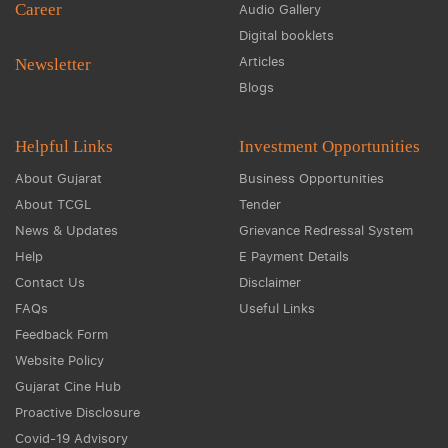
Career
Audio Gallery
Digital booklets
Articles
Newsletter
Blogs
Helpful Links
Investment Opportunities
About Gujarat
Business Opportunities
About TCGL
Tender
News & Updates
Grievance Redressal System
Help
E Payment Details
Contact Us
Disclaimer
FAQs
Useful Links
Feedback Form
Website Policy
Gujarat Cine Hub
Proactive Disclosure
Covid-19 Advisory