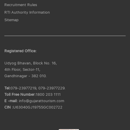
Recruitment Rules
RTI Authority Information
Sitemap
Registered Office:
Udyog Bhavan, Block No. 16,
4th Floor, Sector-11,
Gandhinagar - 382 010.
Tel:
079-23977219, 079-23977229.
Toll Free Number:
1800 203 1111
E -mail:
info@gujarattourism.com
CIN :
U63040GJ1975SGC002722