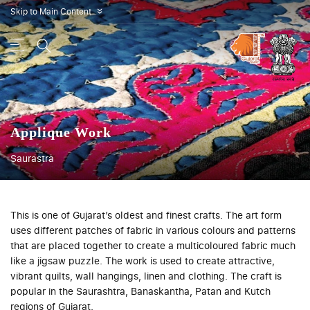
Skip to Main Content
»
Applique Work
Saurastra
This is one of Gujarat’s oldest and finest crafts. The art form
uses different patches of fabric in various colours and patterns
that are placed together to create a multicoloured fabric much
like a jigsaw puzzle. The work is used to create attractive,
vibrant quilts, wall hangings, linen and clothing. The craft is
popular in the Saurashtra, Banaskantha, Patan and Kutch
regions of Gujarat.