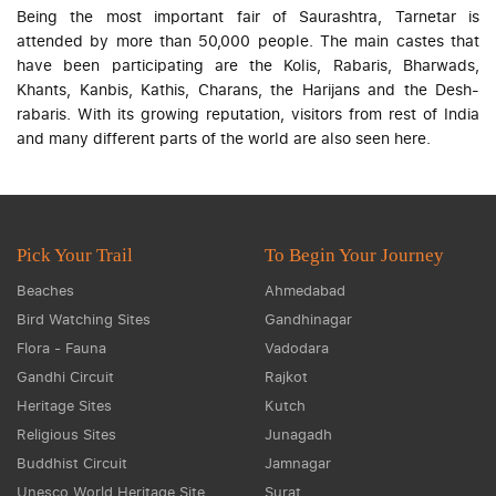
Being the most important fair of Saurashtra, Tarnetar is
attended by more than 50,000 people. The main castes that
have been participating are the Kolis, Rabaris, Bharwads,
Khants, Kanbis, Kathis, Charans, the Harijans and the Desh-
rabaris. With its growing reputation, visitors from rest of India
and many different parts of the world are also seen here.
Pick Your Trail
To Begin Your Journey
Beaches
Ahmedabad
Bird Watching Sites
Gandhinagar
Flora - Fauna
Vadodara
Gandhi Circuit
Rajkot
Heritage Sites
Kutch
Religious Sites
Junagadh
Buddhist Circuit
Jamnagar
Unesco World Heritage Site
Surat