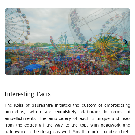
Interesting Facts
The Kolis of Saurashtra initiated the custom of embroidering
umbrellas, which are exquisitely elaborate in terms of
embellishments. The embroidery of each is unique and rises
from the edges all the way to the top, with beadwork and
patchwork in the design as well. Small colorful handkerchiefs