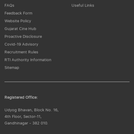
FAQs
Useful Links
Feedback Form
Website Policy
Gujarat Cine Hub
Proactive Disclosure
Covid-19 Advisory
Recruitment Rules
RTI Authority Information
Sitemap
Registered Office:
Udyog Bhavan, Block No. 16,
4th Floor, Sector-11,
Gandhinagar - 382 010.