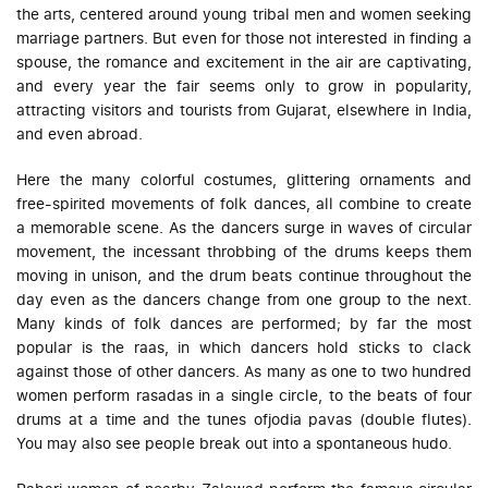
the arts, centered around young tribal men and women seeking
marriage partners. But even for those not interested in finding a
spouse, the romance and excitement in the air are captivating,
and every year the fair seems only to grow in popularity,
attracting visitors and tourists from Gujarat, elsewhere in India,
and even abroad.
Here the many colorful costumes, glittering ornaments and
free-spirited movements of folk dances, all combine to create
a memorable scene. As the dancers surge in waves of circular
movement, the incessant throbbing of the drums keeps them
moving in unison, and the drum beats continue throughout the
day even as the dancers change from one group to the next.
Many kinds of folk dances are performed; by far the most
popular is the
raas
, in which dancers hold sticks to clack
against those of other dancers. As many as one to two hundred
women perform
rasadas
in a single circle, to the beats of four
drums at a time and the tunes of
jodia pavas
(double flutes).
You may also see people break out into a spontaneous
hudo
.