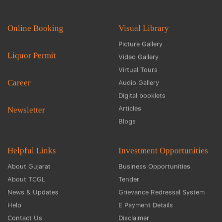
Online Booking
Visual Library
Picture Gallery
Liquor Permit
Video Gallery
Virtual Tours
Career
Audio Gallery
Digital booklets
Articles
Newsletter
Blogs
Helpful Links
Investment Opportunities
About Gujarat
Business Opportunities
About TCGL
Tender
News & Updates
Grievance Redressal System
Help
E Payment Details
Contact Us
Disclaimer