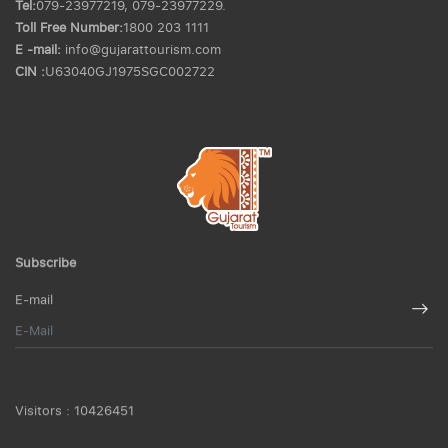
Tel:
079-23977219, 079-23977229.
Toll Free Number:
1800 203 1111
E -mail:
info@gujarattourism.com
CIN :
U63040GJ1975SGC002722
Subscribe
E-mail
Visitors :
10426451