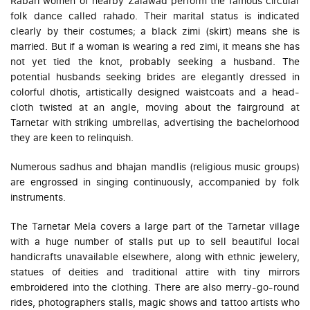
Rabari women of nearby Zalawad perform the famous circular
folk dance called
rahado
. Their marital status is indicated
clearly by their costumes; a black
zimi
(skirt) means she is
married. But if a woman is wearing a red
zimi
, it means she has
not yet tied the knot, probably seeking a husband. The
potential husbands seeking brides are elegantly dressed in
colorful
dhotis
, artistically designed waistcoats and a head-
cloth twisted at an angle, moving about the fairground at
Tarnetar with striking umbrellas, advertising the bachelorhood
they are keen to relinquish.
Numerous sadhus and
bhajan mandlis
(religious music groups)
are engrossed in singing continuously, accompanied by folk
instruments.
The Tarnetar Mela covers a large part of the Tarnetar village
with a huge number of stalls put up to sell beautiful local
handicrafts unavailable elsewhere, along with ethnic jewelery,
statues of deities and traditional attire with tiny mirrors
embroidered into the clothing. There are also merry-go-round
rides, photographers stalls, magic shows and tattoo artists who