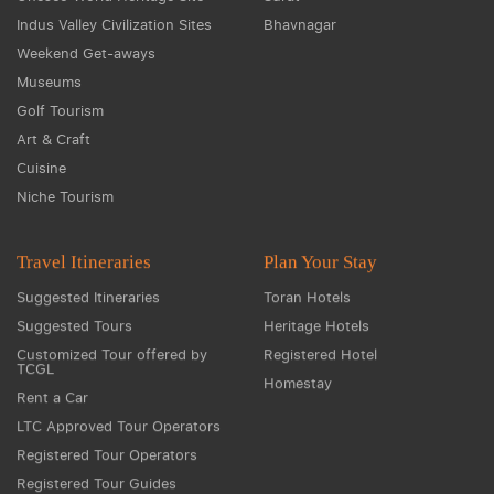
Indus Valley Civilization Sites
Bhavnagar
Weekend Get-aways
Museums
Golf Tourism
Art & Craft
Cuisine
Niche Tourism
Travel Itineraries
Plan Your Stay
Suggested Itineraries
Toran Hotels
Suggested Tours
Heritage Hotels
Customized Tour offered by
Registered Hotel
TCGL
Homestay
Rent a Car
LTC Approved Tour Operators
Registered Tour Operators
Registered Tour Guides