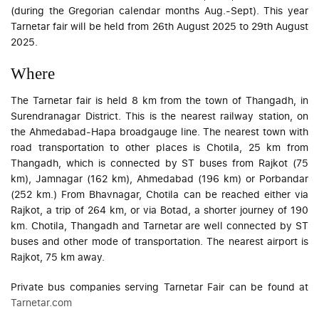
(during the Gregorian calendar months Aug.-Sept). This year
Tarnetar fair will be held from 26th August 2025 to 29th August
2025.
Where
The Tarnetar fair is held 8 km from the town of Thangadh, in
Surendranagar District. This is the nearest railway station, on
the Ahmedabad-Hapa broadgauge line. The nearest town with
road transportation to other places is Chotila, 25 km from
Thangadh, which is connected by ST buses from Rajkot (75
km), Jamnagar (162 km), Ahmedabad (196 km) or Porbandar
(252 km.) From Bhavnagar, Chotila can be reached either via
Rajkot, a trip of 264 km, or via Botad, a shorter journey of 190
km. Chotila, Thangadh and Tarnetar are well connected by ST
buses and other mode of transportation. The nearest airport is
Rajkot, 75 km away.
Private bus companies serving Tarnetar Fair can be found at
Tarnetar.com