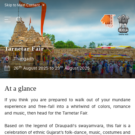
Skip to Main Content
»
Tarnetar Fair
Thangadh
th
th
26
August 2025 to 29
August 2025
At a glance
If you think you are prepared to walk out of your mundane
experience and free-fall into a whirlwind of colors, romance
and music, then head for the Tarnetar Fair.
Based on the legend of Draupadi's
swayamvara
, this fair is a
celebration of ethnic Gujarat’s folk-dance, music, costumes and