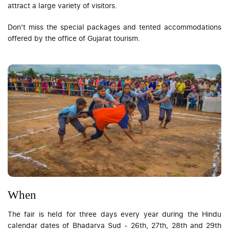
attract a large variety of visitors.
Don’t miss the special packages and tented accommodations
offered by the office of Gujarat tourism.
When
The fair is held for three days every year during the Hindu
calendar dates of Bhadarva Sud - 26th, 27th, 28th and 29th