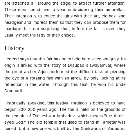
are attached all around the edge, to attract further attention.
These men spend over a year embroidering their umbrellas.
Their intention is to entice the girls with their art, clothes, and
headgear and impress them so that they can propose them for
marriage. It is not surprising that, before the fair is over, they
usually meet the lady of their choice.
History
Legend says that this fair has been held here since antiquity. Its
origin is linked with the story of Draupadi’s
swayamvar
, where
the great archer Arjun performed the difficult task of piercing
the eye of a rotating fish with an arrow, by only looking at its
reflection in the water. Through this feat, he won his bride
Draupadi.
Historically speaking, this festival tradition is believed to have
begun 200-250 years ago. The fair is held on the grounds of
the temple of Triniteshwar Mahadev, which means "the three-
eyed God." The old temple that used to stand in Tarnetar was
ruined, but a new one was built by the Gaekwads of Vadodara