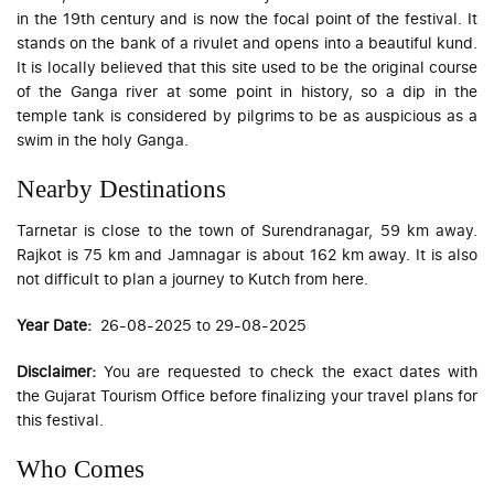
in the 19th century and is now the focal point of the festival. It
stands on the bank of a rivulet and opens into a beautiful kund.
It is locally believed that this site used to be the original course
of the Ganga river at some point in history, so a dip in the
temple tank is considered by pilgrims to be as auspicious as a
swim in the holy Ganga.
Nearby Destinations
Tarnetar is close to the town of Surendranagar, 59 km away.
Rajkot is 75 km and Jamnagar is about 162 km away. It is also
not difficult to plan a journey to Kutch from here.
Year Date:
26-08-2025 to 29-08-2025
Disclaimer:
You are requested to check the exact dates with
the Gujarat Tourism Office before finalizing your travel plans for
this festival.
Who Comes