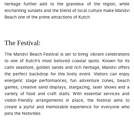
heritage further add to the grandeur of the region, while
enchanting sunsets and the blend of local culture make Mandvi
Beach one of the prime attractions of Kutch.
The Festival:
The Mandvi Beach Festival is set to bring vibrant celebrations
to one of Kutch’s most beloved coastal spots. Known for its
calm seashore, golden sands and rich heritage, Mandvi offers
the perfect backdrop for this lively event. Visitors can enjoy
energetic stage performances, fun adventure zones, beach
games, creative sand displays, stargazing, laser shows and a
variety of food and craft stalls. With essential services and
visitor-friendly arrangements in place, the festival aims to
create a joyful and memorable experience for everyone who
joins the festivities.