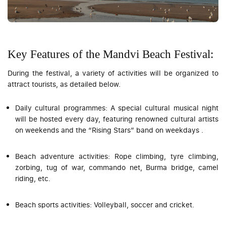
Key Features of the Mandvi Beach Festival:
During the festival, a variety of activities will be organized to
attract tourists, as detailed below.
Daily cultural programmes: A special cultural musical night
will be hosted every day, featuring renowned cultural artists
on weekends and the “Rising Stars” band on weekdays .
Beach adventure activities: Rope climbing, tyre climbing,
zorbing, tug of war, commando net, Burma bridge, camel
riding, etc.
Beach sports activities: Volleyball, soccer and cricket.