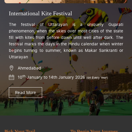
International Kite Festival
The festival of Uttarayan is a uniquely Gujarati
phenomenon, when the skies over most cities of the state
fill with kites from before dawn until well after dark. The
festival marks the days in the Hindu calendar when winter
begins turning to summer, known as Makar Sankranti or
Uttarayan
Ahmedabad
th
10
January to 14th January 2026
(on Every Year)
Read More
Pick Your Trail
To Begin Your Journey