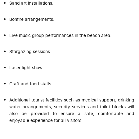
Sand art installations.
Bonfire arrangements.
Live music group performances in the beach area.
Stargazing sessions.
Laser light show.
Craft and food stalls.
Additional tourist facilities such as medical support, drinking
water arrangements, security services and toilet blocks will
also be provided to ensure a safe, comfortable and
enjoyable experience for all visitors.