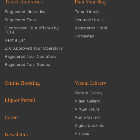
Travel Itineraries
Plan Your Stay
Suggested Itineraries
Toran Hotels
Suggested Tours
Heritage Hotels
Customized Tour offered by
Registered Hotel
TCGL
Homestay
Rent a Car
LTC Approved Tour Operators
Registered Tour Operators
Registered Tour Guides
Online Booking
Visual Library
Picture Gallery
Liquor Permit
Video Gallery
Virtual Tours
Career
Audio Gallery
Digital booklets
Articles
Newsletter