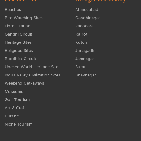
Beaches
Ahmedabad
Bird Watching Sites
Gandhinagar
Flora - Fauna
Vadodara
Gandhi Circuit
Rajkot
Heritage Sites
Kutch
Religious Sites
Junagadh
Buddhist Circuit
Jamnagar
Unesco World Heritage Site
Surat
Indus Valley Civilization Sites
Bhavnagar
Weekend Get-aways
Museums
Golf Tourism
Art & Craft
Cuisine
Niche Tourism