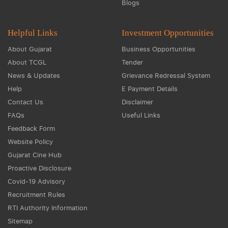
Blogs
Helpful Links
Investment Opportunities
About Gujarat
Business Opportunities
About TCGL
Tender
News & Updates
Grievance Redressal System
Help
E Payment Details
Contact Us
Disclaimer
FAQs
Useful Links
Feedback Form
Website Policy
Gujarat Cine Hub
Proactive Disclosure
Covid-19 Advisory
Recruitment Rules
RTI Authority Information
Sitemap