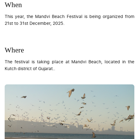
When
This year, the Mandvi Beach Festival is being organized from
21st to 31st December, 2025.
Where
The festival is taking place at Mandvi Beach, located in the
Kutch district of Gujarat..