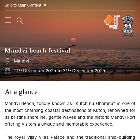
Skip to Main Content
»
Mandvi beach festival
Mandvi
st
st
21
December 2025 to 31
December 2025
At a glance
Mandvi Beach, fondly known as “Kutch nu Gharanu”, is one of
the most charming coastal destinations of Kutch, renowned for
its pristine shoreline, gentle waves and the historic Mandvi Fort
offering visitors a unique and memorable experience.
The royal Vijay Vilas Palace and the traditional ship-building