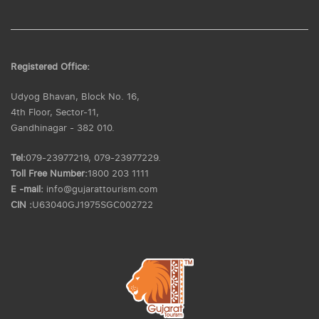
Registered Office:
Udyog Bhavan, Block No. 16,
4th Floor, Sector-11,
Gandhinagar - 382 010.
Tel:
079-23977219, 079-23977229.
Toll Free Number:
1800 203 1111
E -mail:
info@gujarattourism.com
CIN :
U63040GJ1975SGC002722