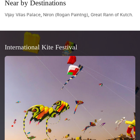
Near by Destinations
Vijay Vilas Palace
,
Niron (Rogan Paintng)
,
Great Rann of Kutch
.
International Kite Festival