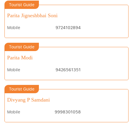
Tourist Guide
Parita Jigneshbhai Soni
Mobile
9724102894
Tourist Guide
Parita Modi
Mobile
9426561351
Tourist Guide
Divyang P Samdani
Mobile
9998301058