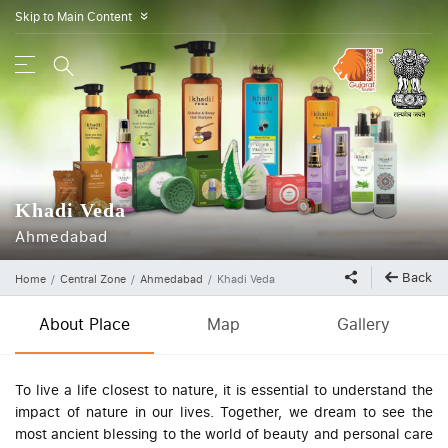
Skip to Main Content
»
Khadi Veda
Ahmedabad
Back
Home
Central Zone
Ahmedabad
Khadi Veda
About Place
Map
Gallery
To live a life closest to nature, it is essential to understand the
impact of nature in our lives. Together, we dream to see the
most ancient blessing to the world of beauty and personal care