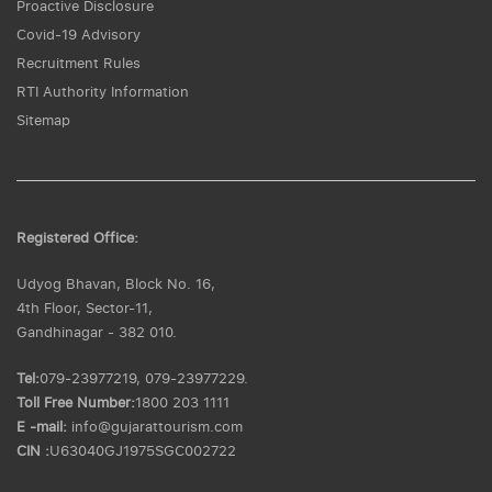
Proactive Disclosure
Covid-19 Advisory
Recruitment Rules
RTI Authority Information
Sitemap
Registered Office:
Udyog Bhavan, Block No. 16,
4th Floor, Sector-11,
Gandhinagar - 382 010.
Tel:
079-23977219, 079-23977229.
Toll Free Number:
1800 203 1111
E -mail:
info@gujarattourism.com
CIN :
U63040GJ1975SGC002722