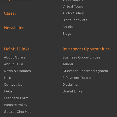
Virtual Tours
Career
Audio Gallery
Digital booklets
Articles
Newsletter
Blogs
Helpful Links
Investment Opportunities
About Gujarat
Business Opportunities
About TCGL
Tender
News & Updates
Grievance Redressal System
Help
E Payment Details
Contact Us
Disclaimer
FAQs
Useful Links
Feedback Form
Website Policy
Gujarat Cine Hub