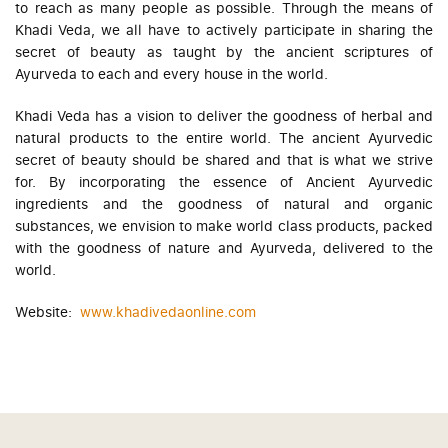
to reach as many people as possible. Through the means of
Khadi Veda, we all have to actively participate in sharing the
secret of beauty as taught by the ancient scriptures of
Ayurveda to each and every house in the world.
Khadi Veda has a vision to deliver the goodness of herbal and
natural products to the entire world. The ancient Ayurvedic
secret of beauty should be shared and that is what we strive
for. By incorporating the essence of Ancient Ayurvedic
ingredients and the goodness of natural and organic
substances, we envision to make world class products, packed
with the goodness of nature and Ayurveda, delivered to the
world.
Website:
www.khadivedaonline.com