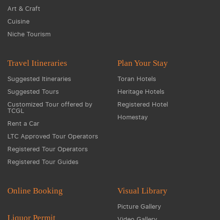
Art & Craft
Cuisine
Niche Tourism
Travel Itineraries
Plan Your Stay
Suggested Itineraries
Toran Hotels
Suggested Tours
Heritage Hotels
Customized Tour offered by
Registered Hotel
TCGL
Homestay
Rent a Car
LTC Approved Tour Operators
Registered Tour Operators
Registered Tour Guides
Online Booking
Visual Library
Picture Gallery
Liquor Permit
Video Gallery