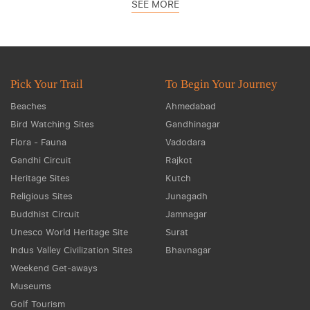
SEE MORE
Pick Your Trail
To Begin Your Journey
Beaches
Ahmedabad
Bird Watching Sites
Gandhinagar
Flora - Fauna
Vadodara
Gandhi Circuit
Rajkot
Heritage Sites
Kutch
Religious Sites
Junagadh
Buddhist Circuit
Jamnagar
Unesco World Heritage Site
Surat
Indus Valley Civilization Sites
Bhavnagar
Weekend Get-aways
Museums
Golf Tourism