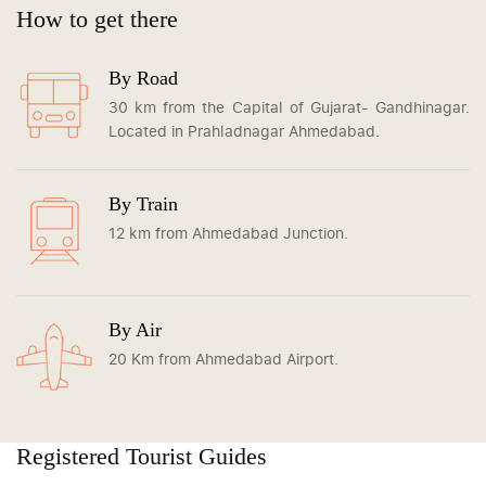
How to get there
By Road
30 km from the Capital of Gujarat- Gandhinagar.
Located in Prahladnagar Ahmedabad.
By Train
12 km from Ahmedabad Junction.
By Air
20 Km from Ahmedabad Airport.
Registered Tourist Guides