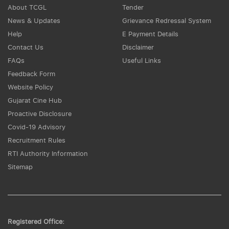
About TCGL
Tender
News & Updates
Grievance Redressal System
Help
E Payment Details
Contact Us
Disclaimer
FAQs
Useful Links
Feedback Form
Website Policy
Gujarat Cine Hub
Proactive Disclosure
Covid-19 Advisory
Recruitment Rules
RTI Authority Information
Sitemap
Registered Office: