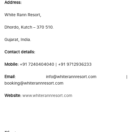
Address:
White Rann Resort,
Dhordo, Kutch – 370 510.
Gujarat, India.
Contact details:
Mobile:
+91 7240404040 | +91 9712936233
Email
: info@whiterannresort.com |
booking@whiterannresort.com
Website:
www.whiterannresort.com