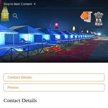
Skip to Main Content
»
Contact Details
Photos
Contact Details