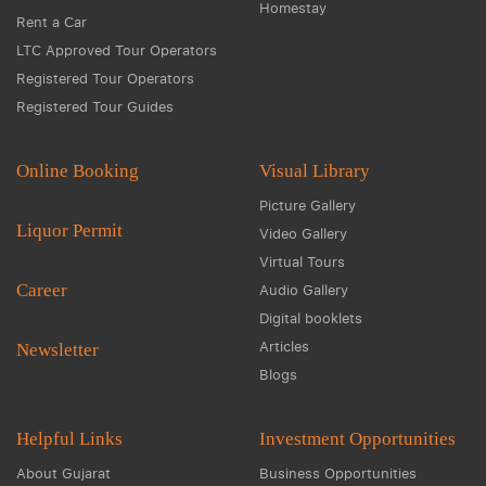
Homestay
Rent a Car
LTC Approved Tour Operators
Registered Tour Operators
Registered Tour Guides
Online Booking
Visual Library
Picture Gallery
Liquor Permit
Video Gallery
Virtual Tours
Career
Audio Gallery
Digital booklets
Articles
Newsletter
Blogs
Helpful Links
Investment Opportunities
About Gujarat
Business Opportunities