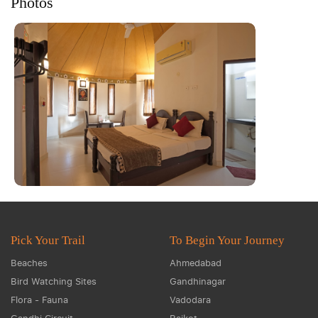
Photos
Pick Your Trail
To Begin Your Journey
Beaches
Ahmedabad
Bird Watching Sites
Gandhinagar
Flora - Fauna
Vadodara