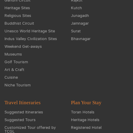
Gandhi Circuit
Rajkot
Heritage Sites
Kutch
Religious Sites
Junagadh
Buddhist Circuit
Jamnagar
Unesco World Heritage Site
Surat
Indus Valley Civilization Sites
Bhavnagar
Weekend Get-aways
Museums
Golf Tourism
Art & Craft
Cuisine
Niche Tourism
Travel Itineraries
Plan Your Stay
Suggested Itineraries
Toran Hotels
Suggested Tours
Heritage Hotels
Customized Tour offered by
Registered Hotel
TCGL