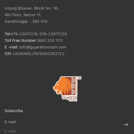
Udyog Bhavan, Block No. 16,
4th Floor, Sector-11,
Gandhinagar - 382 010.
Tel:
079-23977219, 079-23977229.
Toll Free Number:
1800 203 1111
E -mail:
info@gujarattourism.com
CIN :
U63040GJ1975SGC002722
Subscribe
E-mail