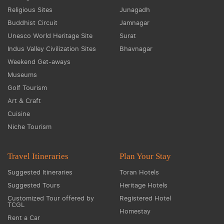
Religious Sites
Junagadh
Buddhist Circuit
Jamnagar
Unesco World Heritage Site
Surat
Indus Valley Civilization Sites
Bhavnagar
Weekend Get-aways
Museums
Golf Tourism
Art & Craft
Cuisine
Niche Tourism
Travel Itineraries
Plan Your Stay
Suggested Itineraries
Toran Hotels
Suggested Tours
Heritage Hotels
Customized Tour offered by
Registered Hotel
TCGL
Homestay
Rent a Car