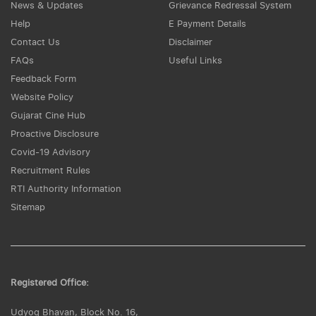
News & Updates
Grievance Redressal System
Help
E Payment Details
Contact Us
Disclaimer
FAQs
Useful Links
Feedback Form
Website Policy
Gujarat Cine Hub
Proactive Disclosure
Covid-19 Advisory
Recruitment Rules
RTI Authority Information
Sitemap
Registered Office:
Udyog Bhavan, Block No. 16,