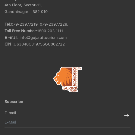
4th Floor, Sector-11,
Gandhinagar - 382 010.
Tel:
079-23977219, 079-23977229.
Toll Free Number:
1800 203 1111
E -mail:
info@gujarattourism.com
CIN :
U63040GJ1975SGC002722
Subscribe
E-mail