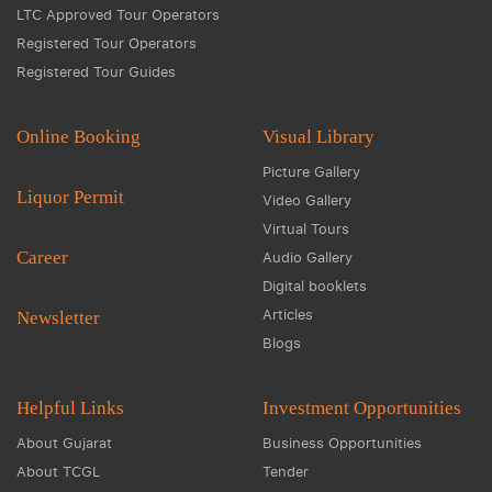
LTC Approved Tour Operators
Registered Tour Operators
Registered Tour Guides
Online Booking
Visual Library
Picture Gallery
Liquor Permit
Video Gallery
Virtual Tours
Career
Audio Gallery
Digital booklets
Articles
Newsletter
Blogs
Helpful Links
Investment Opportunities
About Gujarat
Business Opportunities
About TCGL
Tender