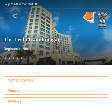
Skip to Main Content
»
The Leela Gandhinagar
Registered Hotel
★
★
★
★
★
Contact Details
Photos
Reviews