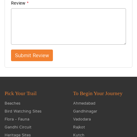
Review
*
Submit Review
Pick Your Trail
To Begin Your Journey
Beaches
Ahmedabad
Bird Watching Sites
Gandhinagar
Flora - Fauna
Vadodara
Gandhi Circuit
Rajkot
Heritage Sites
Kutch