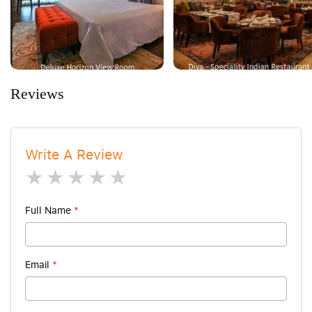
Reviews
Write A Review
1 star
2 stars
3 stars
4 stars
5 stars
Full Name
*
Email
*