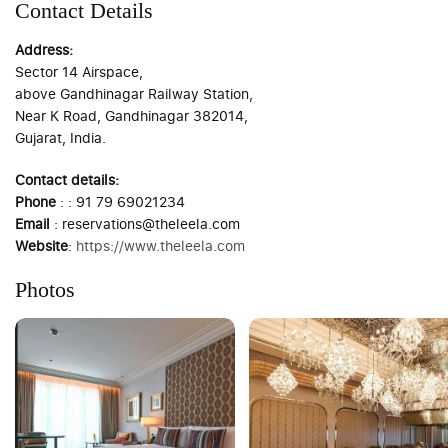
Contact Details
Address:
Sector 14 Airspace,
above Gandhinagar Railway Station,
Near K Road, Gandhinagar 382014,
Gujarat, India.
Contact details:
Phone
: : 91 79 69021234
Email
: reservations@theleela.com
Website
:
https://www.theleela.com
Photos