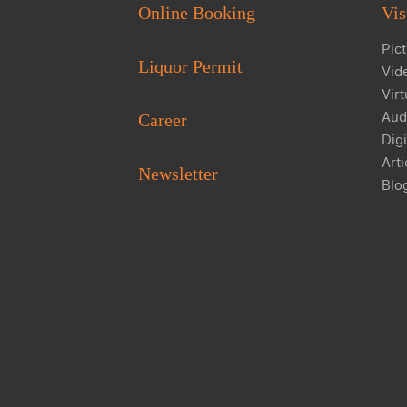
Online Booking
Vis
Pict
Liquor Permit
Vid
Virt
Aud
Career
Digi
Arti
Newsletter
Blo