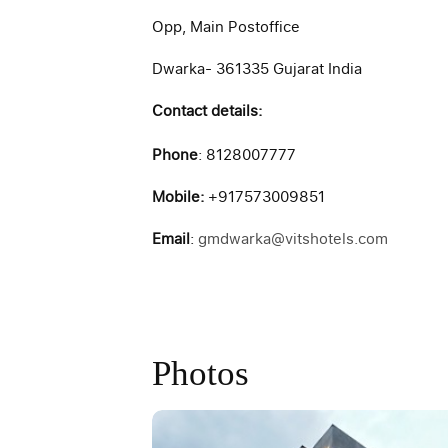
Opp, Main Postoffice
Dwarka- 361335 Gujarat India
Contact details:
Phone
: 8128007777
Mobile:
+917573009851
Email
:
gmdwarka@vitshotels.com
Photos