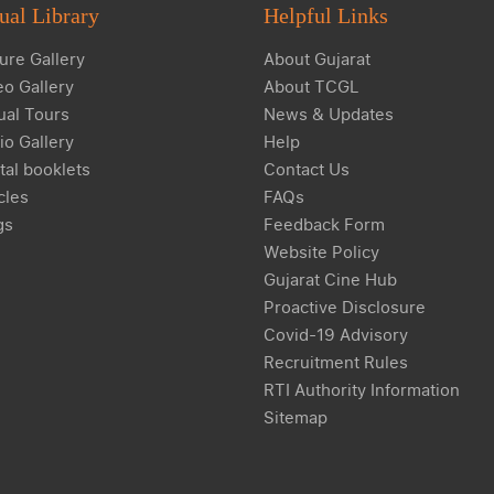
ual Library
Helpful Links
ure Gallery
About Gujarat
eo Gallery
About TCGL
ual Tours
News & Updates
io Gallery
Help
tal booklets
Contact Us
cles
FAQs
gs
Feedback Form
Website Policy
Gujarat Cine Hub
Proactive Disclosure
Covid-19 Advisory
Recruitment Rules
RTI Authority Information
Sitemap