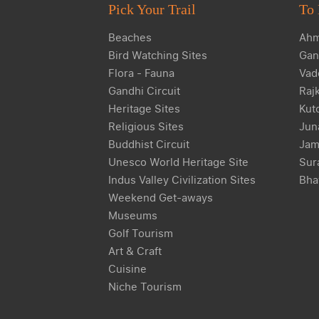
Pick Your Trail
To 
Beaches
Ahm
Bird Watching Sites
Gan
Flora - Fauna
Vad
Gandhi Circuit
Raj
Heritage Sites
Kut
Religious Sites
Jun
Buddhist Circuit
Jam
Unesco World Heritage Site
Sur
Indus Valley Civilization Sites
Bha
Weekend Get-aways
Museums
Golf Tourism
Art & Craft
Cuisine
Niche Tourism