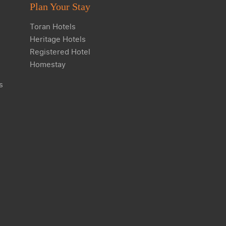
Plan Your Stay
Toran Hotels
Heritage Hotels
Registered Hotel
Homestay
s