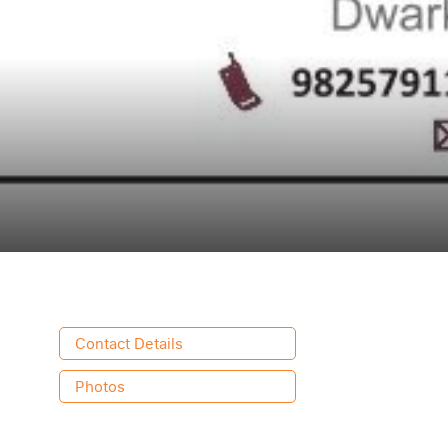
Contact Details
Photos