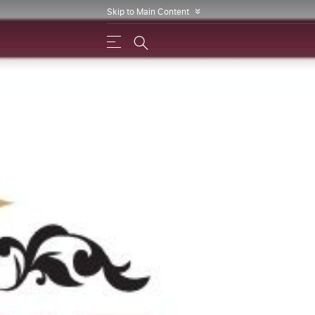
Skip to Main Content
»