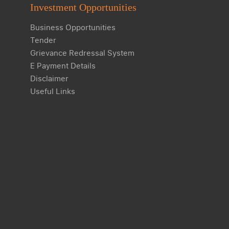
Investment Opportunities
Business Opportunities
Tender
Grievance Redressal System
E Payment Details
Disclaimer
Useful Links