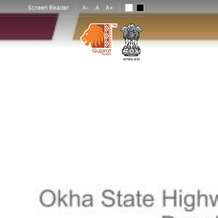
Screen Reader
A-
A
A+