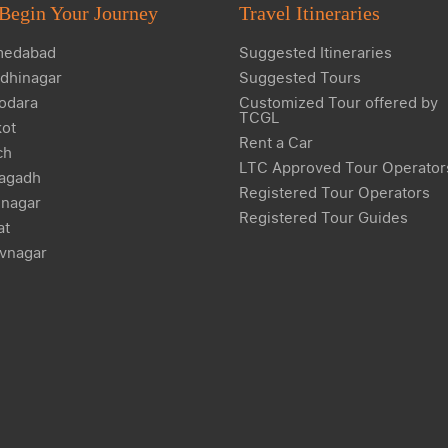
Begin Your Journey
Travel Itineraries
edabad
Suggested Itineraries
dhinagar
Suggested Tours
odara
Customized Tour offered by
TCGL
kot
Rent a Car
ch
LTC Approved Tour Operator
agadh
Registered Tour Operators
nagar
Registered Tour Guides
at
vnagar