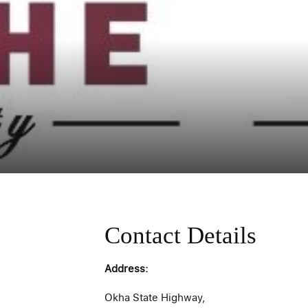
Contact Details
Address:
Okha State Highway,