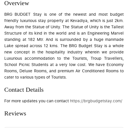
Overview
BRG BUDGET Stay is one of the newest and most budget
friendly luxurious stay property at Kevadiya, which is just 2km.
Away from the Statue of Unity. The Statue of Unity is the Tallest
Structure of its kind in the world and is an Engineering Marvel
standing at 182 Mtr. And is surrounded by a huge manmade
Lake spread across 12 kms. The BRG Budget Stay is a whole
new concept in the hospitality industry wherein we provide
Luxurious accommodation to the Tourists, Troup Travellers,
School Picnic Students at a very low cost. We have Economy
Rooms, Deluxe Rooms, and premium Air Conditioned Rooms to
cater to various types of Tourists.
Contact Details
For more updates you can contact
https://brgbudgetstay.com/
Reviews