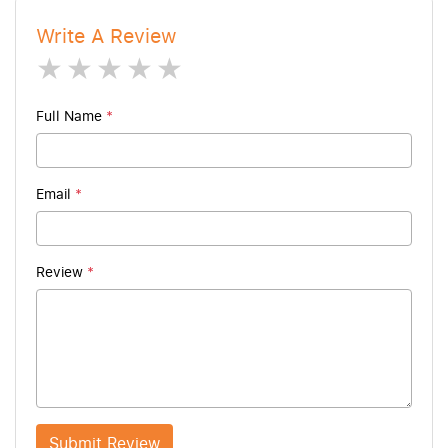
Write A Review
1 star
2 stars
3 stars
4 stars
5 stars
Full Name
*
Email
*
Review
*
Submit Review