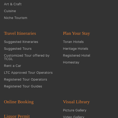
Art & Craft
Cuisine
Niche Tourism
Travel Itineraries
Plan Your Stay
Suggested Itineraries
Toran Hotels
Suggested Tours
Heritage Hotels
Customized Tour offered by
Registered Hotel
TCGL
Homestay
Rent a Car
LTC Approved Tour Operators
Registered Tour Operators
Registered Tour Guides
Online Booking
Visual Library
Picture Gallery
Liquor Permit
Video Gallery