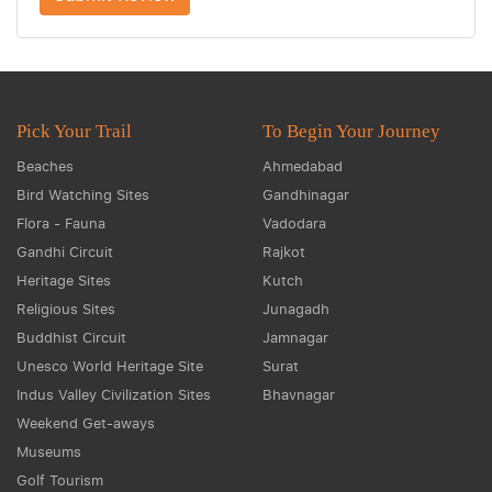
Pick Your Trail
To Begin Your Journey
Beaches
Ahmedabad
Bird Watching Sites
Gandhinagar
Flora - Fauna
Vadodara
Gandhi Circuit
Rajkot
Heritage Sites
Kutch
Religious Sites
Junagadh
Buddhist Circuit
Jamnagar
Unesco World Heritage Site
Surat
Indus Valley Civilization Sites
Bhavnagar
Weekend Get-aways
Museums
Golf Tourism