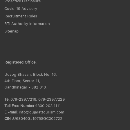
Proactive Disclosure
Covid-19 Advisory
Recruitment Rules
RTI Authority Information
Sitemap
Registered Office:
Udyog Bhavan, Block No. 16,
4th Floor, Sector-11,
Gandhinagar - 382 010.
Tel:
079-23977219, 079-23977229.
Toll Free Number:
1800 203 1111
E -mail:
info@gujarattourism.com
CIN :
U63040GJ1975SGC002722