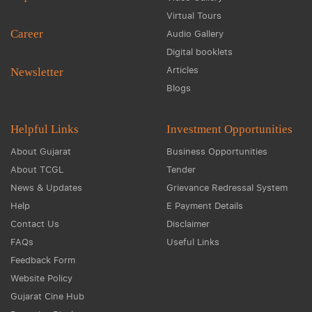
Virtual Tours
Career
Audio Gallery
Digital booklets
Articles
Newsletter
Blogs
Helpful Links
Investment Opportunities
About Gujarat
Business Opportunities
About TCGL
Tender
News & Updates
Grievance Redressal System
Help
E Payment Details
Contact Us
Disclaimer
FAQs
Useful Links
Feedback Form
Website Policy
Gujarat Cine Hub