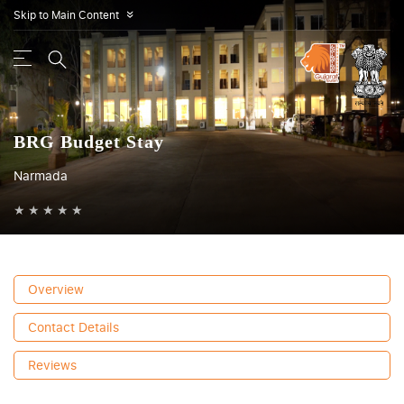
Skip to Main Content
»
BRG Budget Stay
Narmada
★
★
★
★
★
Overview
Contact Details
Reviews