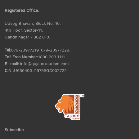
Registered Office:
Udyog Bhavan, Block No. 16,
4th Floor, Sector-11,
Gandhinagar - 382 010.
Tel:
079-23977219, 079-23977229.
Toll Free Number:
1800 203 1111
E -mail:
info@gujarattourism.com
CIN :
U63040GJ1975SGC002722
Subscribe