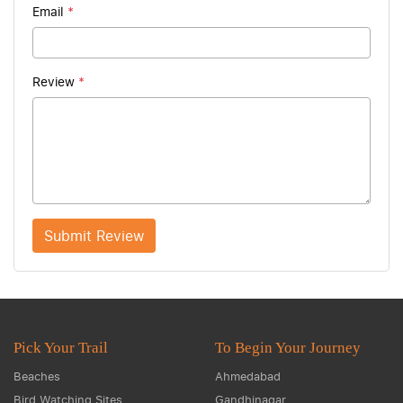
Email
*
Review
*
Submit Review
Pick Your Trail
To Begin Your Journey
Beaches
Ahmedabad
Bird Watching Sites
Gandhinagar