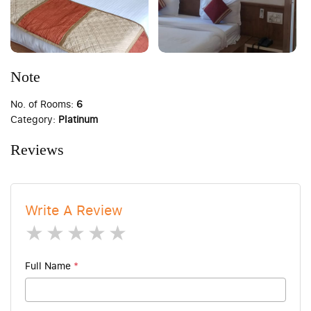
Note
No. of Rooms:
6
Category:
Platinum
Reviews
Write A Review
1 star
2 stars
3 stars
4 stars
5 stars
Full Name
*