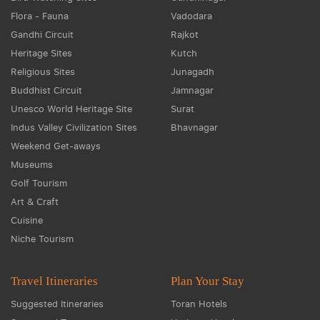
Flora - Fauna
Vadodara
Gandhi Circuit
Rajkot
Heritage Sites
Kutch
Religious Sites
Junagadh
Buddhist Circuit
Jamnagar
Unesco World Heritage Site
Surat
Indus Valley Civilization Sites
Bhavnagar
Weekend Get-aways
Museums
Golf Tourism
Art & Craft
Cuisine
Niche Tourism
Travel Itineraries
Plan Your Stay
Suggested Itineraries
Toran Hotels