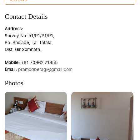
Contact Details
Address:
Survey No. 51/P1/P1/P1,
Po. Bhojade, Ta. Talala,
Dist. Gir Somnath.
Mobile:
+91 70962 71955
Email:
pramodberagi@gmail.com
Photos