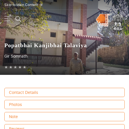
Skip to Main Content
»
Popatbhai Kanjibhai Talaviya
Gir Somnath
★
★
★
★
★
Contact Details
Photos
Note
Reviews