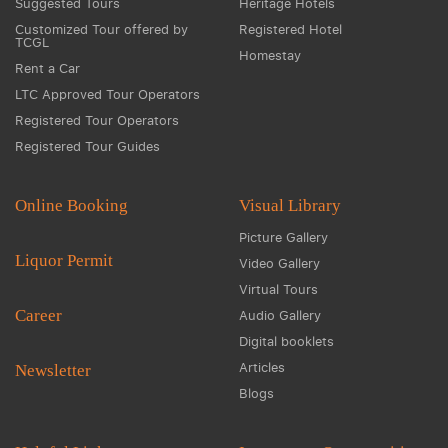
Suggested Tours
Heritage Hotels
Customized Tour offered by
Registered Hotel
TCGL
Homestay
Rent a Car
LTC Approved Tour Operators
Registered Tour Operators
Registered Tour Guides
Online Booking
Visual Library
Picture Gallery
Liquor Permit
Video Gallery
Virtual Tours
Career
Audio Gallery
Digital booklets
Articles
Newsletter
Blogs