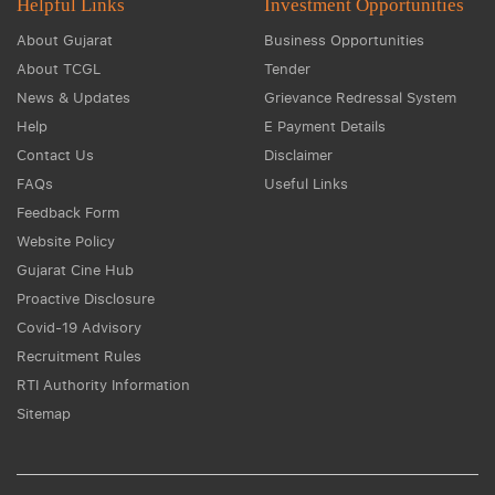
Helpful Links
Investment Opportunities
About Gujarat
Business Opportunities
About TCGL
Tender
News & Updates
Grievance Redressal System
Help
E Payment Details
Contact Us
Disclaimer
FAQs
Useful Links
Feedback Form
Website Policy
Gujarat Cine Hub
Proactive Disclosure
Covid-19 Advisory
Recruitment Rules
RTI Authority Information
Sitemap