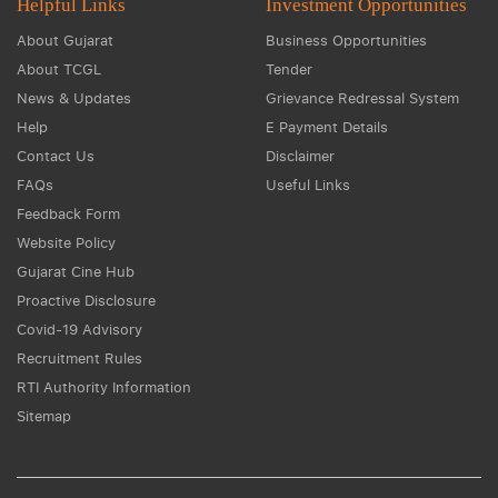
Helpful Links
Investment Opportunities
About Gujarat
Business Opportunities
About TCGL
Tender
News & Updates
Grievance Redressal System
Help
E Payment Details
Contact Us
Disclaimer
FAQs
Useful Links
Feedback Form
Website Policy
Gujarat Cine Hub
Proactive Disclosure
Covid-19 Advisory
Recruitment Rules
RTI Authority Information
Sitemap