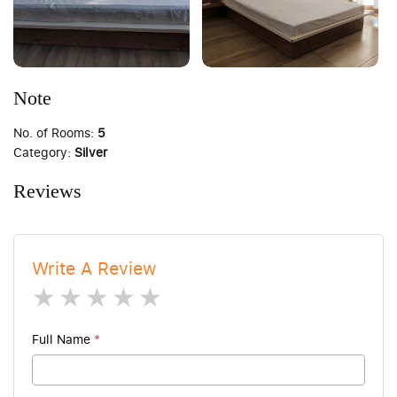
Note
No. of Rooms:
5
Category:
Silver
Reviews
Write A Review
1 star
2 stars
3 stars
4 stars
5 stars
Full Name
*