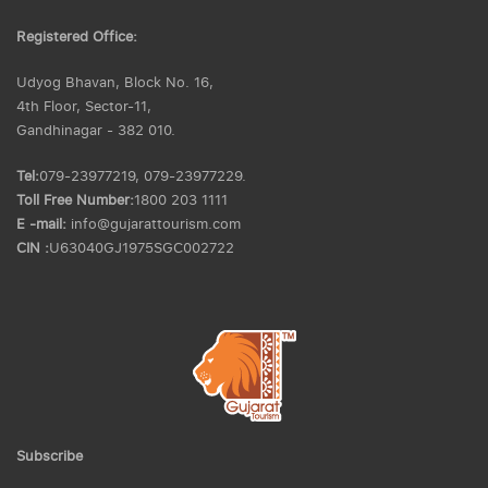
Registered Office:
Udyog Bhavan, Block No. 16,
4th Floor, Sector-11,
Gandhinagar - 382 010.
Tel:
079-23977219, 079-23977229.
Toll Free Number:
1800 203 1111
E -mail:
info@gujarattourism.com
CIN :
U63040GJ1975SGC002722
Subscribe