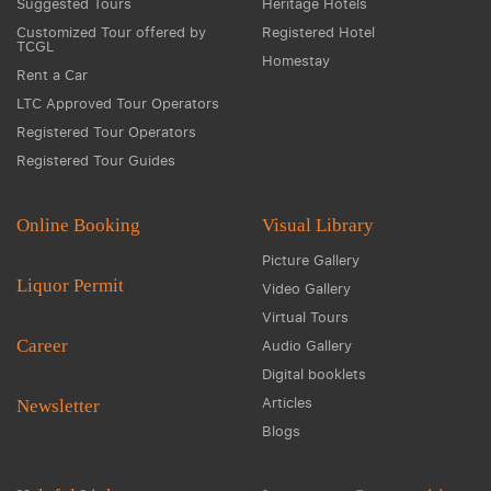
Suggested Tours
Heritage Hotels
Customized Tour offered by
Registered Hotel
TCGL
Homestay
Rent a Car
LTC Approved Tour Operators
Registered Tour Operators
Registered Tour Guides
Online Booking
Visual Library
Picture Gallery
Liquor Permit
Video Gallery
Virtual Tours
Career
Audio Gallery
Digital booklets
Articles
Newsletter
Blogs