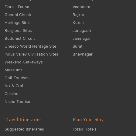
Flora - Fauna
Vadodara
Gandhi Circuit
Rajkot
Heritage Sites
Kutch
Religious Sites
Junagadh
Buddhist Circuit
Jamnagar
Unesco World Heritage Site
Surat
Indus Valley Civilization Sites
Bhavnagar
Weekend Get-aways
Museums
Golf Tourism
Art & Craft
Cuisine
Niche Tourism
Travel Itineraries
Plan Your Stay
Suggested Itineraries
Toran Hotels