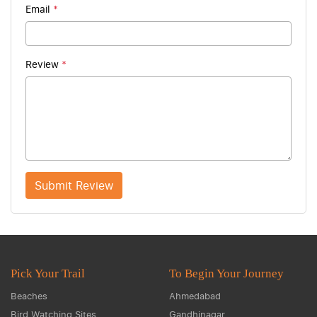
Email
*
Review
*
Submit Review
Pick Your Trail
To Begin Your Journey
Beaches
Ahmedabad
Bird Watching Sites
Gandhinagar