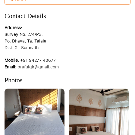
Contact Details
Address:
Survey No. 274/P3,
Po. Dhava, Ta. Talala,
Dist. Gir Somnath.
Mobile:
+91 94277 40677
Email:
prafulgir@gmail.com
Photos