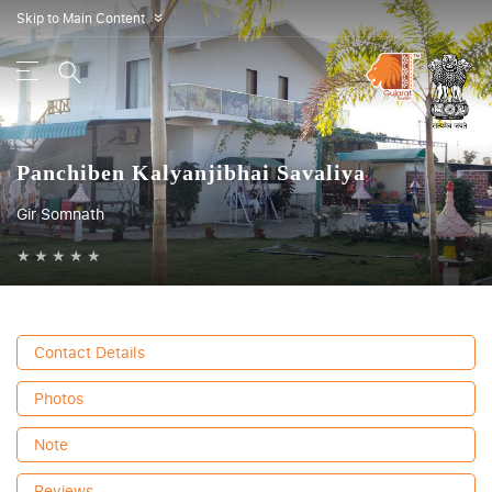
Skip to Main Content
»
Panchiben Kalyanjibhai Savaliya
Gir Somnath
★
★
★
★
★
Contact Details
Photos
Note
Reviews